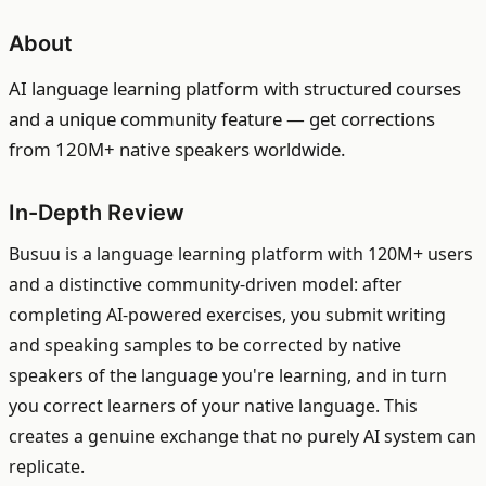
About
AI language learning platform with structured courses
and a unique community feature — get corrections
from 120M+ native speakers worldwide.
In-Depth Review
Busuu is a language learning platform with 120M+ users
and a distinctive community-driven model: after
completing AI-powered exercises, you submit writing
and speaking samples to be corrected by native
speakers of the language you're learning, and in turn
you correct learners of your native language. This
creates a genuine exchange that no purely AI system can
replicate.