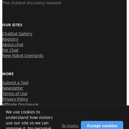
The chatbot discovery network
OUR SITES
Chatbot Gallery
Registry
About.chat
For Chat
New Robot Overlords
MORE
Submit a Tool
Newsletter
Terms of Use
Privacy Policy
Affiliate Disclosure
We use cookies to
understand how visitors
use our site so we can
Accept cookies
No thanks
improve it. No personal