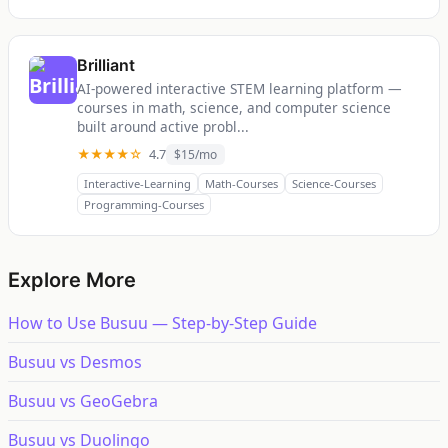
Brilliant
AI-powered interactive STEM learning platform —
courses in math, science, and computer science
built around active probl...
★★★★☆
4.7
$15/mo
Interactive-Learning
Math-Courses
Science-Courses
Programming-Courses
Explore More
How to Use Busuu — Step-by-Step Guide
Busuu vs Desmos
Busuu vs GeoGebra
Busuu vs Duolingo