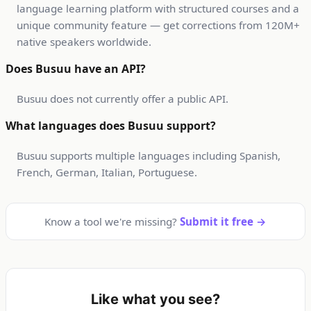
language learning platform with structured courses and a
unique community feature — get corrections from 120M+
native speakers worldwide.
Does Busuu have an API?
Busuu does not currently offer a public API.
What languages does Busuu support?
Busuu supports multiple languages including Spanish,
French, German, Italian, Portuguese.
Know a tool we're missing?
Submit it free →
Like what you see?