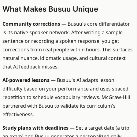
What Makes Busuu Unique
Community corrections
— Busuu's core differentiator
is its native speaker network. After writing a sample
sentence or recording a spoken response, you get
corrections from real people within hours. This surfaces
natural nuance, idiomatic usage, and cultural context
that AI feedback misses.
AI-powered lessons
— Busuu's AI adapts lesson
difficulty based on your performance and uses spaced
repetition to schedule vocabulary reviews. McGraw-Hill
partnered with Busuu to validate its curriculum's
effectiveness.
Study plans with deadlines
— Set a target date (a trip,
an exam) and Busuu generates a personalized daily