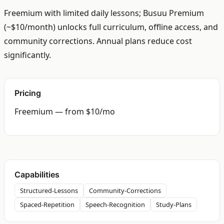
Freemium with limited daily lessons; Busuu Premium
(~$10/month) unlocks full curriculum, offline access, and
community corrections. Annual plans reduce cost
significantly.
Pricing
Freemium — from $10/mo
Capabilities
Structured-Lessons
Community-Corrections
Spaced-Repetition
Speech-Recognition
Study-Plans