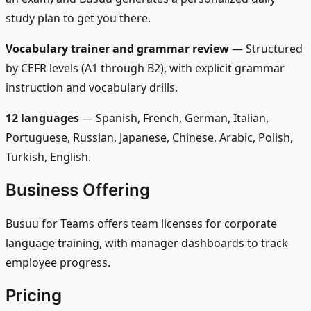
study plan to get you there.
Vocabulary trainer and grammar review
— Structured
by CEFR levels (A1 through B2), with explicit grammar
instruction and vocabulary drills.
12 languages
— Spanish, French, German, Italian,
Portuguese, Russian, Japanese, Chinese, Arabic, Polish,
Turkish, English.
Business Offering
Busuu for Teams offers team licenses for corporate
language training, with manager dashboards to track
employee progress.
Pricing