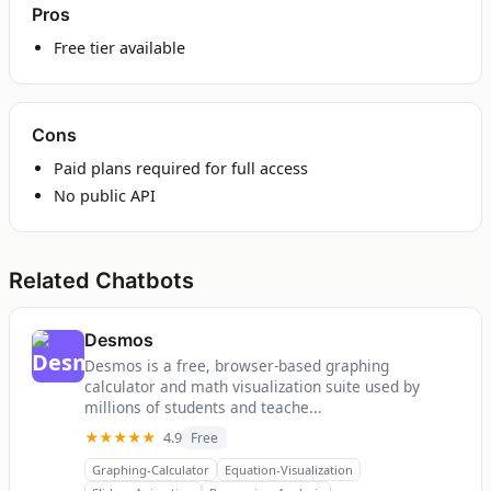
Pros
Free tier available
Cons
Paid plans required for full access
No public API
Related Chatbots
Desmos
Desmos is a free, browser-based graphing
calculator and math visualization suite used by
millions of students and teache...
★★★★★
4.9
Free
Graphing-Calculator
Equation-Visualization