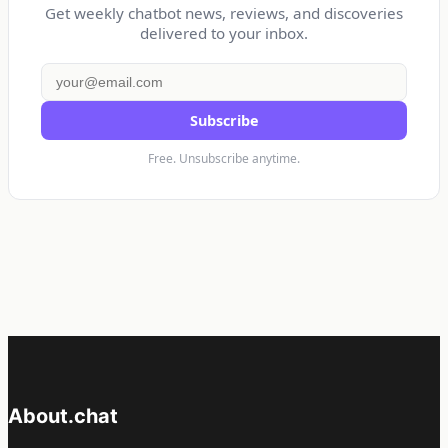
Get weekly chatbot news, reviews, and discoveries
delivered to your inbox.
Subscribe
Free. Unsubscribe anytime.
About.chat