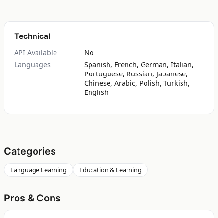
Technical
API Available
No
Languages
Spanish, French, German, Italian,
Portuguese, Russian, Japanese,
Chinese, Arabic, Polish, Turkish,
English
Categories
Language Learning
Education & Learning
Pros & Cons