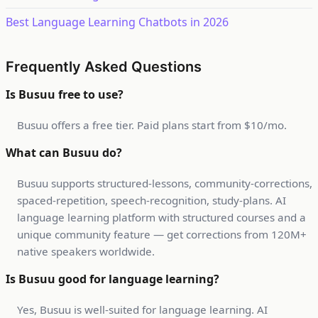
Best Language Learning Chatbots in 2026
Frequently Asked Questions
Is Busuu free to use?
Busuu offers a free tier. Paid plans start from $10/mo.
What can Busuu do?
Busuu supports structured-lessons, community-corrections,
spaced-repetition, speech-recognition, study-plans. AI
language learning platform with structured courses and a
unique community feature — get corrections from 120M+
native speakers worldwide.
Is Busuu good for language learning?
Yes, Busuu is well-suited for language learning. AI