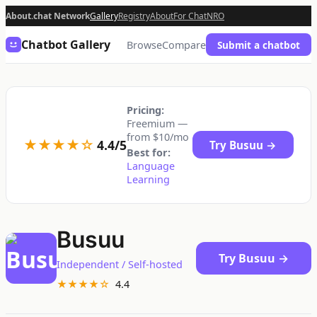
About.chat Network
Gallery
Registry
About
For Chat
NRO
Chatbot Gallery
Browse
Compare
Submit a chatbot
Pricing:
Freemium —
from $10/mo
★★★★☆
4.4/5
Try Busuu →
Best for:
Language
Learning
Busuu
Try Busuu →
Independent / Self-hosted
★★★★☆
4.4