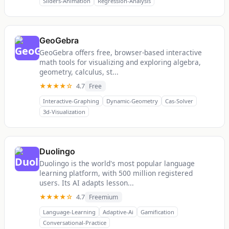
Sliders-Animation
Regression-Analysis
GeoGebra
GeoGebra offers free, browser-based interactive
math tools for visualizing and exploring algebra,
geometry, calculus, st...
★★★★☆
4.7
Free
Interactive-Graphing
Dynamic-Geometry
Cas-Solver
3d-Visualization
Duolingo
Duolingo is the world's most popular language
learning platform, with 500 million registered
users. Its AI adapts lesson...
★★★★☆
4.7
Freemium
Language-Learning
Adaptive-Ai
Gamification
Conversational-Practice