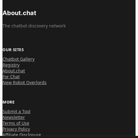
About.chat
The chatbot discovery network
OUR SITES
Chatbot Gallery
Registry
About.chat
For Chat
New Robot Overlords
MORE
Submit a Tool
Newsletter
Terms of Use
Privacy Policy
Affiliate Disclosure