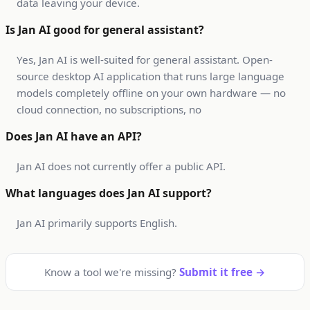
data leaving your device.
Is Jan AI good for general assistant?
Yes, Jan AI is well-suited for general assistant. Open-
source desktop AI application that runs large language
models completely offline on your own hardware — no
cloud connection, no subscriptions, no
Does Jan AI have an API?
Jan AI does not currently offer a public API.
What languages does Jan AI support?
Jan AI primarily supports English.
Know a tool we're missing?
Submit it free →