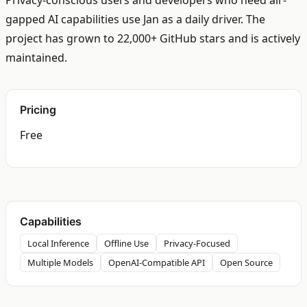
Privacy-conscious users and developers who need air-
gapped AI capabilities use Jan as a daily driver. The
project has grown to 22,000+ GitHub stars and is actively
maintained.
Pricing
Free
Capabilities
Local Inference
Offline Use
Privacy-Focused
Multiple Models
OpenAI-Compatible API
Open Source