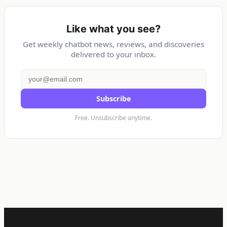
Like what you see?
Get weekly chatbot news, reviews, and discoveries
delivered to your inbox.
Subscribe
Free. Unsubscribe anytime.