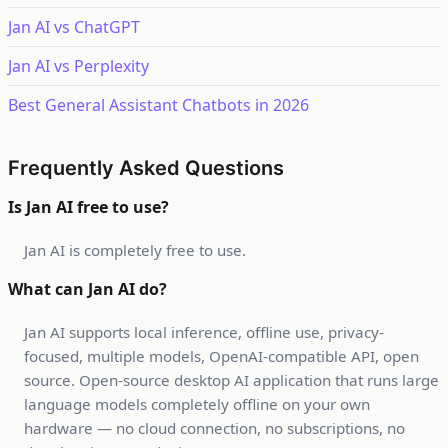
Jan AI vs ChatGPT
Jan AI vs Perplexity
Best General Assistant Chatbots in 2026
Frequently Asked Questions
Is Jan AI free to use?
Jan AI is completely free to use.
What can Jan AI do?
Jan AI supports local inference, offline use, privacy-
focused, multiple models, OpenAI-compatible API, open
source. Open-source desktop AI application that runs large
language models completely offline on your own
hardware — no cloud connection, no subscriptions, no