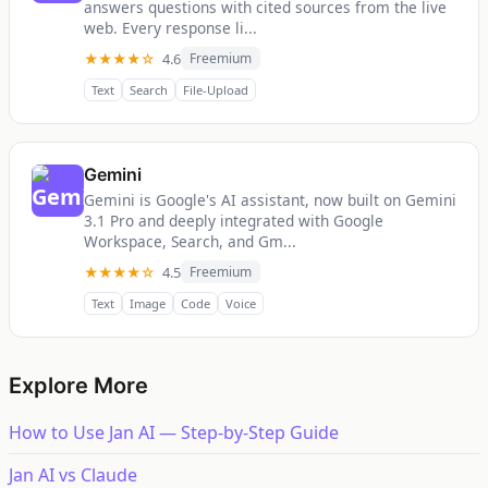
answers questions with cited sources from the live
web. Every response li...
★★★★☆
4.6
Freemium
Text
Search
File-Upload
Gemini
Gemini is Google's AI assistant, now built on Gemini
3.1 Pro and deeply integrated with Google
Workspace, Search, and Gm...
★★★★☆
4.5
Freemium
Text
Image
Code
Voice
Explore More
How to Use Jan AI — Step-by-Step Guide
Jan AI vs Claude