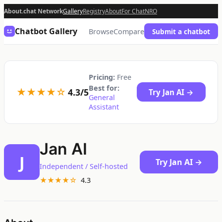
About.chat Network
Gallery
Registry
About
For Chat
NRO
Chatbot Gallery
Browse
Compare
Submit a chatbot
Pricing:
Free
Best for:
★★★★☆
4.3/5
Try Jan AI →
General
Assistant
Jan AI
J
Try Jan AI →
Independent / Self-hosted
★★★★☆
4.3