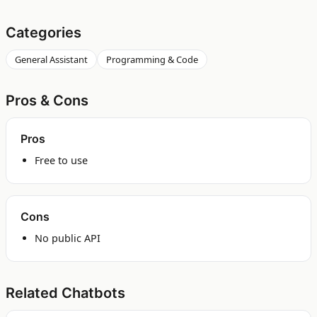
Categories
General Assistant
Programming & Code
Pros & Cons
Pros
Free to use
Cons
No public API
Related Chatbots