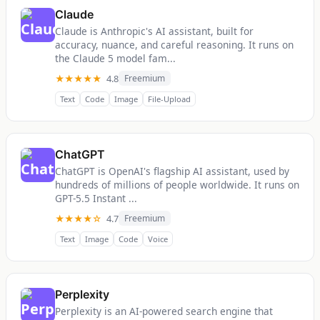
Claude
Claude is Anthropic's AI assistant, built for
accuracy, nuance, and careful reasoning. It runs on
the Claude 5 model fam...
★★★★★
4.8
Freemium
Text
Code
Image
File-Upload
ChatGPT
ChatGPT is OpenAI's flagship AI assistant, used by
hundreds of millions of people worldwide. It runs on
GPT-5.5 Instant ...
★★★★☆
4.7
Freemium
Text
Image
Code
Voice
Perplexity
Perplexity is an AI-powered search engine that