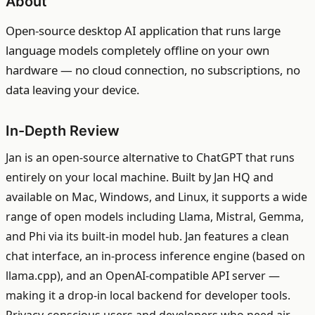
About
Open-source desktop AI application that runs large
language models completely offline on your own
hardware — no cloud connection, no subscriptions, no
data leaving your device.
In-Depth Review
Jan is an open-source alternative to ChatGPT that runs
entirely on your local machine. Built by Jan HQ and
available on Mac, Windows, and Linux, it supports a wide
range of open models including Llama, Mistral, Gemma,
and Phi via its built-in model hub. Jan features a clean
chat interface, an in-process inference engine (based on
llama.cpp), and an OpenAI-compatible API server —
making it a drop-in local backend for developer tools.