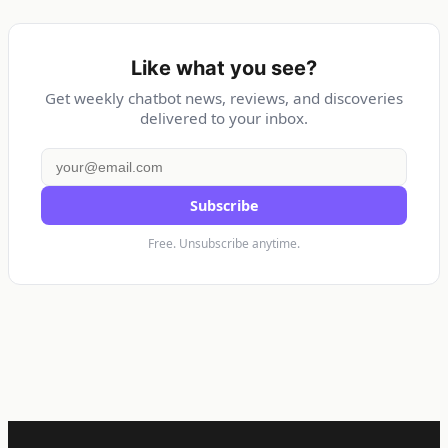
Like what you see?
Get weekly chatbot news, reviews, and discoveries
delivered to your inbox.
Subscribe
Free. Unsubscribe anytime.