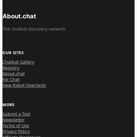
About.chat
The chatbot discovery network
OUR SITES
Chatbot Gallery
Registry
About.chat
For Chat
New Robot Overlords
MORE
Submit a Tool
Newsletter
Terms of Use
Privacy Policy