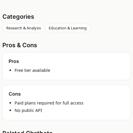
Categories
Research & Analysis
Education & Learning
Pros & Cons
Pros
Free tier available
Cons
Paid plans required for full access
No public API