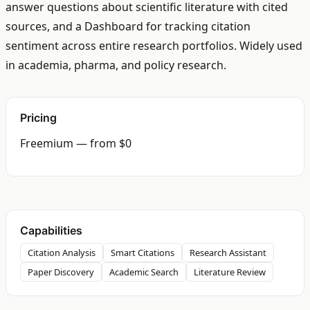
answer questions about scientific literature with cited
sources, and a Dashboard for tracking citation
sentiment across entire research portfolios. Widely used
in academia, pharma, and policy research.
Pricing
Freemium — from $0
Capabilities
Citation Analysis
Smart Citations
Research Assistant
Paper Discovery
Academic Search
Literature Review