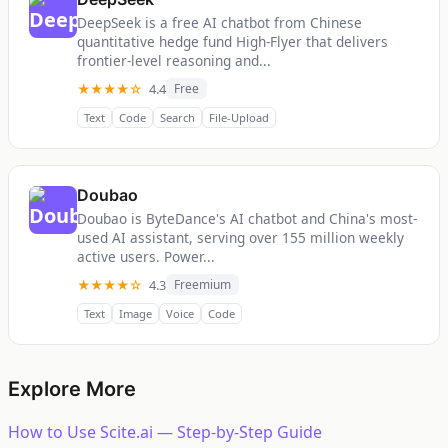
DeepSeek is a free AI chatbot from Chinese
quantitative hedge fund High-Flyer that delivers
frontier-level reasoning and...
★★★★☆
4.4
Free
Text
Code
Search
File-Upload
Doubao
Doubao is ByteDance's AI chatbot and China's most-
used AI assistant, serving over 155 million weekly
active users. Power...
★★★★☆
4.3
Freemium
Text
Image
Voice
Code
Explore More
How to Use Scite.ai — Step-by-Step Guide