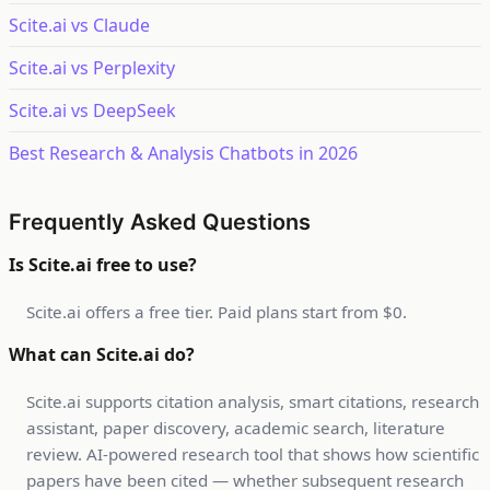
Scite.ai vs Claude
Scite.ai vs Perplexity
Scite.ai vs DeepSeek
Best Research & Analysis Chatbots in 2026
Frequently Asked Questions
Is Scite.ai free to use?
Scite.ai offers a free tier. Paid plans start from $0.
What can Scite.ai do?
Scite.ai supports citation analysis, smart citations, research
assistant, paper discovery, academic search, literature
review. AI-powered research tool that shows how scientific
papers have been cited — whether subsequent research