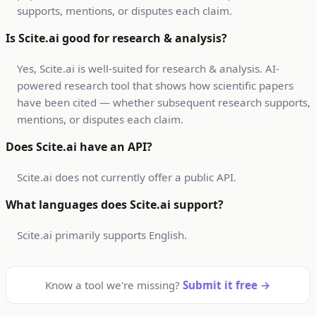
supports, mentions, or disputes each claim.
Is Scite.ai good for research & analysis?
Yes, Scite.ai is well-suited for research & analysis. AI-
powered research tool that shows how scientific papers
have been cited — whether subsequent research supports,
mentions, or disputes each claim.
Does Scite.ai have an API?
Scite.ai does not currently offer a public API.
What languages does Scite.ai support?
Scite.ai primarily supports English.
Know a tool we're missing?
Submit it free →