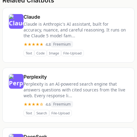
Related Chatbots
Claude
Claude is Anthropic's AI assistant, built for
accuracy, nuance, and careful reasoning. It runs on
the Claude 5 model fam...
★★★★★
4.8
Freemium
Text
Code
Image
File-Upload
Perplexity
Perplexity is an AI-powered search engine that
answers questions with cited sources from the live
web. Every response li...
★★★★☆
4.6
Freemium
Text
Search
File-Upload
DeepSeek