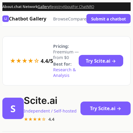
About.chat Network
Gallery
Registry
About
For Chat
NRO
Chatbot Gallery
Browse
Compare
Submit a chatbot
Pricing:
Freemium —
from $0
★★★★☆
4.4/5
Try Scite.ai →
Best for:
Research &
Analysis
Scite.ai
S
Try Scite.ai →
Independent / Self-hosted
★★★★☆
4.4