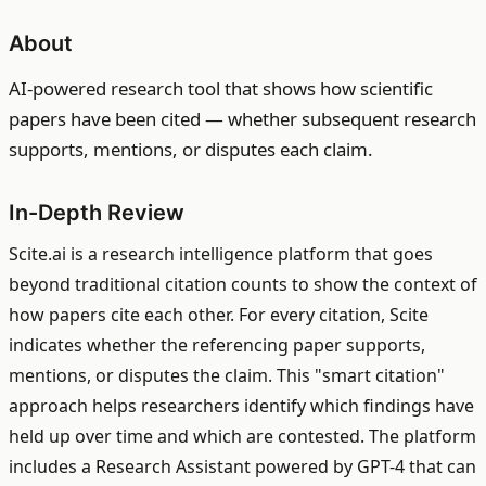
About
AI-powered research tool that shows how scientific
papers have been cited — whether subsequent research
supports, mentions, or disputes each claim.
In-Depth Review
Scite.ai is a research intelligence platform that goes
beyond traditional citation counts to show the context of
how papers cite each other. For every citation, Scite
indicates whether the referencing paper supports,
mentions, or disputes the claim. This "smart citation"
approach helps researchers identify which findings have
held up over time and which are contested. The platform
includes a Research Assistant powered by GPT-4 that can