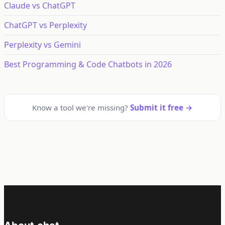
Claude vs ChatGPT
ChatGPT vs Perplexity
Perplexity vs Gemini
Best Programming & Code Chatbots in 2026
Know a tool we're missing?
Submit it free →