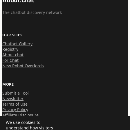
About.chat
The chatbot discovery network
OUR SITES
Chatbot Gallery
Registry
About.chat
For Chat
New Robot Overlords
MORE
Submit a Tool
Newsletter
Terms of Use
Privacy Policy
Affiliate Disclosure
We use cookies to
understand how visitors