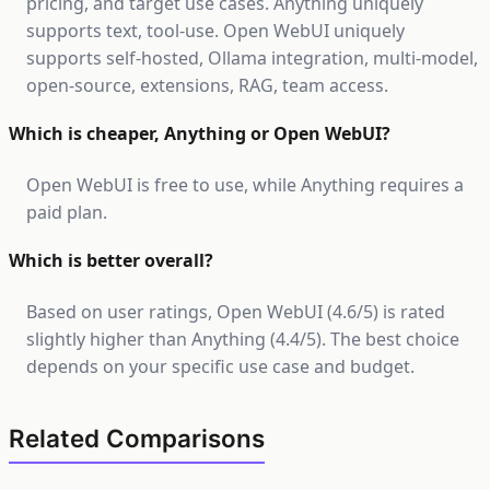
pricing, and target use cases. Anything uniquely
supports text, tool-use. Open WebUI uniquely
supports self-hosted, Ollama integration, multi-model,
open-source, extensions, RAG, team access.
Which is cheaper, Anything or Open WebUI?
Open WebUI is free to use, while Anything requires a
paid plan.
Which is better overall?
Based on user ratings, Open WebUI (4.6/5) is rated
slightly higher than Anything (4.4/5). The best choice
depends on your specific use case and budget.
Related Comparisons