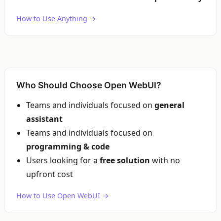
How to Use Anything →
Who Should Choose Open WebUI?
Teams and individuals focused on
general
assistant
Teams and individuals focused on
programming & code
Users looking for a
free solution
with no
upfront cost
How to Use Open WebUI →