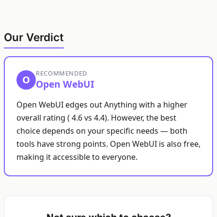
Our Verdict
RECOMMENDED
O
Open WebUI
Open WebUI edges out Anything with a higher
overall rating ( 4.6 vs 4.4). However, the best
choice depends on your specific needs — both
tools have strong points. Open WebUI is also free,
making it accessible to everyone.