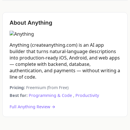
About Anything
Anything (createanything.com) is an AI app
builder that turns natural-language descriptions
into production-ready iOS, Android, and web apps
— complete with backend, database,
authentication, and payments — without writing a
line of code.
Pricing:
Freemium (from Free)
Best for:
Programming & Code
,
Productivity
Full Anything Review →