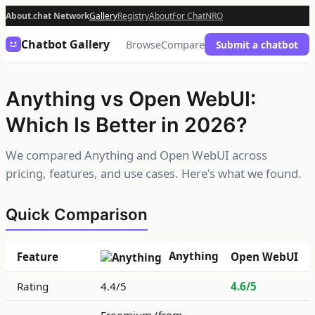
About.chat Network
Gallery
Registry
About
For Chat
NRO
Chatbot Gallery
Browse
Compare
Submit a chatbot
Anything vs Open WebUI:
Which Is Better in 2026?
We compared Anything and Open WebUI across
pricing, features, and use cases. Here's what we found.
Quick Comparison
Anything
Feature
Open WebUI
Rating
4.4/5
4.6/5