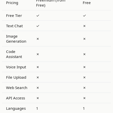
Freemium (from
Pricing
Free
Free)
Free Tier
✓
✓
Text Chat
✓
✗
Image
✗
✗
Generation
Code
✗
✗
Assistant
Voice Input
✗
✗
File Upload
✗
✗
Web Search
✗
✗
API Access
✗
✗
Languages
1
1