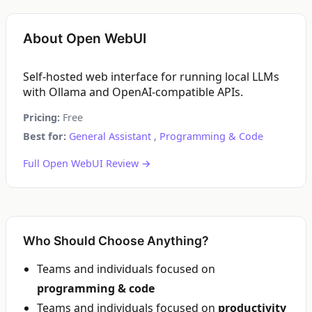
About Open WebUI
Self-hosted web interface for running local LLMs
with Ollama and OpenAI-compatible APIs.
Pricing:
Free
Best for:
General Assistant
,
Programming & Code
Full Open WebUI Review →
Who Should Choose Anything?
Teams and individuals focused on
programming & code
Teams and individuals focused on
productivity