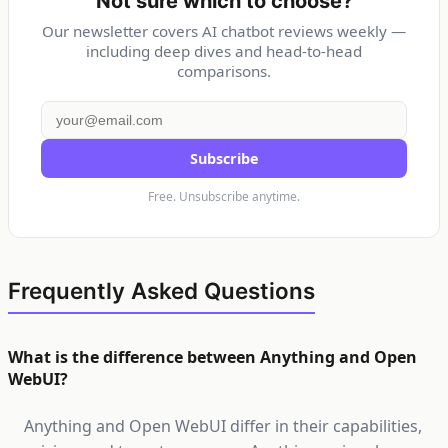
Not sure which to choose?
Our newsletter covers AI chatbot reviews weekly —
including deep dives and head-to-head
comparisons.
Subscribe
Free. Unsubscribe anytime.
Frequently Asked Questions
What is the difference between Anything and Open
WebUI?
Anything and Open WebUI differ in their capabilities,