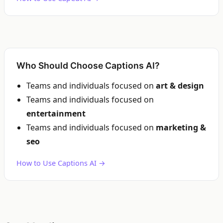
Who Should Choose Captions AI?
Teams and individuals focused on
art & design
Teams and individuals focused on
entertainment
Teams and individuals focused on
marketing &
seo
How to Use Captions AI →