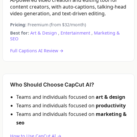
AI-powered video creation and editing tool for
content creators, with auto-captions, talking-head
video generation, and text-driven editing.
Pricing:
Freemium (from $32/month)
Best for:
Art & Design
,
Entertainment
,
Marketing &
SEO
Full Captions AI Review →
Who Should Choose CapCut AI?
Teams and individuals focused on
art & design
Teams and individuals focused on
productivity
Teams and individuals focused on
marketing &
seo
How to Use CapCut AI →