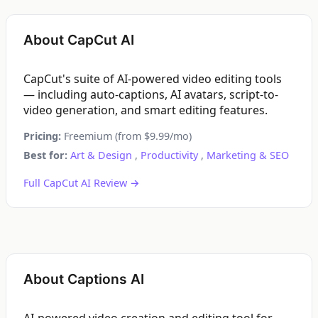
About CapCut AI
CapCut's suite of AI-powered video editing tools
— including auto-captions, AI avatars, script-to-
video generation, and smart editing features.
Pricing:
Freemium (from $9.99/mo)
Best for:
Art & Design
,
Productivity
,
Marketing & SEO
Full CapCut AI Review →
About Captions AI