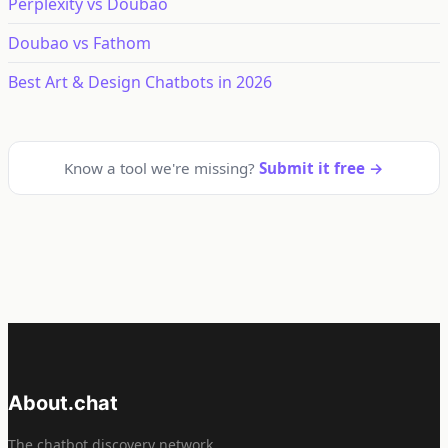
Perplexity vs Doubao
Doubao vs Fathom
Best Art & Design Chatbots in 2026
Know a tool we're missing?
Submit it free →
About.chat
The chatbot discovery network