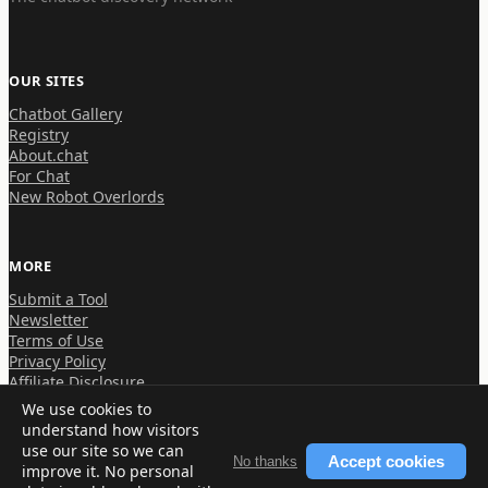
OUR SITES
Chatbot Gallery
Registry
About.chat
For Chat
New Robot Overlords
MORE
Submit a Tool
Newsletter
Terms of Use
Privacy Policy
Affiliate Disclosure
We use cookies to
understand how visitors
use our site so we can
Accept cookies
No thanks
improve it. No personal
© 2026 About.chat