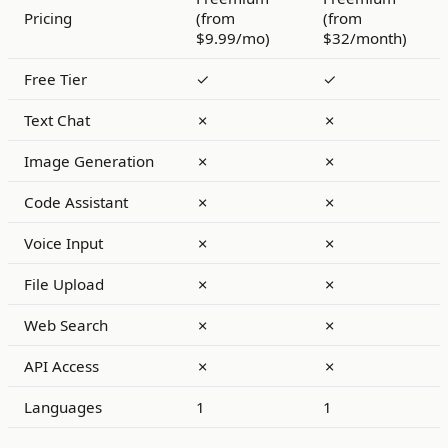
Pricing
(from
(from
$9.99/mo)
$32/month)
Free Tier
✓
✓
Text Chat
✗
✗
Image Generation
✗
✗
Code Assistant
✗
✗
Voice Input
✗
✗
File Upload
✗
✗
Web Search
✗
✗
API Access
✗
✗
Languages
1
1