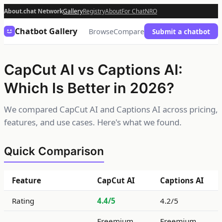
About.chat Network
Gallery
Registry
About
For Chat
NRO
Chatbot Gallery
Browse
Compare
Submit a chatbot
CapCut AI vs Captions AI:
Which Is Better in 2026?
We compared CapCut AI and Captions AI across pricing,
features, and use cases. Here's what we found.
Quick Comparison
Feature
CapCut AI
Captions AI
Rating
4.4/5
4.2/5
Freemium
Freemium