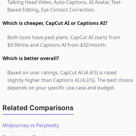
Talking Head Video, Auto-Captions, AI Avatar, Text-
Based Editing, Eye Contact Correction.
Which is cheaper, CapCut AI or Captions AI?
Both tools have paid plans. CapCut AI starts from
$9.99/mo and Captions AI from $32/month.
Which is better overall?
Based on user ratings, CapCut AI (4.4/5) is rated
slightly higher than Captions AI (4.2/5). The best choice
depends on your specific use case and budget.
Related Comparisons
Midjourney vs Perplexity