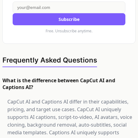
Subscribe
Free. Unsubscribe anytime.
Frequently Asked Questions
What is the difference between CapCut AI and
Captions AI?
CapCut AI and Captions AI differ in their capabilities,
pricing, and target use cases. CapCut AI uniquely
supports AI captions, script-to-video, AI avatars, voice
cloning, background removal, auto-subtitles, social
media templates. Captions AI uniquely supports