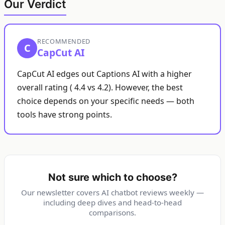
Our Verdict
RECOMMENDED
C
CapCut AI
CapCut AI edges out Captions AI with a higher
overall rating ( 4.4 vs 4.2). However, the best
choice depends on your specific needs — both
tools have strong points.
Not sure which to choose?
Our newsletter covers AI chatbot reviews weekly —
including deep dives and head-to-head
comparisons.