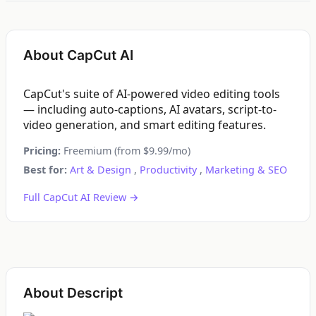
About CapCut AI
CapCut's suite of AI-powered video editing tools
— including auto-captions, AI avatars, script-to-
video generation, and smart editing features.
Pricing:
Freemium (from $9.99/mo)
Best for:
Art & Design
,
Productivity
,
Marketing & SEO
Full CapCut AI Review →
About Descript