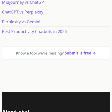
Midjourney vs ChatGPT
ChatGPT vs Perplexity
Perplexity vs Gemini
Best Productivity Chatbots in 2026
Know a tool we're missing?
Submit it free →
About.chat