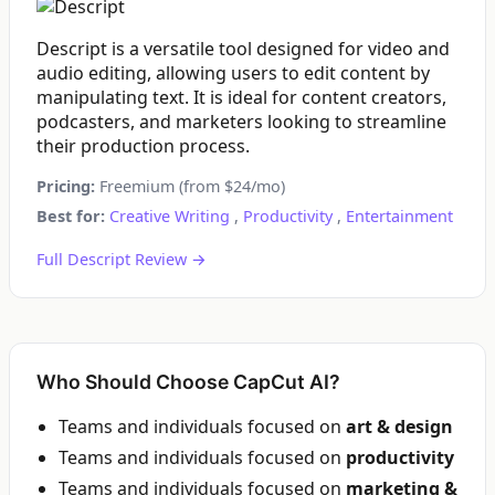
Descript is a versatile tool designed for video and
audio editing, allowing users to edit content by
manipulating text. It is ideal for content creators,
podcasters, and marketers looking to streamline
their production process.
Pricing:
Freemium (from $24/mo)
Best for:
Creative Writing
,
Productivity
,
Entertainment
Full Descript Review →
Who Should Choose CapCut AI?
Teams and individuals focused on
art & design
Teams and individuals focused on
productivity
Teams and individuals focused on
marketing &