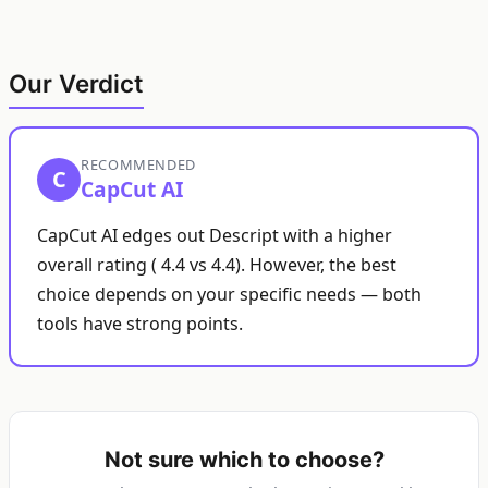
Our Verdict
RECOMMENDED
C
CapCut AI
CapCut AI edges out Descript with a higher
overall rating ( 4.4 vs 4.4). However, the best
choice depends on your specific needs — both
tools have strong points.
Not sure which to choose?