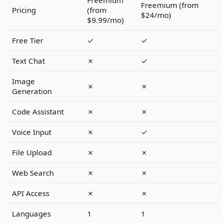
Freemium
Freemium (from
Pricing
(from
$24/mo)
$9.99/mo)
Free Tier
✓
✓
Text Chat
✗
✓
Image
✗
✗
Generation
Code Assistant
✗
✗
Voice Input
✗
✓
File Upload
✗
✗
Web Search
✗
✗
API Access
✗
✗
Languages
1
1