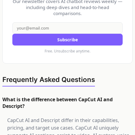
Our newsletter covers AI chatbot reviews weekly —
including deep dives and head-to-head
comparisons.
Subscribe
Free. Unsubscribe anytime.
Frequently Asked Questions
What is the difference between CapCut AI and
Descript?
CapCut AI and Descript differ in their capabilities,
pricing, and target use cases. CapCut AI uniquely