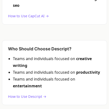
seo
How to Use CapCut AI →
Who Should Choose Descript?
Teams and individuals focused on
creative
writing
Teams and individuals focused on
productivity
Teams and individuals focused on
entertainment
How to Use Descript →