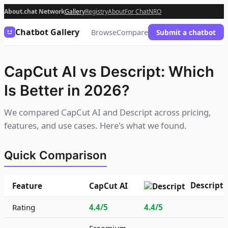
About.chat Network
Gallery
Registry
About
For Chat
NRO
Chatbot Gallery
Browse
Compare
Submit a chatbot
CapCut AI vs Descript: Which
Is Better in 2026?
We compared CapCut AI and Descript across pricing,
features, and use cases. Here's what we found.
Quick Comparison
Descript
Feature
CapCut AI
Rating
4.4/5
4.4/5