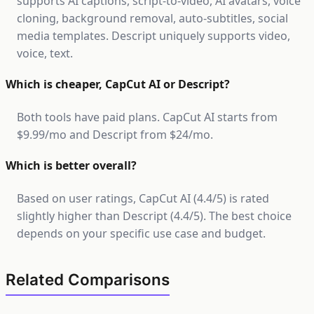
supports AI captions, script-to-video, AI avatars, voice
cloning, background removal, auto-subtitles, social
media templates. Descript uniquely supports video,
voice, text.
Which is cheaper, CapCut AI or Descript?
Both tools have paid plans. CapCut AI starts from
$9.99/mo and Descript from $24/mo.
Which is better overall?
Based on user ratings, CapCut AI (4.4/5) is rated
slightly higher than Descript (4.4/5). The best choice
depends on your specific use case and budget.
Related Comparisons