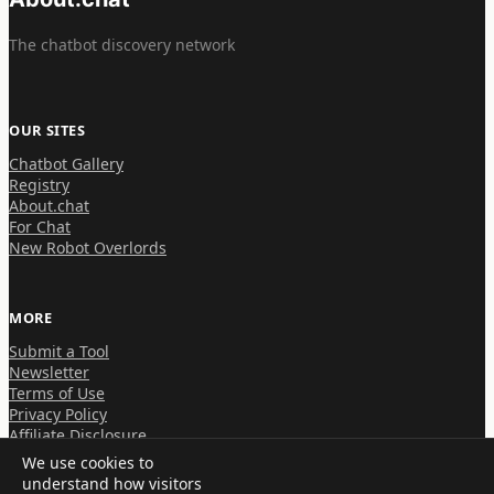
The chatbot discovery network
OUR SITES
Chatbot Gallery
Registry
About.chat
For Chat
New Robot Overlords
MORE
Submit a Tool
Newsletter
Terms of Use
Privacy Policy
Affiliate Disclosure
We use cookies to
understand how visitors