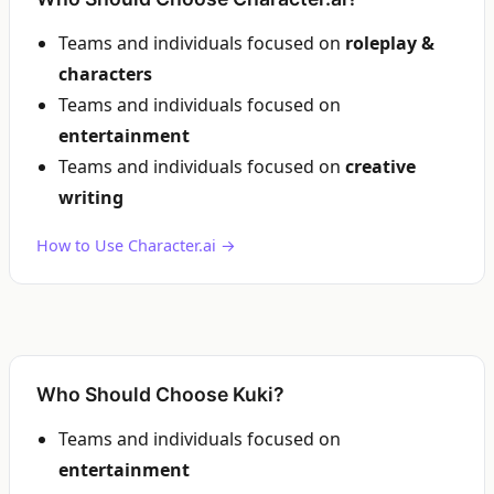
Teams and individuals focused on
roleplay &
characters
Teams and individuals focused on
entertainment
Teams and individuals focused on
creative
writing
How to Use Character.ai →
Who Should Choose Kuki?
Teams and individuals focused on
entertainment