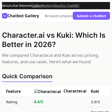
About.chat Network
Gallery
Registry
About
For Chat
NRO
Chatbot Gallery
Browse
Compare
Submit a chatbot
Character.ai vs Kuki: Which Is
Better in 2026?
We compared Character.ai and Kuki across pricing,
features, and use cases. Here's what we found.
Quick Comparison
Character.ai
Feature
Kuki
Rating
4.4/5
3.9/5