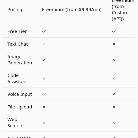
Freemium
(from
Pricing
Freemium (from $9.99/mo)
Custom
(API))
Free Tier
✓
✓
Text Chat
✓
✗
Image
✓
✗
Generation
Code
✗
✗
Assistant
Voice Input
✓
✗
File Upload
✗
✗
Web
✗
✗
Search