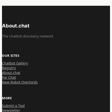
About.chat
The chatbot discovery network
OUR SITES
Chatbot Gallery
Registry
About.chat
For Chat
New Robot Overlords
MORE
Submit a Tool
Newsletter