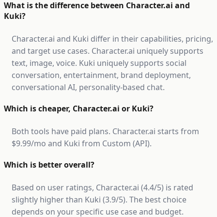
What is the difference between Character.ai and
Kuki?
Character.ai and Kuki differ in their capabilities, pricing,
and target use cases. Character.ai uniquely supports
text, image, voice. Kuki uniquely supports social
conversation, entertainment, brand deployment,
conversational AI, personality-based chat.
Which is cheaper, Character.ai or Kuki?
Both tools have paid plans. Character.ai starts from
$9.99/mo and Kuki from Custom (API).
Which is better overall?
Based on user ratings, Character.ai (4.4/5) is rated
slightly higher than Kuki (3.9/5). The best choice
depends on your specific use case and budget.