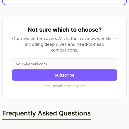
Not sure which to choose?
Our newsletter covers AI chatbot reviews weekly —
including deep dives and head-to-head
comparisons.
Subscribe
Free. Unsubscribe anytime.
Frequently Asked Questions