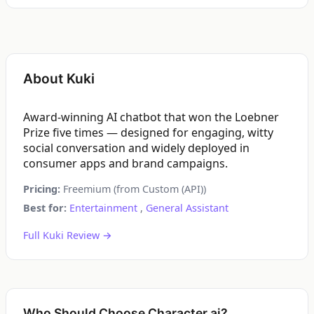
About Kuki
Award-winning AI chatbot that won the Loebner
Prize five times — designed for engaging, witty
social conversation and widely deployed in
consumer apps and brand campaigns.
Pricing:
Freemium (from Custom (API))
Best for:
Entertainment
,
General Assistant
Full Kuki Review →
Who Should Choose Character.ai?