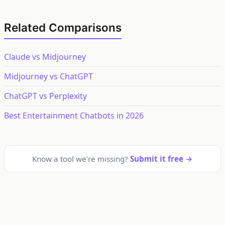
Related Comparisons
Claude vs Midjourney
Midjourney vs ChatGPT
ChatGPT vs Perplexity
Best Entertainment Chatbots in 2026
Know a tool we're missing?
Submit it free →