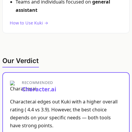
Teams and individuals focused on
general
assistant
How to Use Kuki →
Our Verdict
RECOMMENDED
Character.ai
Character.ai edges out Kuki with a higher overall
rating ( 4.4 vs 3.9). However, the best choice
depends on your specific needs — both tools
have strong points.