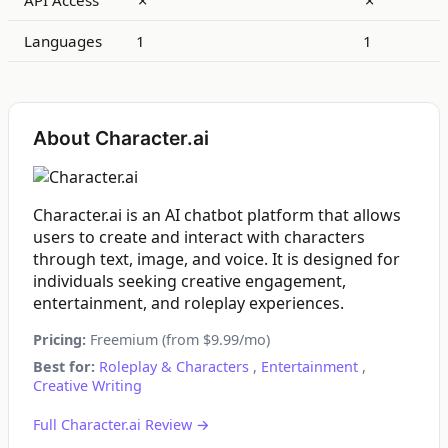
API Access
✗
✗
Languages
1
1
About Character.ai
Character.ai is an AI chatbot platform that allows
users to create and interact with characters
through text, image, and voice. It is designed for
individuals seeking creative engagement,
entertainment, and roleplay experiences.
Pricing:
Freemium (from $9.99/mo)
Best for:
Roleplay & Characters
,
Entertainment
,
Creative Writing
Full Character.ai Review →