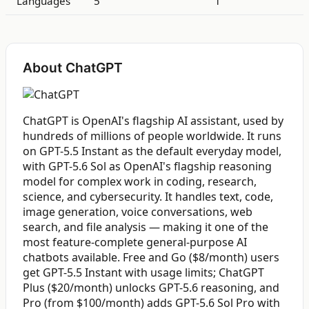
Languages
5
1
About ChatGPT
ChatGPT is OpenAI's flagship AI assistant, used by
hundreds of millions of people worldwide. It runs
on GPT-5.5 Instant as the default everyday model,
with GPT-5.6 Sol as OpenAI's flagship reasoning
model for complex work in coding, research,
science, and cybersecurity. It handles text, code,
image generation, voice conversations, web
search, and file analysis — making it one of the
most feature-complete general-purpose AI
chatbots available. Free and Go ($8/month) users
get GPT-5.5 Instant with usage limits; ChatGPT
Plus ($20/month) unlocks GPT-5.6 reasoning, and
Pro (from $100/month) adds GPT-5.6 Sol Pro with