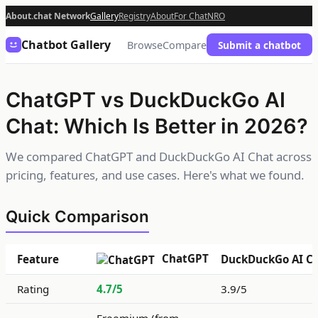
About.chat Network
Gallery
Registry
About
For Chat
NRO
Chatbot Gallery
Browse
Compare
Submit a chatbot
ChatGPT vs DuckDuckGo AI
Chat: Which Is Better in 2026?
We compared ChatGPT and DuckDuckGo AI Chat across
pricing, features, and use cases. Here's what we found.
Quick Comparison
ChatGPT
Feature
DuckDuckGo AI C
Rating
4.7/5
3.9/5