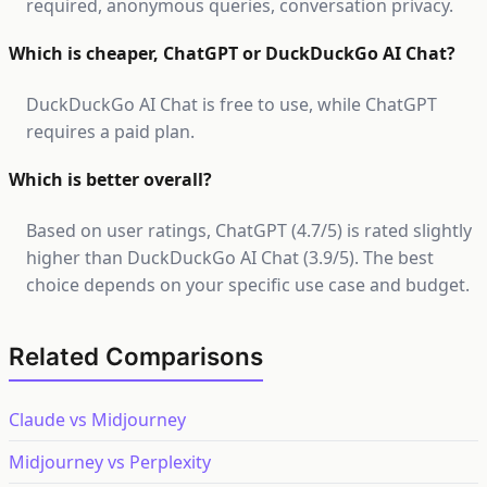
required, anonymous queries, conversation privacy.
Which is cheaper, ChatGPT or DuckDuckGo AI Chat?
DuckDuckGo AI Chat is free to use, while ChatGPT
requires a paid plan.
Which is better overall?
Based on user ratings, ChatGPT (4.7/5) is rated slightly
higher than DuckDuckGo AI Chat (3.9/5). The best
choice depends on your specific use case and budget.
Related Comparisons
Claude vs Midjourney
Midjourney vs Perplexity