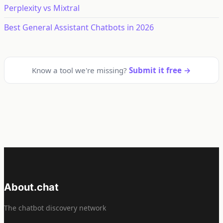
Perplexity vs Mixtral
Best General Assistant Chatbots in 2026
Know a tool we're missing?
Submit it free →
About.chat
The chatbot discovery network