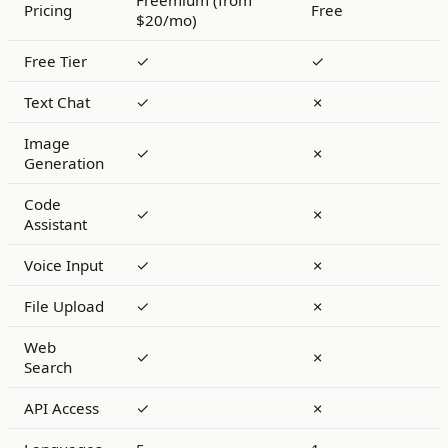
Freemium (from
Pricing
Free
$20/mo)
Free Tier
✓
✓
Text Chat
✓
✗
Image
✓
✗
Generation
Code
✓
✗
Assistant
Voice Input
✓
✗
File Upload
✓
✗
Web
✓
✗
Search
API Access
✓
✗