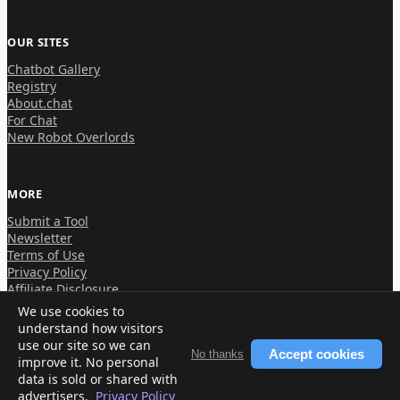
OUR SITES
Chatbot Gallery
Registry
About.chat
For Chat
New Robot Overlords
MORE
Submit a Tool
Newsletter
Terms of Use
Privacy Policy
Affiliate Disclosure
We use cookies to
understand how visitors
use our site so we can
Accept cookies
No thanks
improve it. No personal
© 2026 About.chat
data is sold or shared with
advertisers.
Privacy Policy