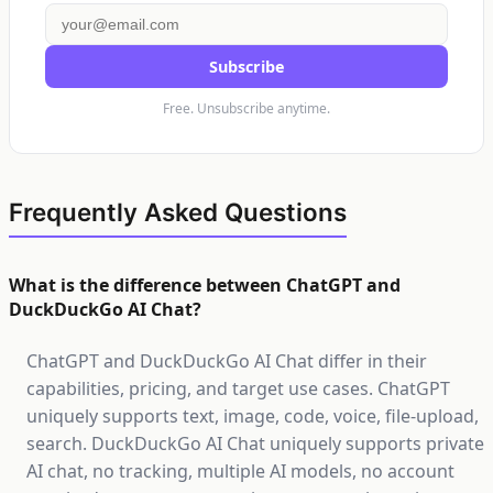
Subscribe
Free. Unsubscribe anytime.
Frequently Asked Questions
What is the difference between ChatGPT and
DuckDuckGo AI Chat?
ChatGPT and DuckDuckGo AI Chat differ in their
capabilities, pricing, and target use cases. ChatGPT
uniquely supports text, image, code, voice, file-upload,
search. DuckDuckGo AI Chat uniquely supports private
AI chat, no tracking, multiple AI models, no account