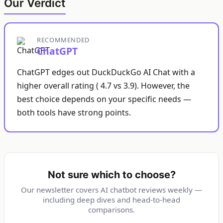
Our Verdict
RECOMMENDED
ChatGPT
ChatGPT edges out DuckDuckGo AI Chat with a
higher overall rating ( 4.7 vs 3.9). However, the
best choice depends on your specific needs —
both tools have strong points.
Not sure which to choose?
Our newsletter covers AI chatbot reviews weekly —
including deep dives and head-to-head
comparisons.