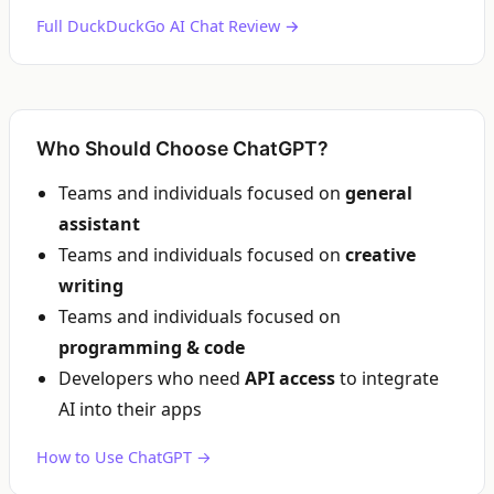
Full DuckDuckGo AI Chat Review →
Who Should Choose ChatGPT?
Teams and individuals focused on
general
assistant
Teams and individuals focused on
creative
writing
Teams and individuals focused on
programming & code
Developers who need
API access
to integrate
AI into their apps
How to Use ChatGPT →