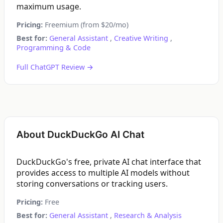
maximum usage.
Pricing:
Freemium (from $20/mo)
Best for:
General Assistant
,
Creative Writing
,
Programming & Code
Full ChatGPT Review →
About DuckDuckGo AI Chat
DuckDuckGo's free, private AI chat interface that
provides access to multiple AI models without
storing conversations or tracking users.
Pricing:
Free
Best for:
General Assistant
,
Research & Analysis