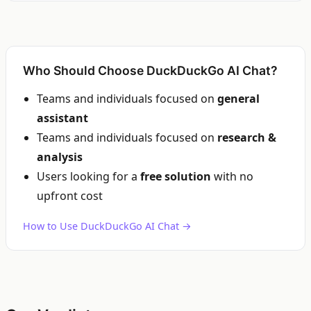
Who Should Choose DuckDuckGo AI Chat?
Teams and individuals focused on
general
assistant
Teams and individuals focused on
research &
analysis
Users looking for a
free solution
with no
upfront cost
How to Use DuckDuckGo AI Chat →