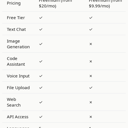
Freemium (from
Freemium (from
Pricing
$20/mo)
$9.99/mo)
Free Tier
✓
✓
Text Chat
✓
✓
Image
✓
✗
Generation
Code
✓
✗
Assistant
Voice Input
✓
✗
File Upload
✓
✓
Web
✓
✗
Search
API Access
✓
✗