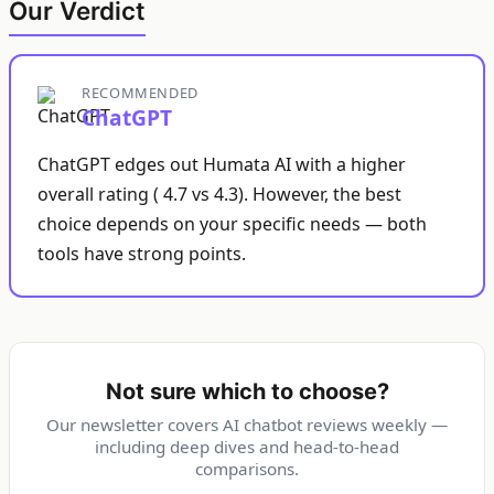
Our Verdict
RECOMMENDED
ChatGPT
ChatGPT edges out Humata AI with a higher
overall rating ( 4.7 vs 4.3). However, the best
choice depends on your specific needs — both
tools have strong points.
Not sure which to choose?
Our newsletter covers AI chatbot reviews weekly —
including deep dives and head-to-head
comparisons.