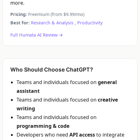
more.
Pricing:
Freemium (from $9.99/mo)
Best for:
Research & Analysis
,
Productivity
Full Humata AI Review →
Who Should Choose ChatGPT?
Teams and individuals focused on
general
assistant
Teams and individuals focused on
creative
writing
Teams and individuals focused on
programming & code
Developers who need
API access
to integrate