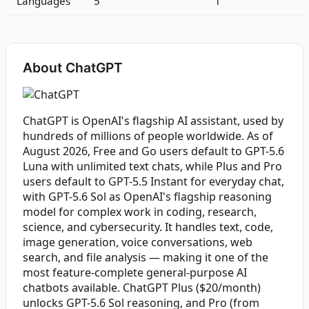
Languages
5
1
About ChatGPT
ChatGPT is OpenAI's flagship AI assistant, used by
hundreds of millions of people worldwide. As of
August 2026, Free and Go users default to GPT-5.6
Luna with unlimited text chats, while Plus and Pro
users default to GPT-5.5 Instant for everyday chat,
with GPT-5.6 Sol as OpenAI's flagship reasoning
model for complex work in coding, research,
science, and cybersecurity. It handles text, code,
image generation, voice conversations, web
search, and file analysis — making it one of the
most feature-complete general-purpose AI
chatbots available. ChatGPT Plus ($20/month)
unlocks GPT-5.6 Sol reasoning, and Pro (from