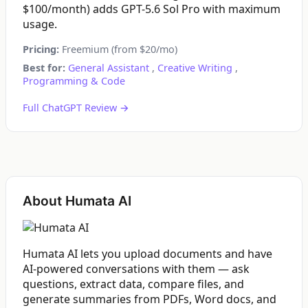
$100/month) adds GPT-5.6 Sol Pro with maximum
usage.
Pricing:
Freemium (from $20/mo)
Best for:
General Assistant
,
Creative Writing
,
Programming & Code
Full ChatGPT Review →
About Humata AI
Humata AI lets you upload documents and have
AI-powered conversations with them — ask
questions, extract data, compare files, and
generate summaries from PDFs, Word docs, and