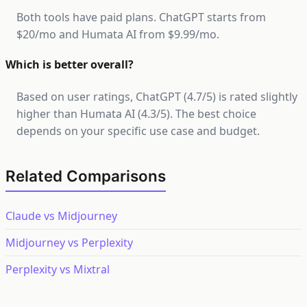
Both tools have paid plans. ChatGPT starts from
$20/mo and Humata AI from $9.99/mo.
Which is better overall?
Based on user ratings, ChatGPT (4.7/5) is rated slightly
higher than Humata AI (4.3/5). The best choice
depends on your specific use case and budget.
Related Comparisons
Claude vs Midjourney
Midjourney vs Perplexity
Perplexity vs Mixtral