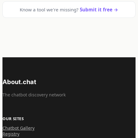
Know a tool we're missing?
Submit it free →
About.chat
The chatbot discovery network
OUR SITES
Chatbot Gallery
Registry