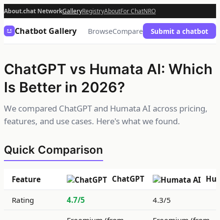
About.chat Network
Gallery
Registry
About
For Chat
NRO
Chatbot Gallery
Browse
Compare
Submit a chatbot
ChatGPT vs Humata AI: Which
Is Better in 2026?
We compared ChatGPT and Humata AI across pricing,
features, and use cases. Here's what we found.
Quick Comparison
ChatGPT
Hum
Feature
Rating
4.7/5
4.3/5