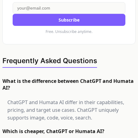
Subscribe
Free. Unsubscribe anytime.
Frequently Asked Questions
What is the difference between ChatGPT and Humata
AI?
ChatGPT and Humata AI differ in their capabilities,
pricing, and target use cases. ChatGPT uniquely
supports image, code, voice, search.
Which is cheaper, ChatGPT or Humata AI?