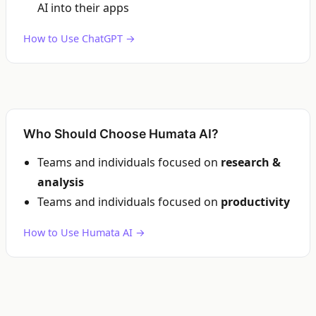
AI into their apps
How to Use ChatGPT →
Who Should Choose Humata AI?
Teams and individuals focused on
research &
analysis
Teams and individuals focused on
productivity
How to Use Humata AI →