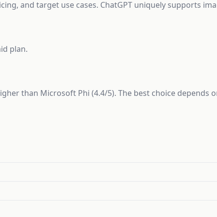
ricing, and target use cases. ChatGPT uniquely supports imag
id plan.
 higher than Microsoft Phi (4.4/5). The best choice depends 