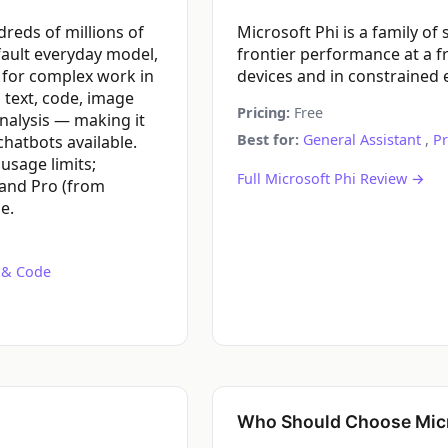
dreds of millions of
Microsoft Phi is a family o
fault everyday model,
frontier performance at a fr
 for complex work in
devices and in constrained
s text, code, image
Pricing:
Free
analysis — making it
Best for:
General Assistant
,
P
hatbots available.
usage limits;
Full Microsoft Phi Review →
 and Pro (from
e.
 & Code
Who Should Choose Micr