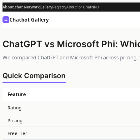
About.chat Network
Gallery
Registry
About
For Chat
NRO
Chatbot Gallery
ChatGPT vs Microsoft Phi: Whic
We compared ChatGPT and Microsoft Phi across pricing, f
Quick Comparison
Feature
Rating
Pricing
Free Tier