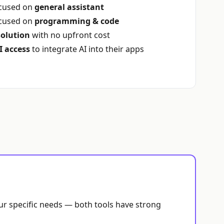
ocused on
general assistant
ocused on
programming & code
solution
with no upfront cost
I access
to integrate AI into their apps
our specific needs — both tools have strong