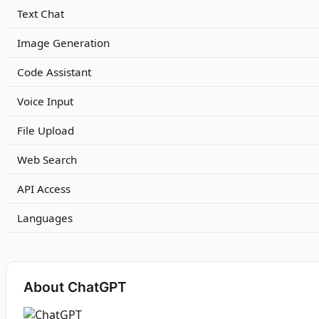
Text Chat
Image Generation
Code Assistant
Voice Input
File Upload
Web Search
API Access
Languages
About ChatGPT