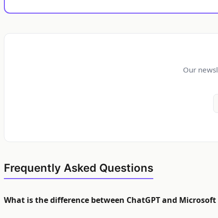
Our newsl
Frequently Asked Questions
What is the difference between ChatGPT and Microsoft