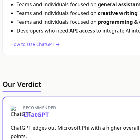
Teams and individuals focused on
general assistan
Teams and individuals focused on
creative writing
Teams and individuals focused on
programming & 
Developers who need
API access
to integrate AI int
How to Use ChatGPT →
Our Verdict
RECOMMENDED
ChatGPT
ChatGPT edges out Microsoft Phi with a higher overall 
points.