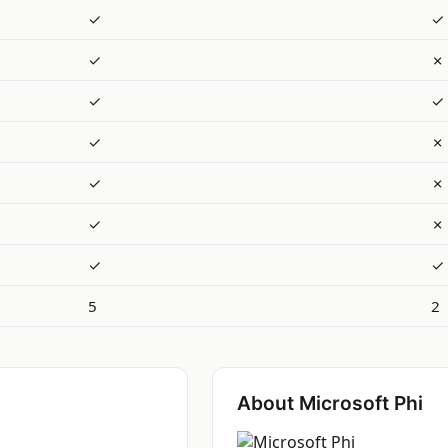
✓
✓
✓
✗
✓
✓
✓
✗
✓
✗
✓
✗
✓
✓
5
2
About Microsoft Phi