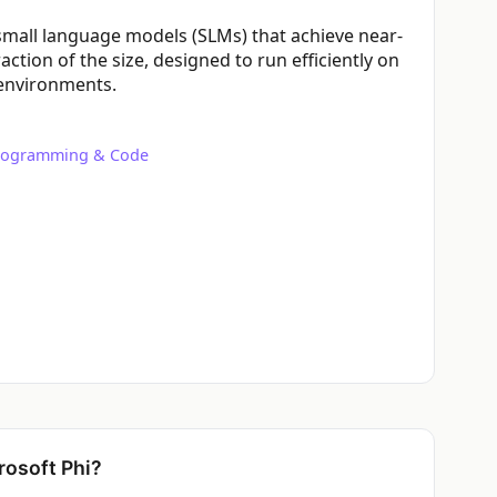
f small language models (SLMs) that achieve near-
action of the size, designed to run efficiently on
 environments.
rogramming & Code
osoft Phi?