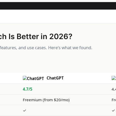
h Is Better in 2026?
eatures, and use cases. Here's what we found.
ChatGPT
4.7/5
4.
Freemium (from $20/mo)
Fr
✓
✓