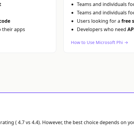
t
Teams and individuals f
Teams and individuals f
code
Users looking for a
free 
o their apps
Developers who need
AP
How to Use Microsoft Phi →
rating ( 4.7 vs 4.4). However, the best choice depends on y