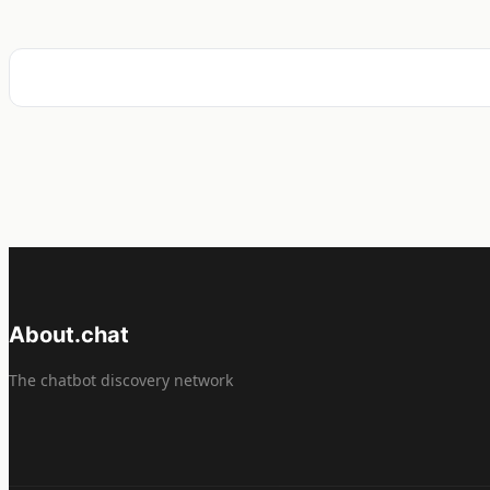
About.chat
The chatbot discovery network