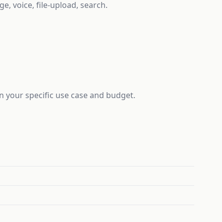
e, voice, file-upload, search.
on your specific use case and budget.