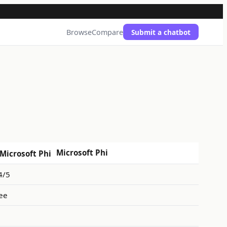
Browse
Compare
Submit a chatbot
Microsoft Phi
4/5
ee