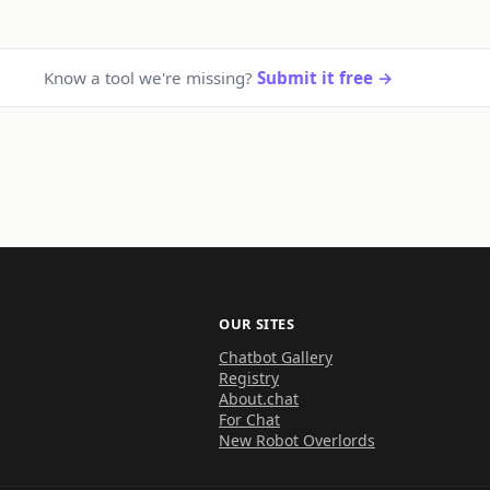
Know a tool we're missing?
Submit it free →
OUR SITES
Chatbot Gallery
Registry
About.chat
For Chat
New Robot Overlords