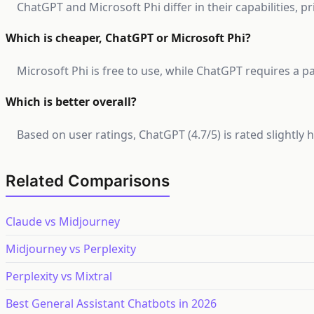
ChatGPT and Microsoft Phi differ in their capabilities, p
Which is cheaper, ChatGPT or Microsoft Phi?
Microsoft Phi is free to use, while ChatGPT requires a pa
Which is better overall?
Based on user ratings, ChatGPT (4.7/5) is rated slightly
Related Comparisons
Claude vs Midjourney
Midjourney vs Perplexity
Perplexity vs Mixtral
Best General Assistant Chatbots in 2026