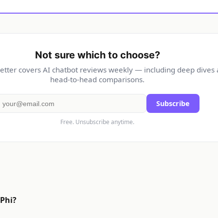
Not sure which to choose?
etter covers AI chatbot reviews weekly — including deep dives
head-to-head comparisons.
Subscribe
Free. Unsubscribe anytime.
 Phi?