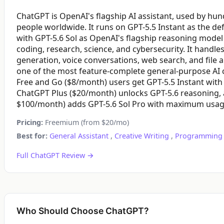
ChatGPT is OpenAI's flagship AI assistant, used by hun
people worldwide. It runs on GPT-5.5 Instant as the de
with GPT-5.6 Sol as OpenAI's flagship reasoning model
coding, research, science, and cybersecurity. It handle
generation, voice conversations, web search, and file 
one of the most feature-complete general-purpose AI c
Free and Go ($8/month) users get GPT-5.5 Instant with 
ChatGPT Plus ($20/month) unlocks GPT-5.6 reasoning,
$100/month) adds GPT-5.6 Sol Pro with maximum usag
Pricing:
Freemium (from $20/mo)
Best for:
General Assistant
,
Creative Writing
,
Programming
Full ChatGPT Review →
Who Should Choose ChatGPT?