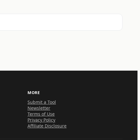
MORE
Submit a Tool
Newsletter
Terms of Use
Privacy Policy
Affiliate Disclosure