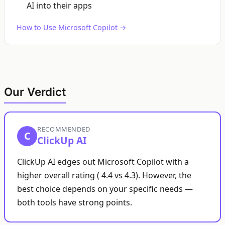
AI into their apps
How to Use Microsoft Copilot →
Our Verdict
RECOMMENDED
C
ClickUp AI
ClickUp AI edges out Microsoft Copilot with a
higher overall rating ( 4.4 vs 4.3). However, the
best choice depends on your specific needs —
both tools have strong points.