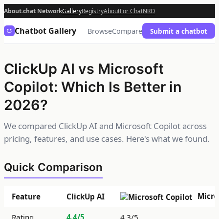
About.chat Network
Gallery
Registry
About
For Chat
NRO
Chatbot Gallery
Browse
Compare
Submit a chatbot
ClickUp AI vs Microsoft
Copilot: Which Is Better in
2026?
We compared ClickUp AI and Microsoft Copilot across
pricing, features, and use cases. Here's what we found.
Quick Comparison
Micro
Feature
ClickUp AI
Rating
4.4/5
4.3/5