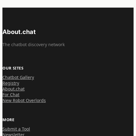
About.chat
The chatbot discovery network
OUR SITES
Chatbot Gallery
Registry
About.chat
For Chat
New Robot Overlords
MORE
Submit a Tool
Newsletter