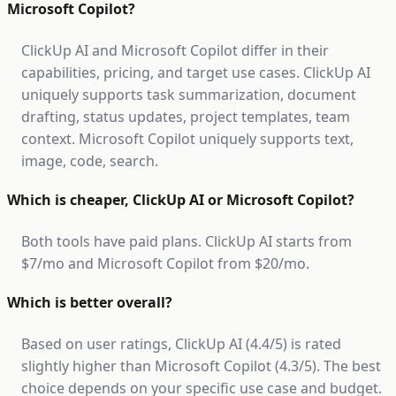
Microsoft Copilot?
ClickUp AI and Microsoft Copilot differ in their
capabilities, pricing, and target use cases. ClickUp AI
uniquely supports task summarization, document
drafting, status updates, project templates, team
context. Microsoft Copilot uniquely supports text,
image, code, search.
Which is cheaper, ClickUp AI or Microsoft Copilot?
Both tools have paid plans. ClickUp AI starts from
$7/mo and Microsoft Copilot from $20/mo.
Which is better overall?
Based on user ratings, ClickUp AI (4.4/5) is rated
slightly higher than Microsoft Copilot (4.3/5). The best
choice depends on your specific use case and budget.