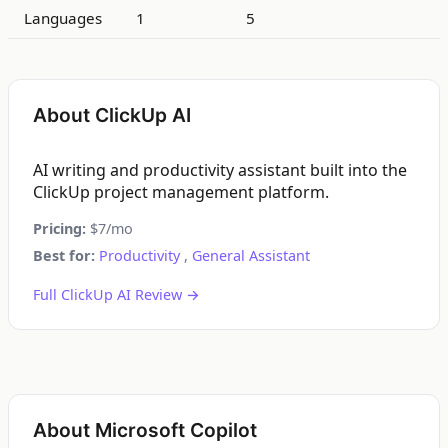
Languages
1
5
About ClickUp AI
AI writing and productivity assistant built into the
ClickUp project management platform.
Pricing:
$7/mo
Best for:
Productivity
,
General Assistant
Full ClickUp AI Review →
About Microsoft Copilot