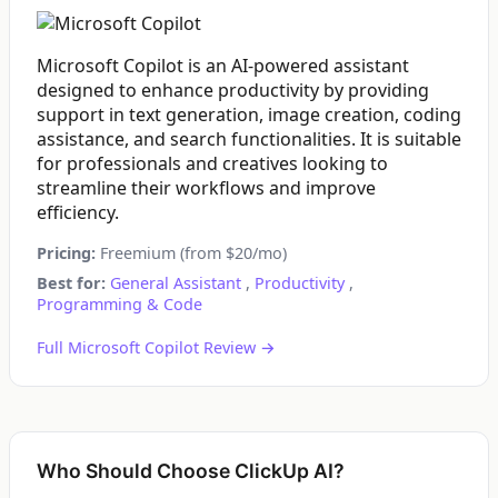
Microsoft Copilot is an AI-powered assistant
designed to enhance productivity by providing
support in text generation, image creation, coding
assistance, and search functionalities. It is suitable
for professionals and creatives looking to
streamline their workflows and improve
efficiency.
Pricing:
Freemium (from $20/mo)
Best for:
General Assistant
,
Productivity
,
Programming & Code
Full Microsoft Copilot Review →
Who Should Choose ClickUp AI?