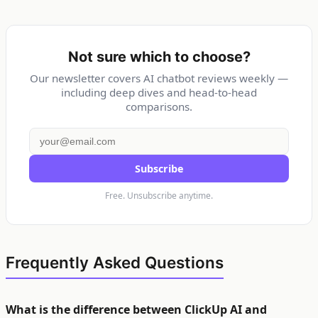
Not sure which to choose?
Our newsletter covers AI chatbot reviews weekly —
including deep dives and head-to-head
comparisons.
Subscribe
Free. Unsubscribe anytime.
Frequently Asked Questions
What is the difference between ClickUp AI and