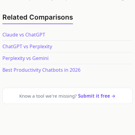
Related Comparisons
Claude vs ChatGPT
ChatGPT vs Perplexity
Perplexity vs Gemini
Best Productivity Chatbots in 2026
Know a tool we're missing?
Submit it free →