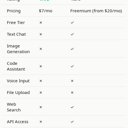
Pricing
$7/mo
Freemium (from $20/mo)
Free Tier
✗
✓
Text Chat
✗
✓
Image
✗
✓
Generation
Code
✗
✓
Assistant
Voice Input
✗
✗
File Upload
✗
✗
Web
✗
✓
Search
API Access
✗
✓