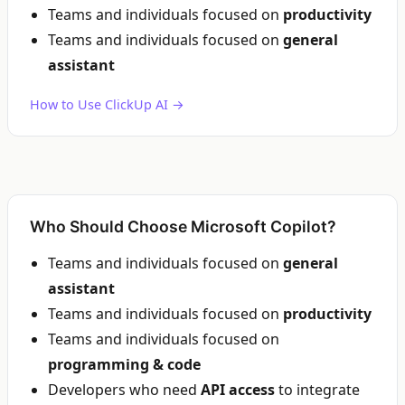
Teams and individuals focused on
productivity
Teams and individuals focused on
general
assistant
How to Use ClickUp AI →
Who Should Choose Microsoft Copilot?
Teams and individuals focused on
general
assistant
Teams and individuals focused on
productivity
Teams and individuals focused on
programming & code
Developers who need
API access
to integrate