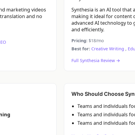
and marketing videos
Synthesia is an AI tool that
 translation and no
making it ideal for content 
advanced AI technology to g
and efficiently.
Pricing:
$18/mo
SEO
Best for:
Creative Writing
,
Edu
Full Synthesia Review →
Who Should Choose Syn
Teams and individuals f
rning
Teams and individuals f
Teams and individuals f