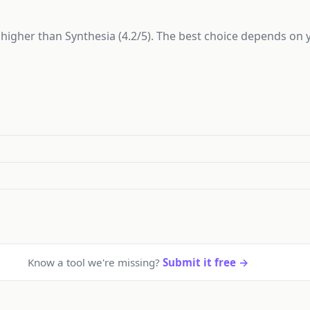
ly higher than Synthesia (4.2/5). The best choice depends on
Know a tool we're missing?
Submit it free →