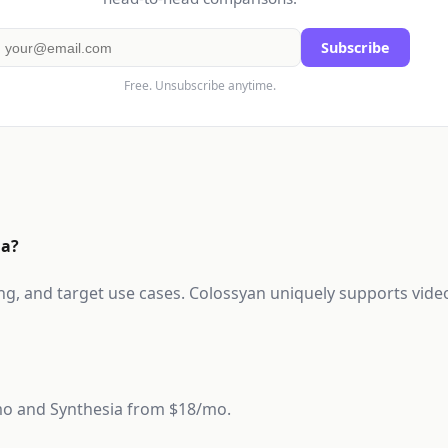
Subscribe
Free. Unsubscribe anytime.
ia?
cing, and target use cases. Colossyan uniquely supports video
/mo and Synthesia from $18/mo.