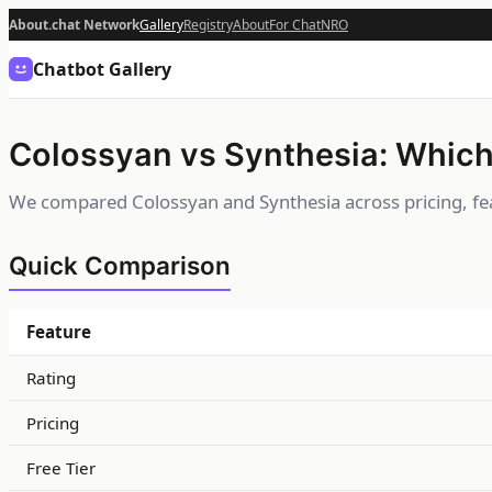
About.chat Network
Gallery
Registry
About
For Chat
NRO
Chatbot Gallery
Colossyan vs Synthesia: Which 
We compared Colossyan and Synthesia across pricing, fea
Quick Comparison
Feature
Rating
Pricing
Free Tier