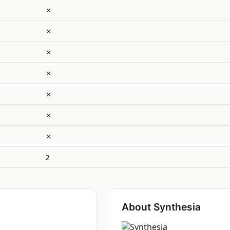
✗
✗
✗
✗
✗
✗
✗
2
About Synthesia