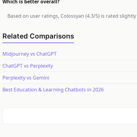
Which is better overall?
Based on user ratings, Colossyan (4.3/5) is rated slight
Related Comparisons
Midjourney vs ChatGPT
ChatGPT vs Perplexity
Perplexity vs Gemini
Best Education & Learning Chatbots in 2026