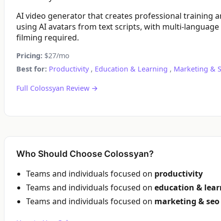
AI video generator that creates professional training 
using AI avatars from text scripts, with multi-language
filming required.
Pricing:
$27/mo
Best for:
Productivity
,
Education & Learning
,
Marketing & 
Full Colossyan Review →
Who Should Choose Colossyan?
Teams and individuals focused on
productivity
Teams and individuals focused on
education & lea
Teams and individuals focused on
marketing & seo