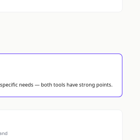
 specific needs — both tools have strong points.
 and