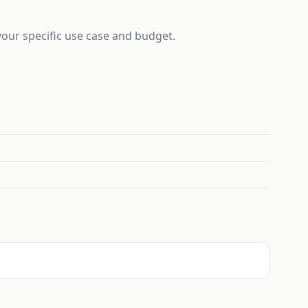
 your specific use case and budget.