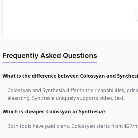
Frequently Asked Questions
What is the difference between Colossyan and Synthes
Colossyan and Synthesia differ in their capabilities, pri
elearning. Synthesia uniquely supports video, text.
Which is cheaper, Colossyan or Synthesia?
Both tools have paid plans. Colossyan starts from $27