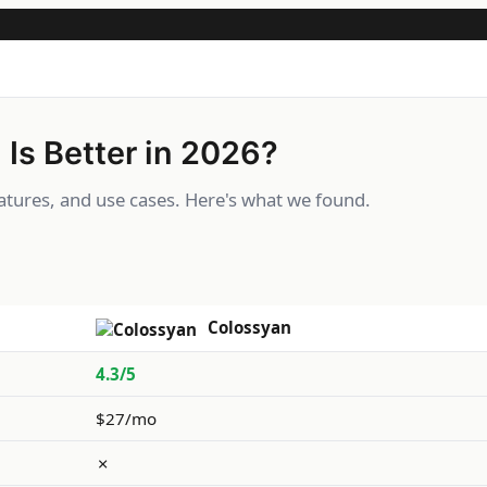
Is Better in 2026?
tures, and use cases. Here's what we found.
Colossyan
4.3/5
$27/mo
✗