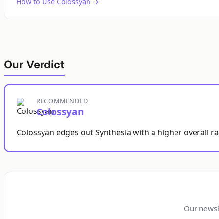
How to Use Colossyan →
Our Verdict
RECOMMENDED
Colossyan
Colossyan edges out Synthesia with a higher overall ra
Our newsl