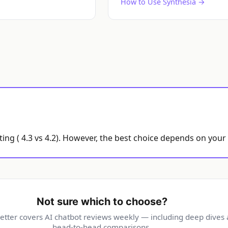
How to Use Synthesia →
ting ( 4.3 vs 4.2). However, the best choice depends on your
Not sure which to choose?
etter covers AI chatbot reviews weekly — including deep dives
head-to-head comparisons.