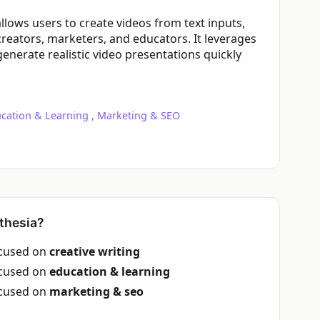
 allows users to create videos from text inputs,
creators, marketers, and educators. It leverages
enerate realistic video presentations quickly
cation & Learning
,
Marketing & SEO
thesia?
ocused on
creative writing
ocused on
education & learning
ocused on
marketing & seo