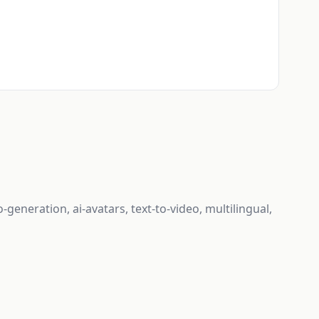
-generation, ai-avatars, text-to-video, multilingual,