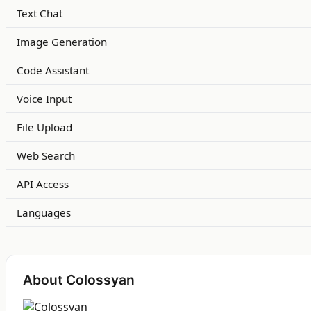
Text Chat
Image Generation
Code Assistant
Voice Input
File Upload
Web Search
API Access
Languages
About Colossyan