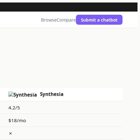
Browse
Compare
Submit a chatbot
Synthesia
4.2/5
$18/mo
✗