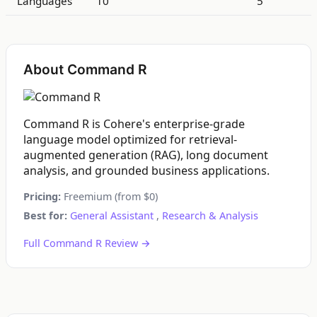
Languages
10
5
About Command R
Command R is Cohere's enterprise-grade
language model optimized for retrieval-
augmented generation (RAG), long document
analysis, and grounded business applications.
Pricing:
Freemium (from $0)
Best for:
General Assistant
,
Research & Analysis
Full Command R Review →