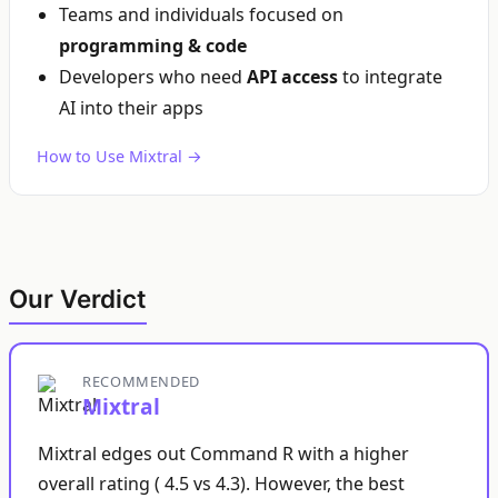
Teams and individuals focused on
programming & code
Developers who need
API access
to integrate
AI into their apps
How to Use Mixtral →
Our Verdict
RECOMMENDED
Mixtral
Mixtral edges out Command R with a higher
overall rating ( 4.5 vs 4.3). However, the best