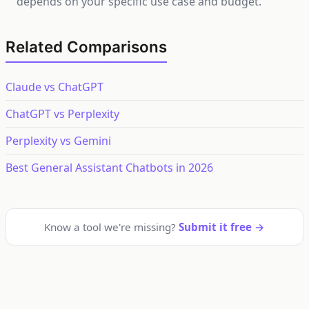
depends on your specific use case and budget.
Related Comparisons
Claude vs ChatGPT
ChatGPT vs Perplexity
Perplexity vs Gemini
Best General Assistant Chatbots in 2026
Know a tool we're missing?
Submit it free →