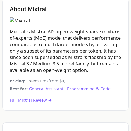
About Mixtral
Mixtral is Mistral AI's open-weight sparse mixture-
of-experts (MoE) model that delivers performance
comparable to much larger models by activating
only a subset of its parameters per token. It has
since been superseded as Mistral's flagship by the
Mistral 3 / Medium 3.5 model family, but remains
available as an open-weight option.
Pricing:
Freemium (from $0)
Best for:
General Assistant
,
Programming & Code
Full Mixtral Review →