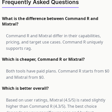
Frequently Asked Questions
What is the difference between Command R and
Mixtral?
Command R and Mixtral differ in their capabilities,
pricing, and target use cases. Command R uniquely
supports rag.
Which is cheaper, Command R or Mixtral?
Both tools have paid plans. Command R starts from $0
and Mixtral from $0.
Which is better overall?
Based on user ratings, Mixtral (4.5/5) is rated slightly
higher than Command R (4.3/5). The best choice