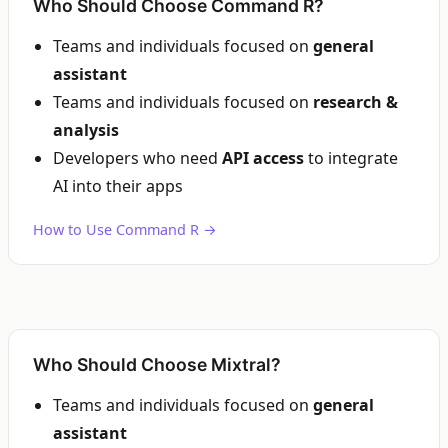
Who Should Choose Command R?
Teams and individuals focused on
general
assistant
Teams and individuals focused on
research &
analysis
Developers who need
API access
to integrate
AI into their apps
How to Use Command R →
Who Should Choose Mixtral?
Teams and individuals focused on
general
assistant