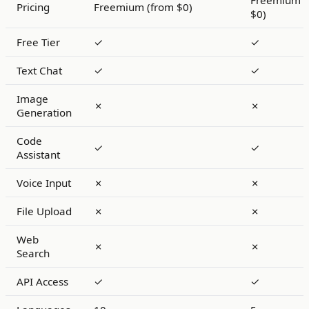
Freemium (
Pricing
Freemium (from $0)
$0)
Free Tier
✓
✓
Text Chat
✓
✓
Image
✗
✗
Generation
Code
✓
✓
Assistant
Voice Input
✗
✗
File Upload
✗
✗
Web
✗
✗
Search
API Access
✓
✓