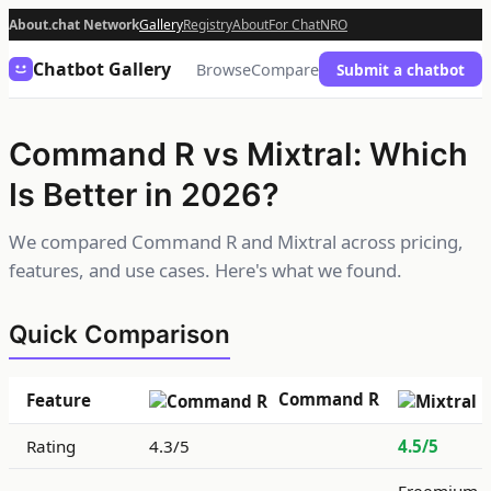
About.chat Network
Gallery
Registry
About
For Chat
NRO
Chatbot Gallery
Browse
Compare
Submit a chatbot
Command R vs Mixtral: Which
Is Better in 2026?
We compared Command R and Mixtral across pricing,
features, and use cases. Here's what we found.
Quick Comparison
Command R
Feature
Rating
4.3/5
4.5/5