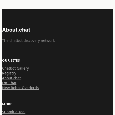
About.chat
The chatbot discovery network
OUR SITES
Chatbot Gallery
Registry
About.chat
For Chat
New Robot Overlords
MORE
Submit a Tool