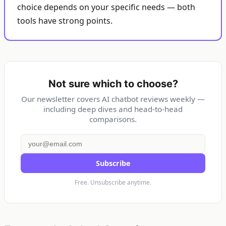
choice depends on your specific needs — both
tools have strong points.
Not sure which to choose?
Our newsletter covers AI chatbot reviews weekly —
including deep dives and head-to-head
comparisons.
Subscribe
Free. Unsubscribe anytime.