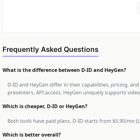
Frequently Asked Questions
What is the difference between D-ID and HeyGen?
D-ID and HeyGen differ in their capabilities, pricing, an
presenters, API access. HeyGen uniquely supports video,
Which is cheaper, D-ID or HeyGen?
Both tools have paid plans. D-ID starts from $5.90/mo 
Which is better overall?