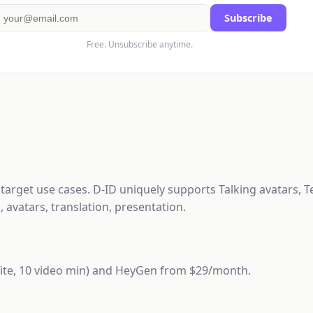
Subscribe
Free. Unsubscribe anytime.
d target use cases. D-ID uniquely supports Talking avatars, T
 avatars, translation, presentation.
(Lite, 10 video min) and HeyGen from $29/month.