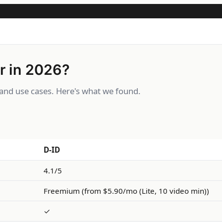
r in 2026?
and use cases. Here's what we found.
D-ID
4.1/5
Freemium (from $5.90/mo (Lite, 10 video min))
✓