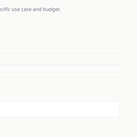
ecific use case and budget.