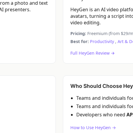
 from a photo and text
AI presenters.
HeyGen is an AI video platf
avatars, turning a script i
video editing.
Pricing:
Freemium (from $29/m
Best for:
Productivity
,
Art & D
Full HeyGen Review →
Who Should Choose He
Teams and individuals f
Teams and individuals f
Developers who need
AP
How to Use HeyGen →