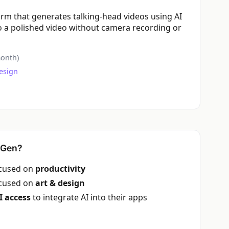
orm that generates talking-head videos using AI
nto a polished video without camera recording or
onth)
esign
yGen?
ocused on
productivity
ocused on
art & design
I access
to integrate AI into their apps