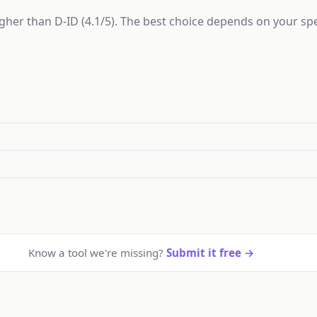
higher than D-ID (4.1/5). The best choice depends on your sp
Know a tool we're missing?
Submit it free →