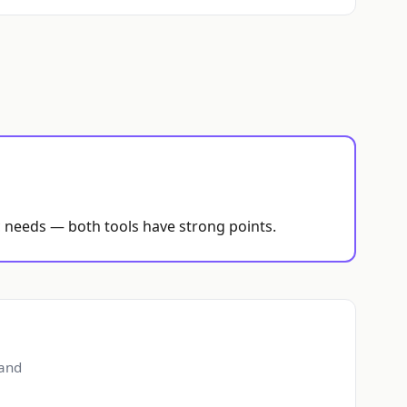
ic needs — both tools have strong points.
 and