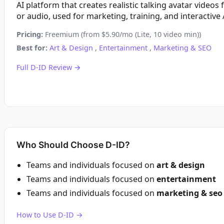
AI platform that creates realistic talking avatar videos
or audio, used for marketing, training, and interactive 
Pricing:
Freemium (from $5.90/mo (Lite, 10 video min))
Best for:
Art & Design
,
Entertainment
,
Marketing & SEO
Full D-ID Review →
Who Should Choose D-ID?
Teams and individuals focused on
art & design
Teams and individuals focused on
entertainment
Teams and individuals focused on
marketing & seo
How to Use D-ID →