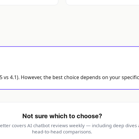
.5 vs 4.1). However, the best choice depends on your specif
Not sure which to choose?
etter covers AI chatbot reviews weekly — including deep dives
head-to-head comparisons.