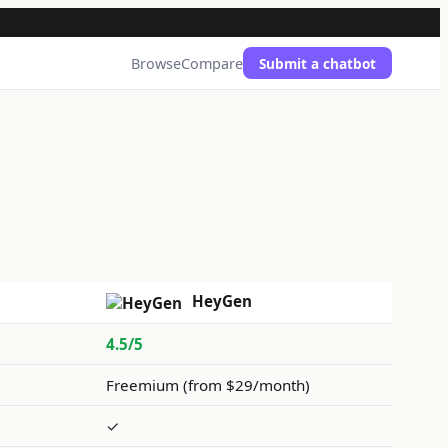
Browse
Compare
Submit a chatbot
HeyGen
4.5/5
Freemium (from $29/month)
✓