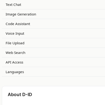
Text Chat
Image Generation
Code Assistant
Voice Input
File Upload
Web Search
API Access
Languages
About D-ID