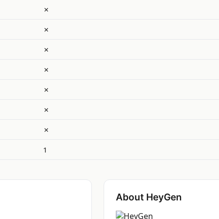
✗
✗
✗
✗
✗
✗
✗
1
About HeyGen