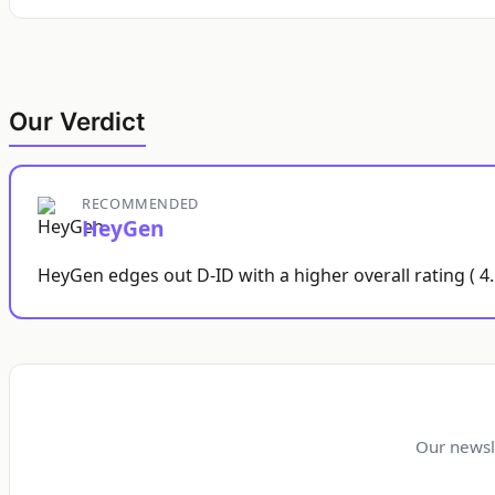
Our Verdict
RECOMMENDED
HeyGen
HeyGen edges out D-ID with a higher overall rating ( 4
Our newsl