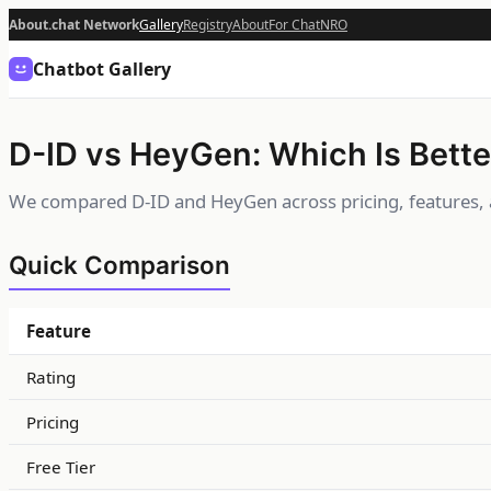
About.chat Network
Gallery
Registry
About
For Chat
NRO
Chatbot Gallery
D-ID vs HeyGen: Which Is Bette
We compared D-ID and HeyGen across pricing, features, 
Quick Comparison
Feature
Rating
Pricing
Free Tier