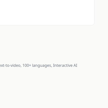
ext-to-video, 100+ languages, Interactive AI