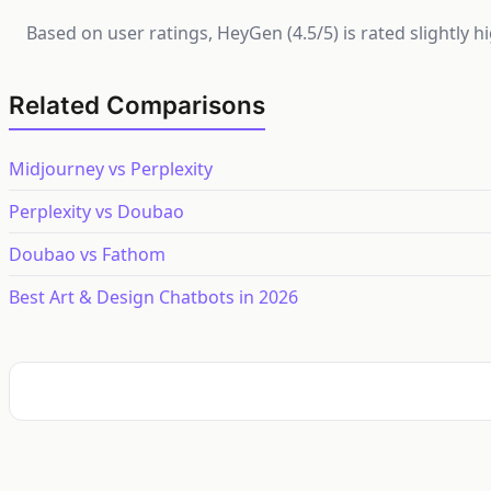
Based on user ratings, HeyGen (4.5/5) is rated slightly 
Related Comparisons
Midjourney vs Perplexity
Perplexity vs Doubao
Doubao vs Fathom
Best Art & Design Chatbots in 2026