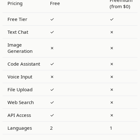
Freemium
Pricing
Free
(from $0)
Free Tier
✓
✓
Text Chat
✓
✗
Image
✗
✗
Generation
Code Assistant
✓
✗
Voice Input
✗
✗
File Upload
✓
✗
Web Search
✓
✗
API Access
✓
✗
Languages
2
1