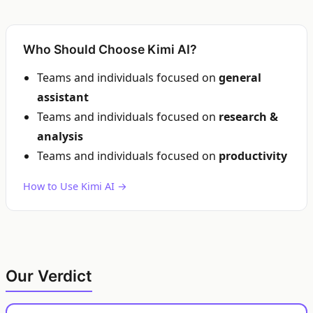
Who Should Choose Kimi AI?
Teams and individuals focused on
general
assistant
Teams and individuals focused on
research &
analysis
Teams and individuals focused on
productivity
How to Use Kimi AI →
Our Verdict