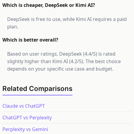
Which is cheaper, DeepSeek or Kimi AI?
DeepSeek is free to use, while Kimi AI requires a paid
plan.
Which is better overall?
Based on user ratings, DeepSeek (4.4/5) is rated
slightly higher than Kimi AI (4.2/5). The best choice
depends on your specific use case and budget.
Related Comparisons
Claude vs ChatGPT
ChatGPT vs Perplexity
Perplexity vs Gemini