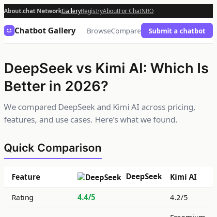
About.chat Network
Gallery
Registry
About
For Chat
NRO
Chatbot Gallery
Browse
Compare
Submit a chatbot
DeepSeek vs Kimi AI: Which Is
Better in 2026?
We compared DeepSeek and Kimi AI across pricing,
features, and use cases. Here's what we found.
Quick Comparison
DeepSeek
Feature
Kimi AI
Rating
4.4/5
4.2/5