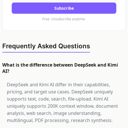
Subscribe
Free. Unsubscribe anytime.
Frequently Asked Questions
What is the difference between DeepSeek and Kimi
AI?
DeepSeek and Kimi AI differ in their capabilities,
pricing, and target use cases. DeepSeek uniquely
supports text, code, search, file-upload. Kimi AI
uniquely supports 200K context window, document
analysis, web search, image understanding,
multilingual, PDF processing, research synthesis.