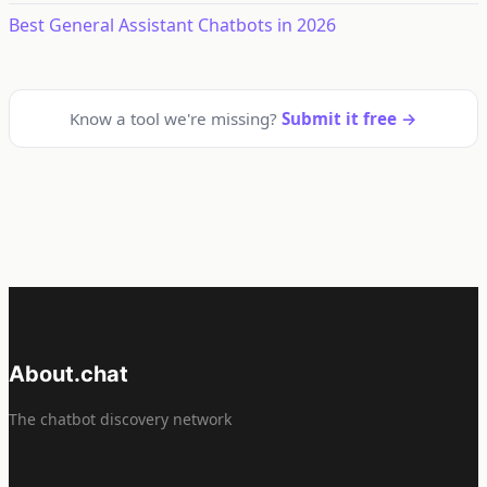
Best General Assistant Chatbots in 2026
Know a tool we're missing?
Submit it free →
About.chat
The chatbot discovery network