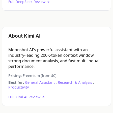
Full DeepSeek Review →
About Kimi AI
Moonshot AI's powerful assistant with an
industry-leading 200K-token context window,
strong document analysis, and fast multilingual
performance.
Pricing:
Freemium (from $0)
Best for:
General Assistant
,
Research & Analysis
,
Productivity
Full Kimi AI Review →