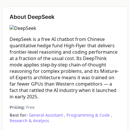
About DeepSeek
DeepSeek is a free AI chatbot from Chinese
quantitative hedge fund High-Flyer that delivers
frontier-level reasoning and coding performance
at a fraction of the usual cost. Its DeepThink
mode applies step-by-step chain-of-thought
reasoning for complex problems, and its Mixture-
of-Experts architecture means it was trained on
far fewer GPUs than Western competitors — a
fact that rattled the AI industry when it launched
in early 2025.
Pricing:
Free
Best for:
General Assistant
,
Programming & Code
,
Research & Analysis