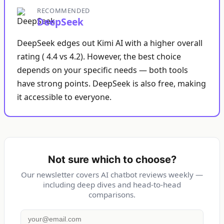
RECOMMENDED
DeepSeek
DeepSeek edges out Kimi AI with a higher overall
rating ( 4.4 vs 4.2). However, the best choice
depends on your specific needs — both tools
have strong points. DeepSeek is also free, making
it accessible to everyone.
Not sure which to choose?
Our newsletter covers AI chatbot reviews weekly —
including deep dives and head-to-head
comparisons.