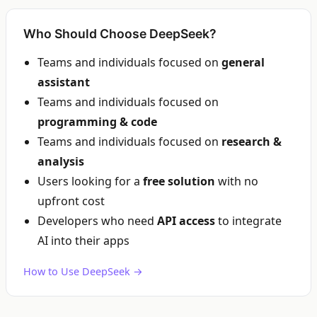
Who Should Choose DeepSeek?
Teams and individuals focused on
general
assistant
Teams and individuals focused on
programming & code
Teams and individuals focused on
research &
analysis
Users looking for a
free solution
with no
upfront cost
Developers who need
API access
to integrate
AI into their apps
How to Use DeepSeek →