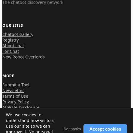
The chatbot discovery network
OUR SITES
Chatbot Gallery
Registry
About.chat
For Chat
New Robot Overlords
MORE
Submit a Tool
Newsletter
Terms of Use
Privacy Policy
Affiliate Disclosure
We use cookies to
understand how visitors
use our site so we can
Accept cookies
No thanks
improve it. No personal