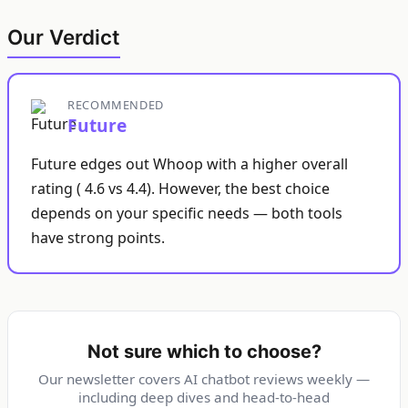
Our Verdict
RECOMMENDED
Future
Future edges out Whoop with a higher overall
rating ( 4.6 vs 4.4). However, the best choice
depends on your specific needs — both tools
have strong points.
Not sure which to choose?
Our newsletter covers AI chatbot reviews weekly —
including deep dives and head-to-head