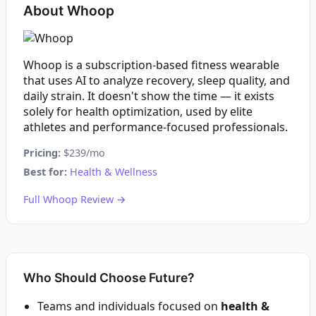
About Whoop
Whoop is a subscription-based fitness wearable
that uses AI to analyze recovery, sleep quality, and
daily strain. It doesn't show the time — it exists
solely for health optimization, used by elite
athletes and performance-focused professionals.
Pricing:
$239/mo
Best for:
Health & Wellness
Full Whoop Review →
Who Should Choose Future?
Teams and individuals focused on
health &