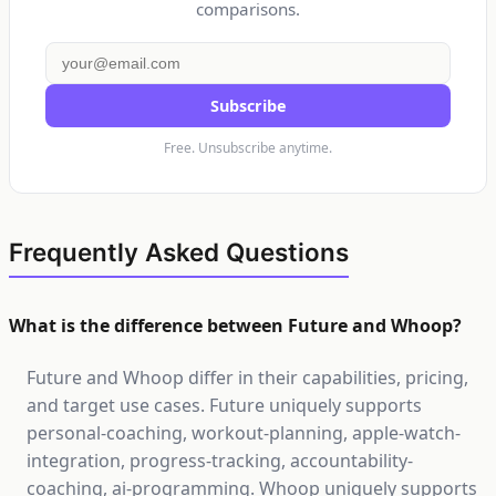
comparisons.
Subscribe
Free. Unsubscribe anytime.
Frequently Asked Questions
What is the difference between Future and Whoop?
Future and Whoop differ in their capabilities, pricing,
and target use cases. Future uniquely supports
personal-coaching, workout-planning, apple-watch-
integration, progress-tracking, accountability-
coaching, ai-programming. Whoop uniquely supports