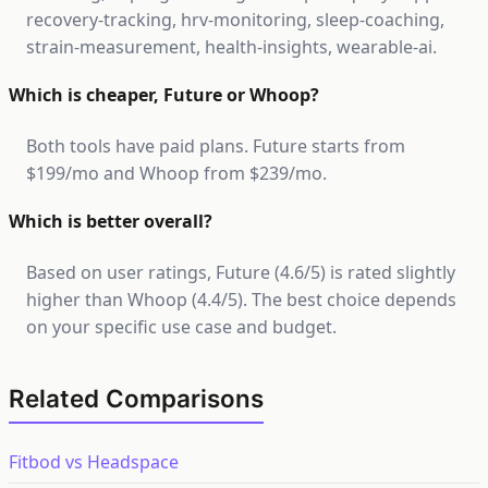
recovery-tracking, hrv-monitoring, sleep-coaching,
strain-measurement, health-insights, wearable-ai.
Which is cheaper, Future or Whoop?
Both tools have paid plans. Future starts from
$199/mo and Whoop from $239/mo.
Which is better overall?
Based on user ratings, Future (4.6/5) is rated slightly
higher than Whoop (4.4/5). The best choice depends
on your specific use case and budget.
Related Comparisons
Fitbod vs Headspace