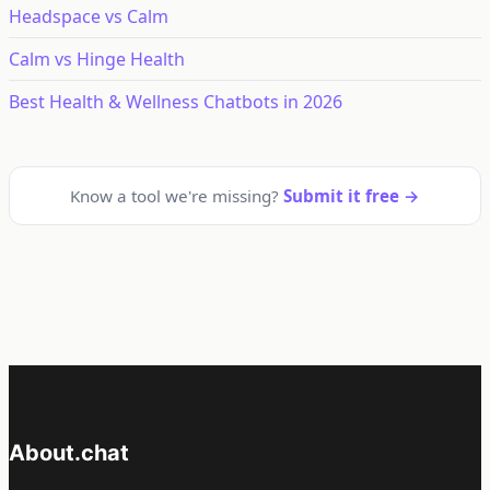
Headspace vs Calm
Calm vs Hinge Health
Best Health & Wellness Chatbots in 2026
Know a tool we're missing?
Submit it free →
About.chat