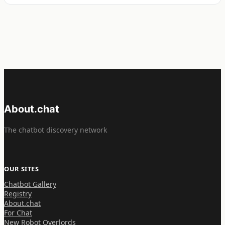
About.chat
The chatbot discovery network
OUR SITES
Chatbot Gallery
Registry
About.chat
For Chat
New Robot Overlords