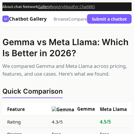
About.chat Network
Gallery
Registry
About
For Chat
NRO
Chatbot Gallery
Browse
Compare
Submit a chatbot
Gemma vs Meta Llama: Which
Is Better in 2026?
We compared Gemma and Meta Llama across pricing,
features, and use cases. Here's what we found.
Quick Comparison
Gemma
Feature
Meta Llama
Rating
4.3/5
4.5/5