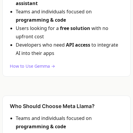
assistant
Teams and individuals focused on
programming & code
Users looking for a
free solution
with no
upfront cost
Developers who need
API access
to integrate
AI into their apps
How to Use Gemma →
Who Should Choose Meta Llama?
Teams and individuals focused on
programming & code