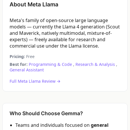
About Meta Llama
Meta's family of open-source large language
models — currently the Llama 4 generation (Scout
and Maverick, natively multimodal, mixture-of-
experts) — freely available for research and
commercial use under the Llama license.
Pricing:
Free
Best for:
Programming & Code
,
Research & Analysis
,
General Assistant
Full Meta Llama Review →
Who Should Choose Gemma?
Teams and individuals focused on
general