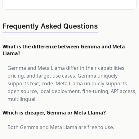
Frequently Asked Questions
What is the difference between Gemma and Meta
Llama?
Gemma and Meta Llama differ in their capabilities,
pricing, and target use cases. Gemma uniquely
supports text, code. Meta Llama uniquely supports
open source, local deployment, fine-tuning, API access,
multilingual.
Which is cheaper, Gemma or Meta Llama?
Both Gemma and Meta Llama are free to use.