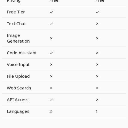
Pricing
Free
Free
Free Tier
✓
✓
Text Chat
✓
✗
Image
✗
✗
Generation
Code Assistant
✓
✗
Voice Input
✗
✗
File Upload
✗
✗
Web Search
✗
✗
API Access
✓
✗
Languages
2
1