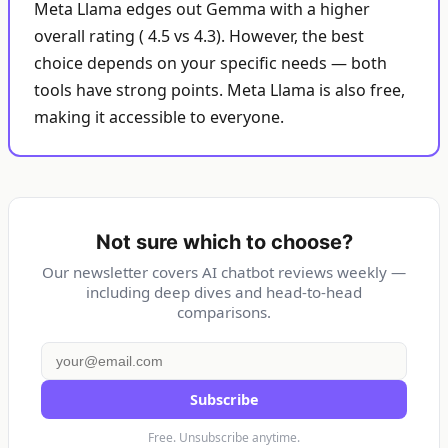
Meta Llama edges out Gemma with a higher
overall rating ( 4.5 vs 4.3). However, the best
choice depends on your specific needs — both
tools have strong points. Meta Llama is also free,
making it accessible to everyone.
Not sure which to choose?
Our newsletter covers AI chatbot reviews weekly —
including deep dives and head-to-head
comparisons.
Subscribe
Free. Unsubscribe anytime.