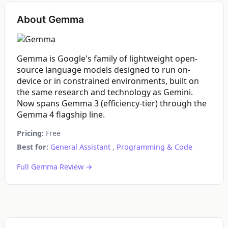
About Gemma
Gemma is Google's family of lightweight open-
source language models designed to run on-
device or in constrained environments, built on
the same research and technology as Gemini.
Now spans Gemma 3 (efficiency-tier) through the
Gemma 4 flagship line.
Pricing:
Free
Best for:
General Assistant
,
Programming & Code
Full Gemma Review →