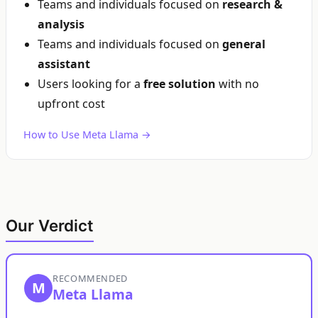
Teams and individuals focused on
research &
analysis
Teams and individuals focused on
general
assistant
Users looking for a
free solution
with no
upfront cost
How to Use Meta Llama →
Our Verdict
RECOMMENDED
M
Meta Llama