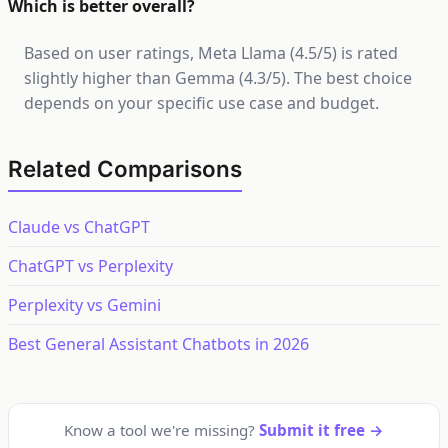
Which is better overall?
Based on user ratings, Meta Llama (4.5/5) is rated
slightly higher than Gemma (4.3/5). The best choice
depends on your specific use case and budget.
Related Comparisons
Claude vs ChatGPT
ChatGPT vs Perplexity
Perplexity vs Gemini
Best General Assistant Chatbots in 2026
Know a tool we're missing?
Submit it free →