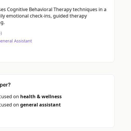
ses Cognitive Behavioral Therapy techniques in a
ily emotional check-ins, guided therapy
ng.
)
eneral Assistant
per?
ocused on
health & wellness
ocused on
general assistant