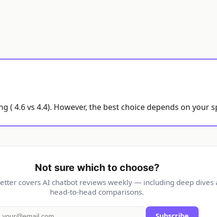
g ( 4.6 vs 4.4). However, the best choice depends on your s
Not sure which to choose?
etter covers AI chatbot reviews weekly — including deep dives
head-to-head comparisons.
Subscribe