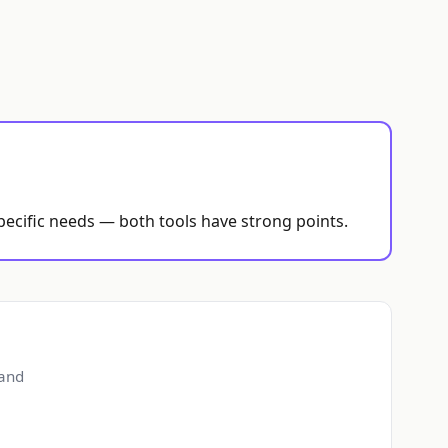
pecific needs — both tools have strong points.
 and