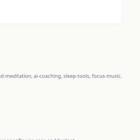
d-meditation, ai-coaching, sleep-tools, focus-music.