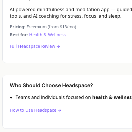
AI-powered mindfulness and meditation app — guided 
tools, and AI coaching for stress, focus, and sleep.
Pricing:
Freemium (from $13/mo)
Best for:
Health & Wellness
Full Headspace Review →
Who Should Choose Headspace?
Teams and individuals focused on
health & wellnes
How to Use Headspace →