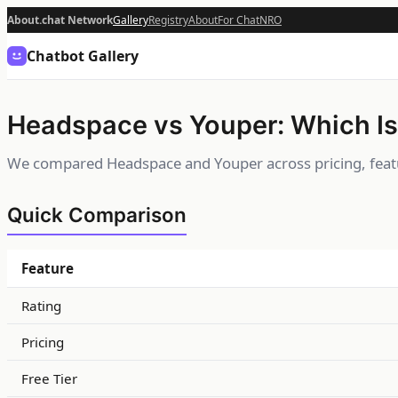
About.chat Network
Gallery
Registry
About
For Chat
NRO
Chatbot Gallery
Headspace vs Youper: Which Is
We compared Headspace and Youper across pricing, featu
Quick Comparison
Feature
Rating
Pricing
Free Tier