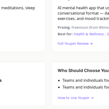
meditations, sleep
AI mental health app that u
conversational format — da
exercises, and mood tracki
Pricing:
Freemium (from $9/mo
Best for:
Health & Wellness
,
G
Full Youper Review →
Who Should Choose You
s
Teams and individuals f
Teams and individuals f
How to Use Youper →