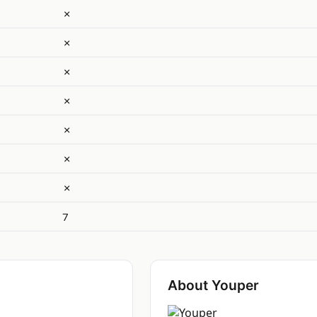
✗
✗
✗
✗
✗
✗
✗
7
About Youper