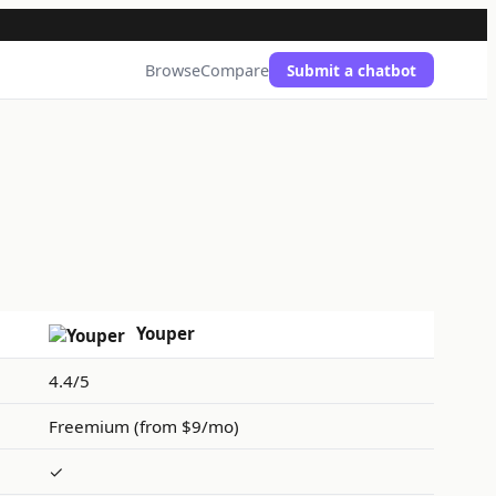
Browse
Compare
Submit a chatbot
Youper
4.4/5
Freemium (from $9/mo)
✓