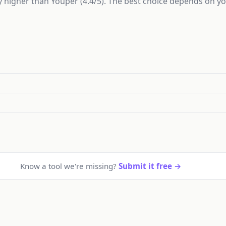
ly higher than Youper (4.4/5). The best choice depends on y
Know a tool we're missing?
Submit it free →