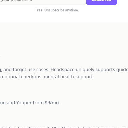
Free. Unsubscribe anytime.
?
ng, and target use cases. Headspace uniquely supports guide
motional-check-ins, mental-health-support.
3/mo and Youper from $9/mo.