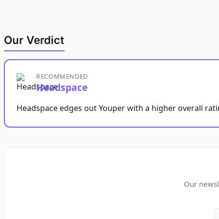
Our Verdict
RECOMMENDED
Headspace
Headspace edges out Youper with a higher overall ratin
Our newsl