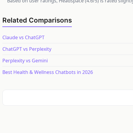
Based on user ratings, Headspace (4.6/5) is rated slight
Related Comparisons
Claude vs ChatGPT
ChatGPT vs Perplexity
Perplexity vs Gemini
Best Health & Wellness Chatbots in 2026