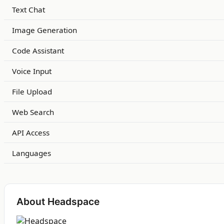
Text Chat
Image Generation
Code Assistant
Voice Input
File Upload
Web Search
API Access
Languages
About Headspace