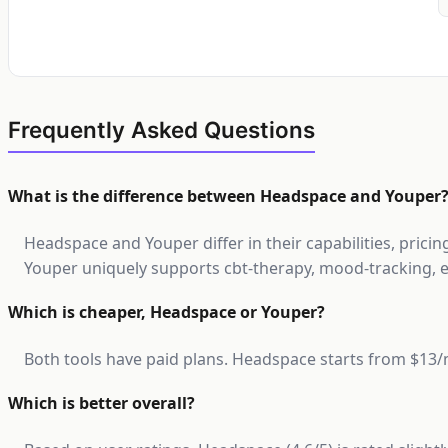
Frequently Asked Questions
What is the difference between Headspace and Youper
Headspace and Youper differ in their capabilities, prici
Youper uniquely supports cbt-therapy, mood-tracking, e
Which is cheaper, Headspace or Youper?
Both tools have paid plans. Headspace starts from $1
Which is better overall?