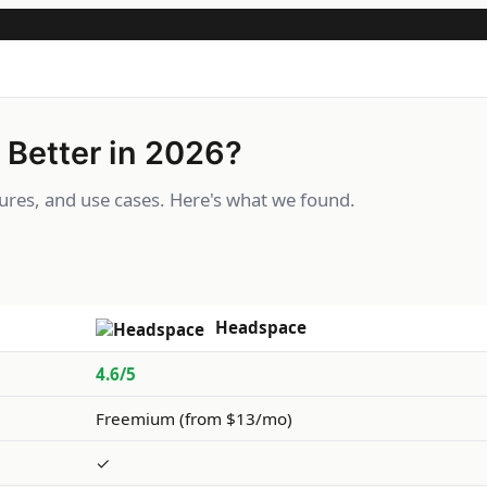
 Better in 2026?
res, and use cases. Here's what we found.
Headspace
4.6/5
Freemium (from $13/mo)
✓