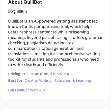
About QuillBot
QuillBot is an AI-powered writing assistant best
known for its paraphrasing tool, which helps
users rephrase sentences while preserving
meaning. Beyond paraphrasing, it offers grammar
checking, plagiarism detection, text
summarization, citation generation, and
translation — making it a comprehensive writing
toolkit for students and professionals who need
to write clearly and efficiently.
Pricing:
Freemium (from $19.95/mo)
Best for:
Creative Writing
,
Education & Learning
Full QuillBot Review →