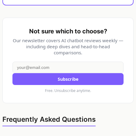
Not sure which to choose?
Our newsletter covers AI chatbot reviews weekly —
including deep dives and head-to-head
comparisons.
Subscribe
Free. Unsubscribe anytime.
Frequently Asked Questions