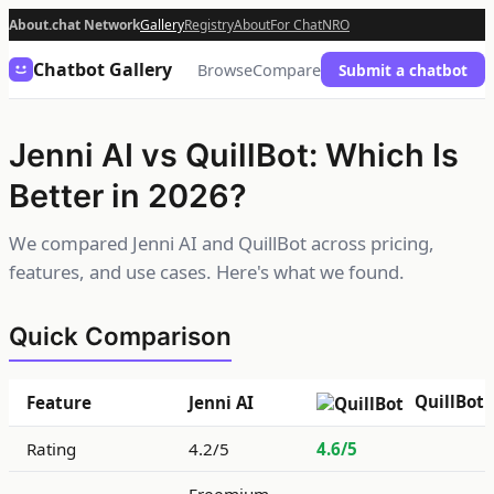
About.chat Network
Gallery
Registry
About
For Chat
NRO
Chatbot Gallery
Browse
Compare
Submit a chatbot
Jenni AI vs QuillBot: Which Is
Better in 2026?
We compared Jenni AI and QuillBot across pricing,
features, and use cases. Here's what we found.
Quick Comparison
QuillBot
Feature
Jenni AI
Rating
4.2/5
4.6/5