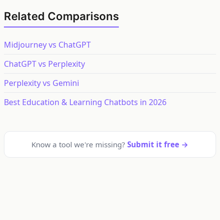
Related Comparisons
Midjourney vs ChatGPT
ChatGPT vs Perplexity
Perplexity vs Gemini
Best Education & Learning Chatbots in 2026
Know a tool we're missing?
Submit it free →