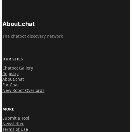
About.chat
The chatbot discovery network
OUR SITES
Chatbot Gallery
Registry
About.chat
For Chat
New Robot Overlords
MORE
Submit a Tool
Newsletter
Terms of Use