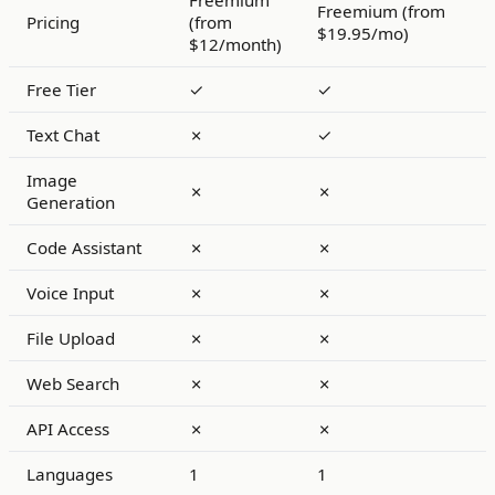
Freemium
Freemium (from
Pricing
(from
$19.95/mo)
$12/month)
Free Tier
✓
✓
Text Chat
✗
✓
Image
✗
✗
Generation
Code Assistant
✗
✗
Voice Input
✗
✗
File Upload
✗
✗
Web Search
✗
✗
API Access
✗
✗
Languages
1
1