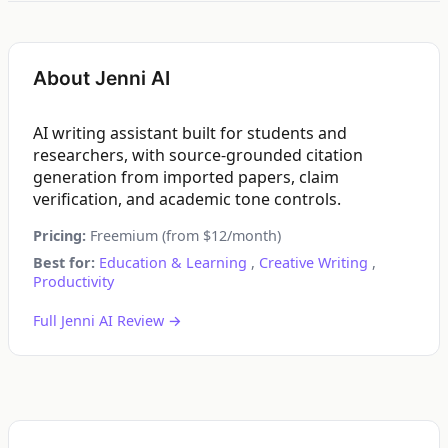
About Jenni AI
AI writing assistant built for students and
researchers, with source-grounded citation
generation from imported papers, claim
verification, and academic tone controls.
Pricing:
Freemium (from $12/month)
Best for:
Education & Learning
,
Creative Writing
,
Productivity
Full Jenni AI Review →