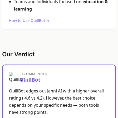
Teams and individuals focused on
education &
learning
How to Use QuillBot →
Our Verdict
RECOMMENDED
QuillBot
QuillBot edges out Jenni AI with a higher overall
rating ( 4.6 vs 4.2). However, the best choice
depends on your specific needs — both tools
have strong points.