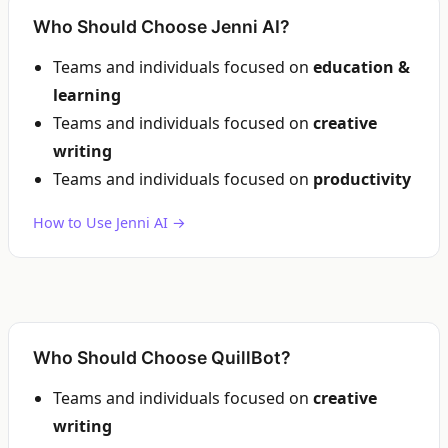
Who Should Choose Jenni AI?
Teams and individuals focused on
education &
learning
Teams and individuals focused on
creative
writing
Teams and individuals focused on
productivity
How to Use Jenni AI →
Who Should Choose QuillBot?
Teams and individuals focused on
creative
writing