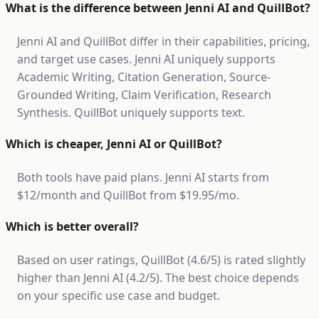
What is the difference between Jenni AI and QuillBot?
Jenni AI and QuillBot differ in their capabilities, pricing,
and target use cases. Jenni AI uniquely supports
Academic Writing, Citation Generation, Source-
Grounded Writing, Claim Verification, Research
Synthesis. QuillBot uniquely supports text.
Which is cheaper, Jenni AI or QuillBot?
Both tools have paid plans. Jenni AI starts from
$12/month and QuillBot from $19.95/mo.
Which is better overall?
Based on user ratings, QuillBot (4.6/5) is rated slightly
higher than Jenni AI (4.2/5). The best choice depends
on your specific use case and budget.