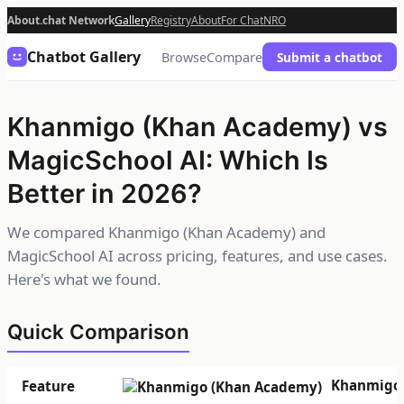
About.chat Network
Gallery
Registry
About
For Chat
NRO
Chatbot Gallery
Browse
Compare
Submit a chatbot
Khanmigo (Khan Academy) vs
MagicSchool AI: Which Is
Better in 2026?
We compared Khanmigo (Khan Academy) and
MagicSchool AI across pricing, features, and use cases.
Here's what we found.
Quick Comparison
Khanmigo 
Feature