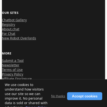
OUR SITES
Chatbot Gallery
Registry
About.chat
For Chat
New Robot Overlords
MORE
Submit a Tool
Newsletter
Terms of Use
Privacy Policy
Affiliate Disclosure
We use cookies to
understand how visitors
use our site so we can
Accept cookies
No thanks
improve it. No personal
© 2026 About.chat
data is sold or shared with