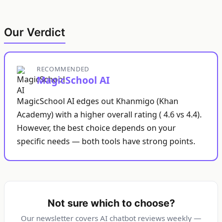
Our Verdict
RECOMMENDED
MagicSchool AI
MagicSchool AI edges out Khanmigo (Khan
Academy) with a higher overall rating ( 4.6 vs 4.4).
However, the best choice depends on your
specific needs — both tools have strong points.
Not sure which to choose?
Our newsletter covers AI chatbot reviews weekly —