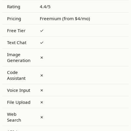
Rating
4.4/5
Pricing
Freemium (from $4/mo)
Free Tier
✓
Text Chat
✓
Image
✗
Generation
Code
✗
Assistant
Voice Input
✗
File Upload
✗
Web
✗
Search