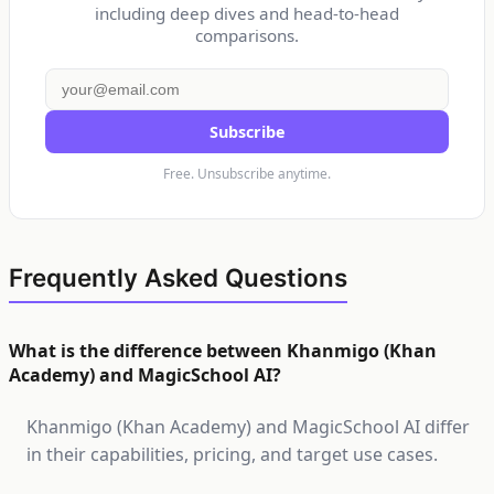
including deep dives and head-to-head
comparisons.
Subscribe
Free. Unsubscribe anytime.
Frequently Asked Questions
What is the difference between Khanmigo (Khan
Academy) and MagicSchool AI?
Khanmigo (Khan Academy) and MagicSchool AI differ
in their capabilities, pricing, and target use cases.