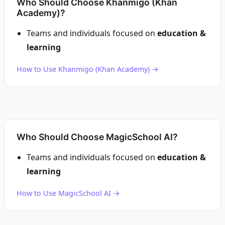
Who Should Choose Khanmigo (Khan
Academy)?
Teams and individuals focused on
education &
learning
How to Use Khanmigo (Khan Academy) →
Who Should Choose MagicSchool AI?
Teams and individuals focused on
education &
learning
How to Use MagicSchool AI →