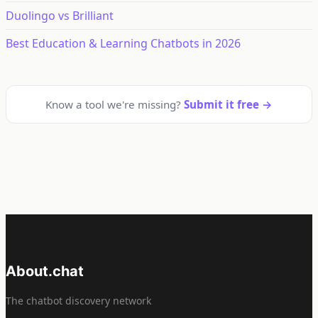
Duolingo vs Brilliant
Best Education & Learning Chatbots in 2026
Know a tool we're missing?
Submit it free →
About.chat
The chatbot discovery network