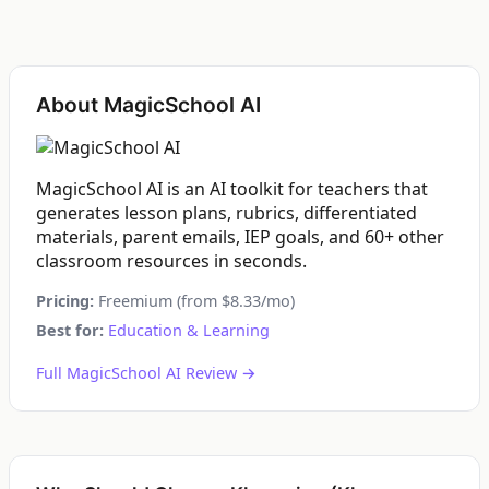
About MagicSchool AI
MagicSchool AI is an AI toolkit for teachers that
generates lesson plans, rubrics, differentiated
materials, parent emails, IEP goals, and 60+ other
classroom resources in seconds.
Pricing:
Freemium (from $8.33/mo)
Best for:
Education & Learning
Full MagicSchool AI Review →