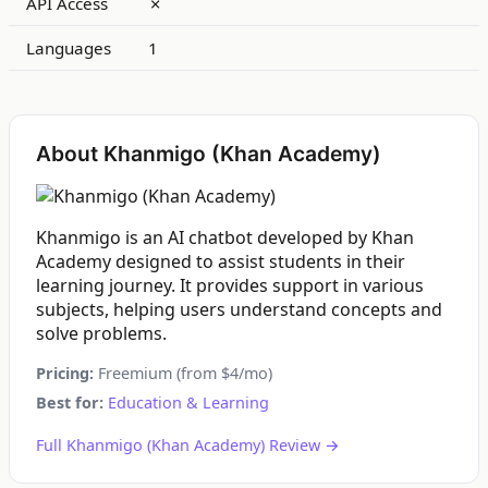
API Access
✗
Languages
1
About Khanmigo (Khan Academy)
Khanmigo is an AI chatbot developed by Khan
Academy designed to assist students in their
learning journey. It provides support in various
subjects, helping users understand concepts and
solve problems.
Pricing:
Freemium (from $4/mo)
Best for:
Education & Learning
Full Khanmigo (Khan Academy) Review →