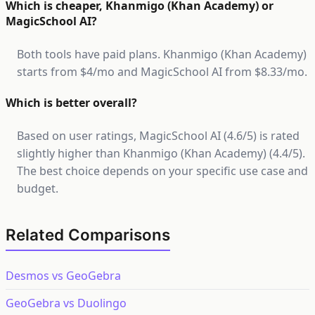
Which is cheaper, Khanmigo (Khan Academy) or
MagicSchool AI?
Both tools have paid plans. Khanmigo (Khan Academy)
starts from $4/mo and MagicSchool AI from $8.33/mo.
Which is better overall?
Based on user ratings, MagicSchool AI (4.6/5) is rated
slightly higher than Khanmigo (Khan Academy) (4.4/5).
The best choice depends on your specific use case and
budget.
Related Comparisons
Desmos vs GeoGebra
GeoGebra vs Duolingo