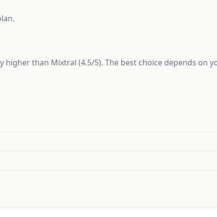
plan.
tly higher than Mixtral (4.5/5). The best choice depends on 