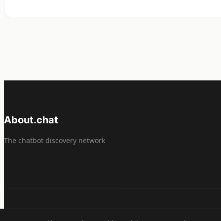
About.chat
The chatbot discovery network
© 2026 About.chat