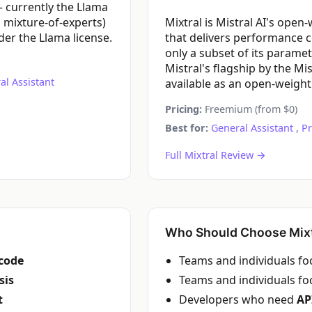
 currently the Llama
 mixture-of-experts)
Mixtral is Mistral AI's ope
er the Llama license.
that delivers performance 
only a subset of its parame
Mistral's flagship by the Mi
al Assistant
available as an open-weight
Pricing:
Freemium (from $0)
Best for:
General Assistant
,
P
Full Mixtral Review →
Who Should Choose Mixt
code
Teams and individuals f
sis
Teams and individuals f
t
Developers who need
AP