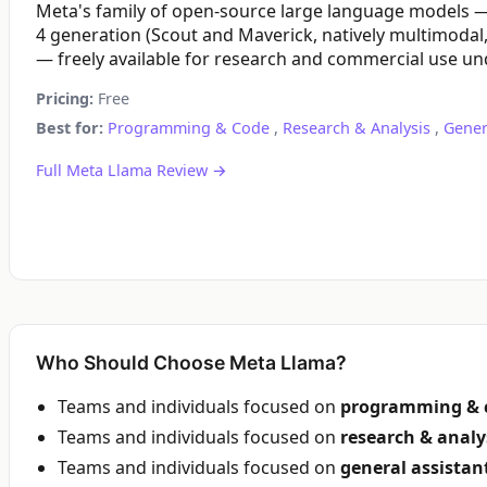
Meta's family of open-source large language models —
4 generation (Scout and Maverick, natively multimodal,
— freely available for research and commercial use und
Pricing:
Free
Best for:
Programming & Code
,
Research & Analysis
,
Gener
Full Meta Llama Review →
Who Should Choose Meta Llama?
Teams and individuals focused on
programming & 
Teams and individuals focused on
research & analy
Teams and individuals focused on
general assistan