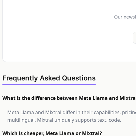
Our newsl
Frequently Asked Questions
What is the difference between Meta Llama and Mixtra
Meta Llama and Mixtral differ in their capabilities, pri
multilingual. Mixtral uniquely supports text, code.
Which is cheaper, Meta Llama or Mixtral?