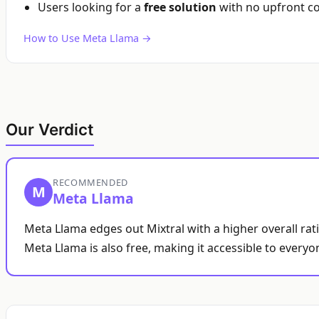
Users looking for a
free solution
with no upfront co
How to Use Meta Llama →
Our Verdict
RECOMMENDED
M
Meta Llama
Meta Llama edges out Mixtral with a higher overall rat
Meta Llama is also free, making it accessible to everyo