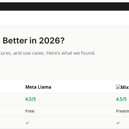
 Better in 2026?
ures, and use cases. Here's what we found.
Meta Llama
4.5/5
4.5/5
Free
Freem
✓
✓