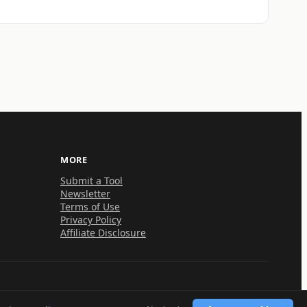
MORE
Submit a Tool
Newsletter
Terms of Use
Privacy Policy
Affiliate Disclosure