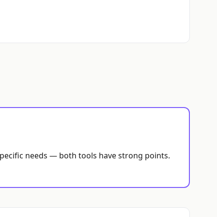
specific needs — both tools have strong points.