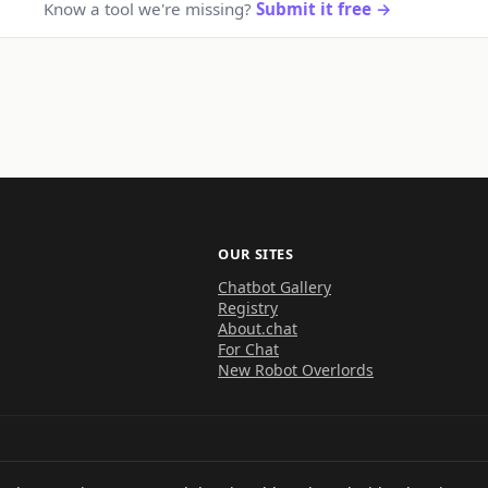
Know a tool we're missing?
Submit it free →
OUR SITES
Chatbot Gallery
Registry
About.chat
For Chat
New Robot Overlords