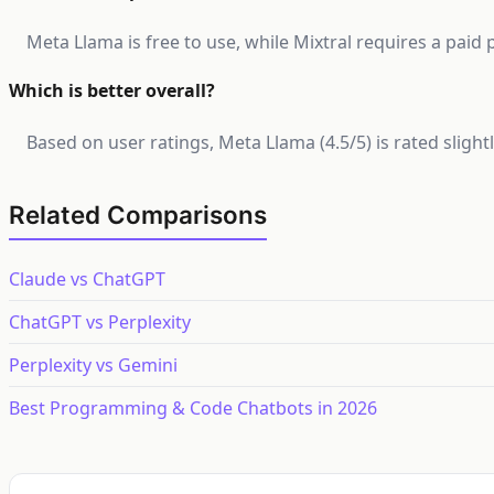
Meta Llama is free to use, while Mixtral requires a paid 
Which is better overall?
Based on user ratings, Meta Llama (4.5/5) is rated sligh
Related Comparisons
Claude vs ChatGPT
ChatGPT vs Perplexity
Perplexity vs Gemini
Best Programming & Code Chatbots in 2026