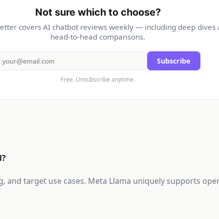
Not sure which to choose?
etter covers AI chatbot reviews weekly — including deep dives
head-to-head comparisons.
Subscribe
Free. Unsubscribe anytime.
l?
cing, and target use cases. Meta Llama uniquely supports ope