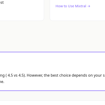
st
How to Use Mixtral →
ing ( 4.5 vs 4.5). However, the best choice depends on your 
ne.