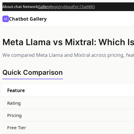
About.chat Network
Gallery
Registry
About
For Chat
NRO
Chatbot Gallery
Meta Llama vs Mixtral: Which Is
We compared Meta Llama and Mixtral across pricing, feat
Quick Comparison
Feature
Rating
Pricing
Free Tier