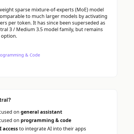
n-weight sparse mixture-of-experts (MoE) model
comparable to much larger models by activating
ters per token. It has since been superseded as
stral 3 / Medium 3.5 model family, but remains
 option.
rogramming & Code
ral?
ocused on
general assistant
ocused on
programming & code
I access
to integrate AI into their apps