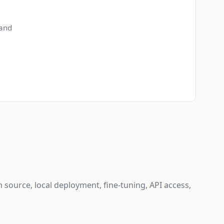
 and
n source, local deployment, fine-tuning, API access,