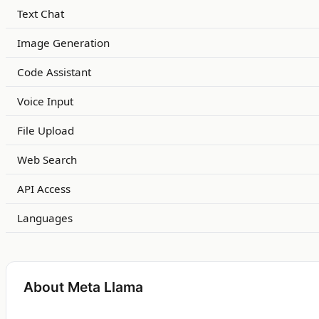
Text Chat
Image Generation
Code Assistant
Voice Input
File Upload
Web Search
API Access
Languages
About Meta Llama