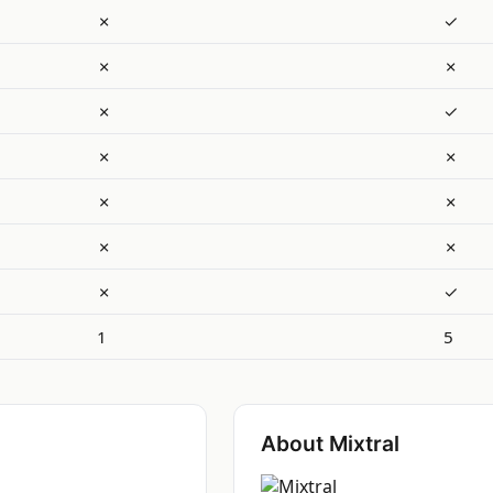
✗
✓
✗
✗
✗
✓
✗
✗
✗
✗
✗
✗
✗
✓
1
5
About Mixtral