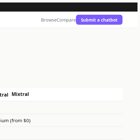
Browse
Compare
Submit a chatbot
Mixtral
ium (from $0)