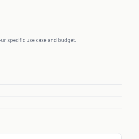
your specific use case and budget.