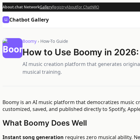
About.chat Network
Gallery
Registry
About
For Chat
NRO
Chatbot Gallery
Boomy
› How-To Guide
How to Use Boomy in 2026:
AI music creation platform that generates origin
musical training.
Boomy is an AI music platform that democratizes music cre
customized, saved, and published directly to Spotify, App
What Boomy Does Well
Instant song generation
requires zero musical ability. 