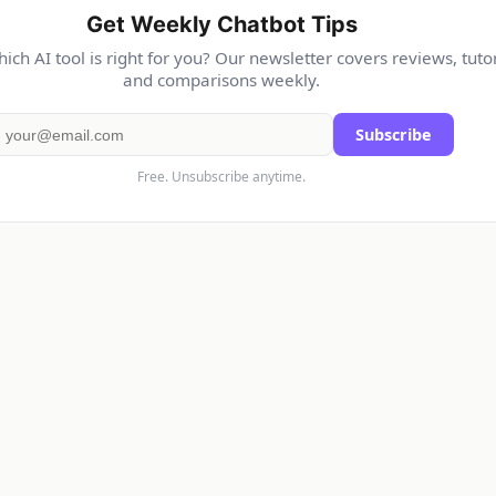
Get Weekly Chatbot Tips
ich AI tool is right for you? Our newsletter covers reviews, tutor
and comparisons weekly.
Subscribe
Free. Unsubscribe anytime.