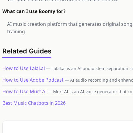
What can I use Boomy for?
AI music creation platform that generates original son
training.
Related Guides
How to Use Lalal.ai
— Lalal.ai is an AI audio stem separation s
How to Use Adobe Podcast
— AI audio recording and enhan
How to Use Murf AI
— Murf AI is an AI voice generator that co
Best Music Chatbots in 2026