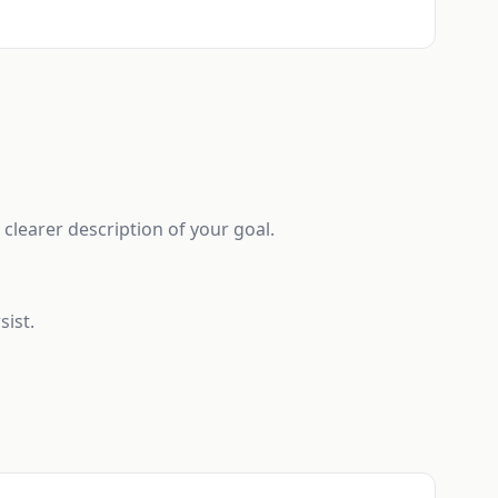
clearer description of your goal.
sist.