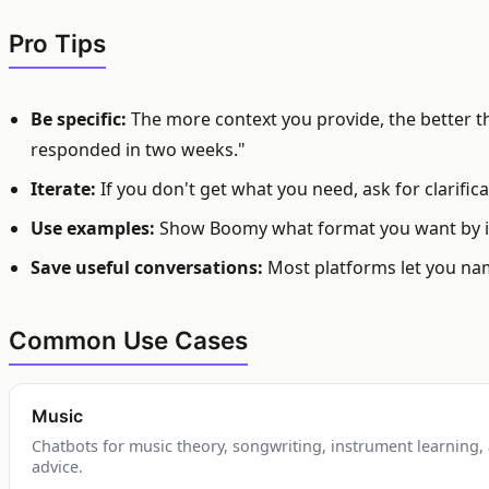
Pro Tips
Be specific:
The more context you provide, the better the
responded in two weeks."
Iterate:
If you don't get what you need, ask for clarifi
Use examples:
Show Boomy what format you want by in
Save useful conversations:
Most platforms let you nam
Common Use Cases
Music
Chatbots for music theory, songwriting, instrument learning
advice.