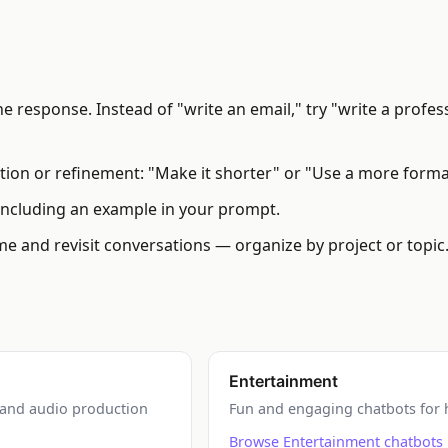
 response. Instead of "write an email," try "write a profess
cation or refinement: "Make it shorter" or "Use a more forma
cluding an example in your prompt.
e and revisit conversations — organize by project or topic
Entertainment
, and audio production
Fun and engaging chatbots for h
Browse Entertainment chatbots