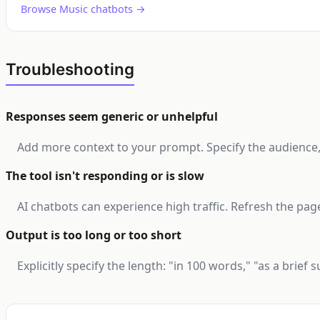
Browse Music chatbots →
Troubleshooting
Responses seem generic or unhelpful
Add more context to your prompt. Specify the audience, t
The tool isn't responding or is slow
AI chatbots can experience high traffic. Refresh the page
Output is too long or too short
Explicitly specify the length: "in 100 words," "as a brief