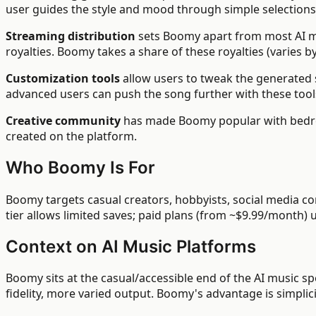
user guides the style and mood through simple selections
Streaming distribution
sets Boomy apart from most AI mu
royalties. Boomy takes a share of these royalties (varies by
Customization tools
allow users to tweak the generated 
advanced users can push the song further with these tool
Creative community
has made Boomy popular with bedroo
created on the platform.
Who Boomy Is For
Boomy targets casual creators, hobbyists, social media co
tier allows limited saves; paid plans (from ~$9.99/month)
Context on AI Music Platforms
Boomy sits at the casual/accessible end of the AI music s
fidelity, more varied output. Boomy's advantage is simplici