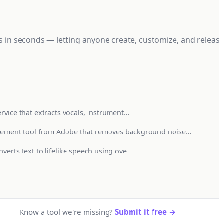
gs in seconds — letting anyone create, customize, and rele
ervice that extracts vocals, instrument…
cement tool from Adobe that removes background noise…
nverts text to lifelike speech using ove…
Know a tool we're missing?
Submit it free →