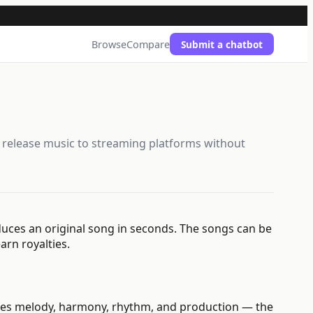
Browse
Compare
Submit a chatbot
d release music to streaming platforms without
duces an original song in seconds. The songs can be
arn royalties.
ndles melody, harmony, rhythm, and production — the