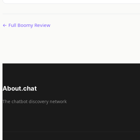
← Full Boomy Review
About.chat
The chatbot discovery network