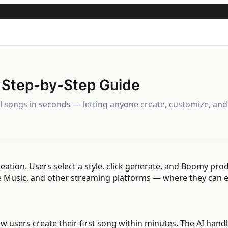
 Step-by-Step Guide
al songs in seconds — letting anyone create, customize, an
ation. Users select a style, click generate, and Boomy pro
le Music, and other streaming platforms — where they can e
New users create their first song within minutes. The AI ha