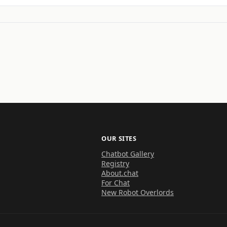
OUR SITES
Chatbot Gallery
Registry
About.chat
For Chat
New Robot Overlords