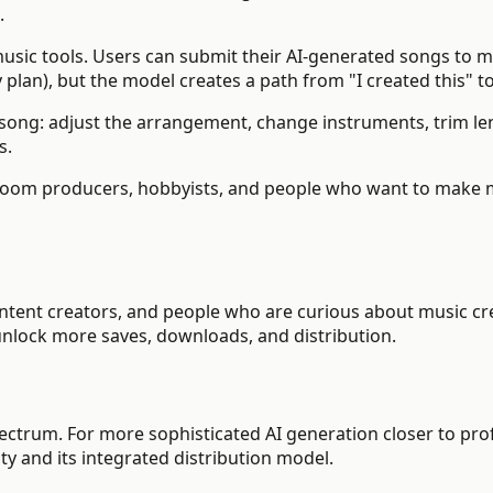
.
sic tools. Users can submit their AI-generated songs to 
 plan), but the model creates a path from "I created this" to 
song: adjust the arrangement, change instruments, trim len
s.
m producers, hobbyists, and people who want to make mus
ntent creators, and people who are curious about music cre
 unlock more saves, downloads, and distribution.
pectrum. For more sophisticated AI generation closer to pr
ty and its integrated distribution model.