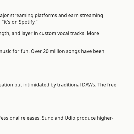
major streaming platforms and earn streaming
"it's on Spotify."
gth, and layer in custom vocal tracks. More
ic for fun. Over 20 million songs have been
ation but intimidated by traditional DAWs. The free
ofessional releases, Suno and Udio produce higher-