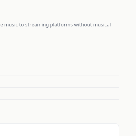
ase music to streaming platforms without musical