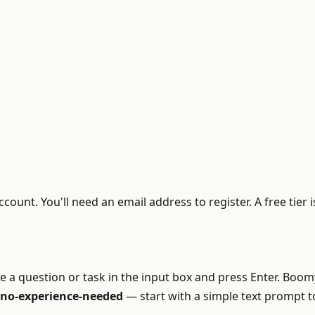
ount. You'll need an email address to register. A free tier
ype a question or task in the input box and press Enter. Bo
, no-experience-needed
— start with a simple text prompt to