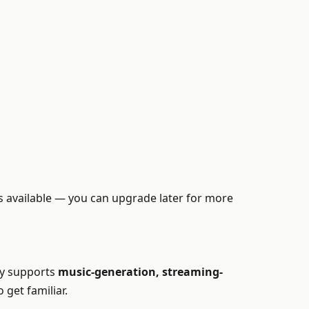
 is available — you can upgrade later for more
omy supports
music-generation, streaming-
 get familiar.