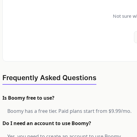
Not sure wh
Frequently Asked Questions
Is Boomy free to use?
Boomy has a free tier. Paid plans start from $9.99/mo.
Do I need an account to use Boomy?
Yes, you need to create an account to use Boomy.