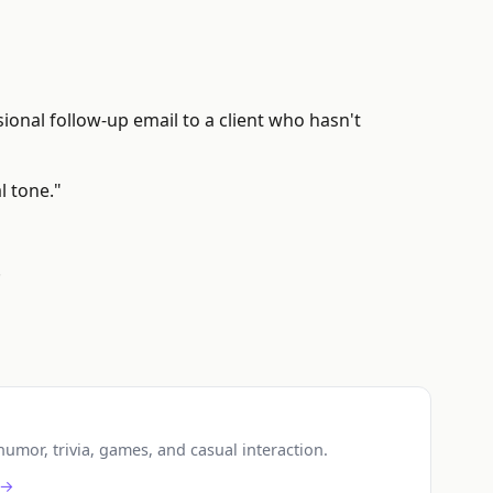
ional follow-up email to a client who hasn't
l tone."
.
umor, trivia, games, and casual interaction.
 →