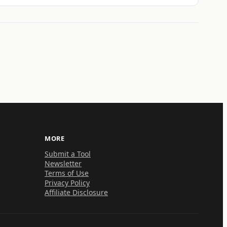
MORE
Submit a Tool
Newsletter
Terms of Use
Privacy Policy
Affiliate Disclosure