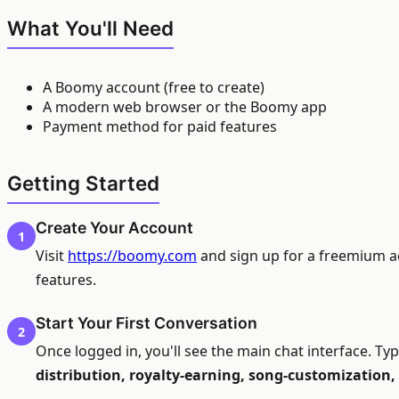
What You'll Need
A Boomy account (free to create)
A modern web browser or the Boomy app
Payment method for paid features
Getting Started
Create Your Account
1
Visit
https://boomy.com
and sign up for a freemium acc
features.
Start Your First Conversation
2
Once logged in, you'll see the main chat interface. T
distribution, royalty-earning, song-customization