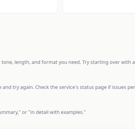
one, length, and format you need. Try starting over with a 
 and try again. Check the service's status page if issues per
 summary," or "in detail with examples."