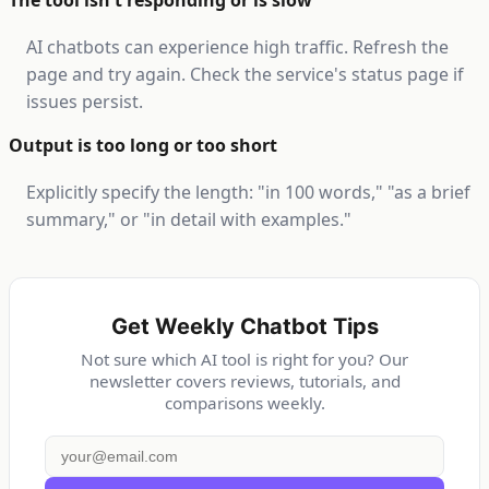
The tool isn't responding or is slow
AI chatbots can experience high traffic. Refresh the
page and try again. Check the service's status page if
issues persist.
Output is too long or too short
Explicitly specify the length: "in 100 words," "as a brief
summary," or "in detail with examples."
Get Weekly Chatbot Tips
Not sure which AI tool is right for you? Our
newsletter covers reviews, tutorials, and
comparisons weekly.