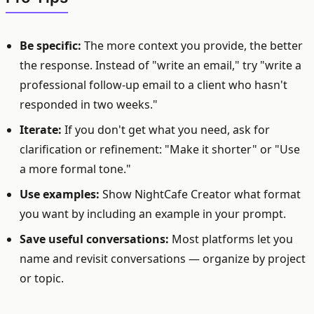
Be specific:
The more context you provide, the better
the response. Instead of "write an email," try "write a
professional follow-up email to a client who hasn't
responded in two weeks."
Iterate:
If you don't get what you need, ask for
clarification or refinement: "Make it shorter" or "Use
a more formal tone."
Use examples:
Show NightCafe Creator what format
you want by including an example in your prompt.
Save useful conversations:
Most platforms let you
name and revisit conversations — organize by project
or topic.