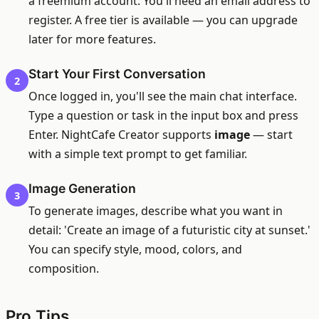
a freemium account. You'll need an email address to
register. A free tier is available — you can upgrade
later for more features.
Start Your First Conversation
2
Once logged in, you'll see the main chat interface.
Type a question or task in the input box and press
Enter. NightCafe Creator supports
image
— start
with a simple text prompt to get familiar.
Image Generation
3
To generate images, describe what you want in
detail: 'Create an image of a futuristic city at sunset.'
You can specify style, mood, colors, and
composition.
Pro Tips