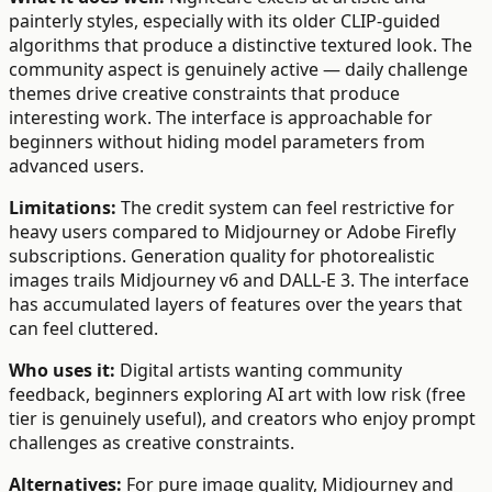
painterly styles, especially with its older CLIP-guided
algorithms that produce a distinctive textured look. The
community aspect is genuinely active — daily challenge
themes drive creative constraints that produce
interesting work. The interface is approachable for
beginners without hiding model parameters from
advanced users.
Limitations:
The credit system can feel restrictive for
heavy users compared to Midjourney or Adobe Firefly
subscriptions. Generation quality for photorealistic
images trails Midjourney v6 and DALL-E 3. The interface
has accumulated layers of features over the years that
can feel cluttered.
Who uses it:
Digital artists wanting community
feedback, beginners exploring AI art with low risk (free
tier is genuinely useful), and creators who enjoy prompt
challenges as creative constraints.
Alternatives:
For pure image quality, Midjourney and