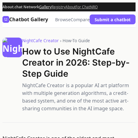
About.chat Network
Gallery
Registry
About
For Chat
NRO
Chatbot Gallery
Browse
Compare
Submit a chatbot
NightCafe Creator
› How-To Guide
How to Use NightCafe
Creator in 2026: Step-by-
Step Guide
NightCafe Creator is a popular AI art platform
with multiple generation algorithms, a credit-
based system, and one of the most active art-
sharing communities in the AI image space.