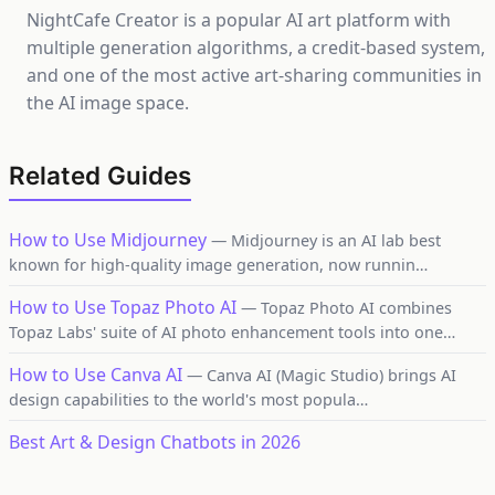
NightCafe Creator is a popular AI art platform with
multiple generation algorithms, a credit-based system,
and one of the most active art-sharing communities in
the AI image space.
Related Guides
How to Use Midjourney
— Midjourney is an AI lab best
known for high-quality image generation, now runnin…
How to Use Topaz Photo AI
— Topaz Photo AI combines
Topaz Labs' suite of AI photo enhancement tools into one…
How to Use Canva AI
— Canva AI (Magic Studio) brings AI
design capabilities to the world's most popula…
Best Art & Design Chatbots in 2026