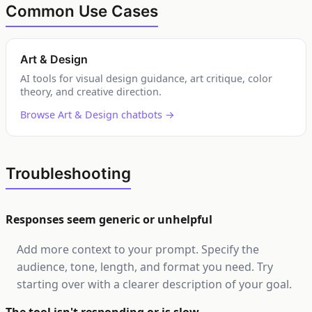
Common Use Cases
Art & Design
AI tools for visual design guidance, art critique, color
theory, and creative direction.
Browse Art & Design chatbots →
Troubleshooting
Responses seem generic or unhelpful
Add more context to your prompt. Specify the
audience, tone, length, and format you need. Try
starting over with a clearer description of your goal.