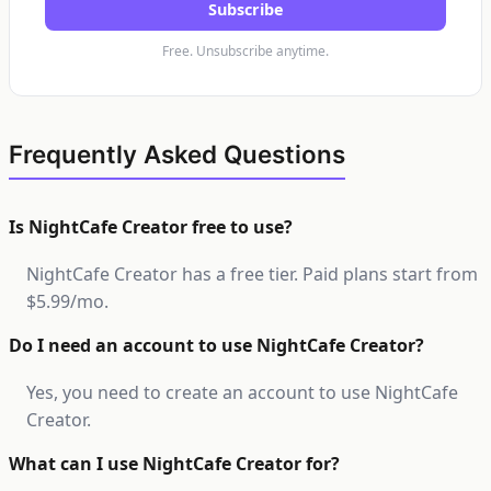
Subscribe
Free. Unsubscribe anytime.
Frequently Asked Questions
Is NightCafe Creator free to use?
NightCafe Creator has a free tier. Paid plans start from
$5.99/mo.
Do I need an account to use NightCafe Creator?
Yes, you need to create an account to use NightCafe
Creator.
What can I use NightCafe Creator for?