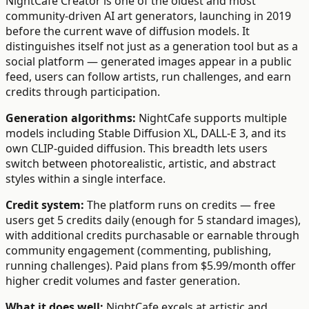
NightCafe Creator is one of the oldest and most
community-driven AI art generators, launching in 2019
before the current wave of diffusion models. It
distinguishes itself not just as a generation tool but as a
social platform — generated images appear in a public
feed, users can follow artists, run challenges, and earn
credits through participation.
Generation algorithms:
NightCafe supports multiple
models including Stable Diffusion XL, DALL-E 3, and its
own CLIP-guided diffusion. This breadth lets users
switch between photorealistic, artistic, and abstract
styles within a single interface.
Credit system:
The platform runs on credits — free
users get 5 credits daily (enough for 5 standard images),
with additional credits purchasable or earnable through
community engagement (commenting, publishing,
running challenges). Paid plans from $5.99/month offer
higher credit volumes and faster generation.
What it does well:
NightCafe excels at artistic and