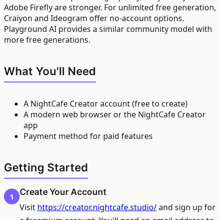
Adobe Firefly are stronger. For unlimited free generation,
Craiyon and Ideogram offer no-account options.
Playground AI provides a similar community model with
more free generations.
What You'll Need
A NightCafe Creator account (free to create)
A modern web browser or the NightCafe Creator
app
Payment method for paid features
Getting Started
Create Your Account
1
Visit
https://creator.nightcafe.studio/
and sign up for