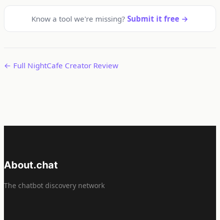
Know a tool we're missing?
Submit it free →
← Full NightCafe Creator Review
About.chat
The chatbot discovery network