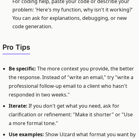
For coding help, paste your code or describe your
problem: 'Here's my function, why isn't it working?'
You can ask for explanations, debugging, or new
code generation.
Pro Tips
Be specific:
The more context you provide, the better
the response. Instead of "write an email," try "write a
professional follow-up email to a client who hasn't
responded in two weeks."
Iterate:
If you don't get what you need, ask for
clarification or refinement: "Make it shorter" or "Use
a more formal tone."
Use examples:
Show Uizard what format you want by