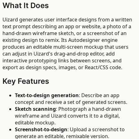
What It Does
Uizard generates user interface designs from a written
text prompt describing an app or website, a photo of a
hand-drawn wireframe sketch, or a screenshot of an
existing design to remix. Its Autodesigner engine
produces an editable multi-screen mockup that users
can adjust in Uizard's drag-and-drop editor, add
interactive prototyping links between screens, and
export as design specs, images, or React/CSS code.
Key Features
Text-to-design generation
: Describe an app
concept and receive a set of generated screens.
Sketch scanning
: Photograph a hand-drawn
wireframe and Uizard converts it to a digital,
editable mockup.
Screenshot-to-design
: Upload a screenshot to
generate an editable, remixable version.