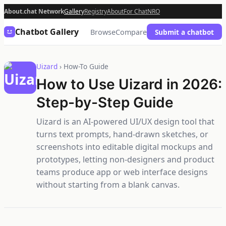
About.chat Network
Gallery
Registry
About
For Chat
NRO
Chatbot Gallery
Browse
Compare
Submit a chatbot
Uizard
› How-To Guide
How to Use Uizard in 2026:
Step-by-Step Guide
Uizard is an AI-powered UI/UX design tool that
turns text prompts, hand-drawn sketches, or
screenshots into editable digital mockups and
prototypes, letting non-designers and product
teams produce app or web interface designs
without starting from a blank canvas.