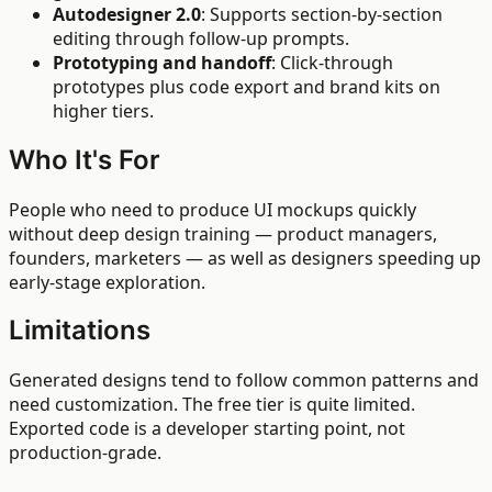
Autodesigner 2.0
: Supports section-by-section
editing through follow-up prompts.
Prototyping and handoff
: Click-through
prototypes plus code export and brand kits on
higher tiers.
Who It's For
People who need to produce UI mockups quickly
without deep design training — product managers,
founders, marketers — as well as designers speeding up
early-stage exploration.
Limitations
Generated designs tend to follow common patterns and
need customization. The free tier is quite limited.
Exported code is a developer starting point, not
production-grade.