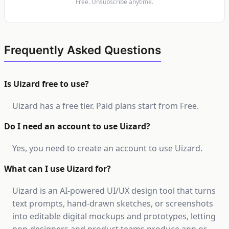
Free. Unsubscribe anytime.
Frequently Asked Questions
Is Uizard free to use?
Uizard has a free tier. Paid plans start from Free.
Do I need an account to use Uizard?
Yes, you need to create an account to use Uizard.
What can I use Uizard for?
Uizard is an AI-powered UI/UX design tool that turns
text prompts, hand-drawn sketches, or screenshots
into editable digital mockups and prototypes, letting