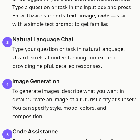
Type a question or task in the input box and press
Enter. Uizard supports
text, image, code
— start
with a simple text prompt to get familiar.
Natural Language Chat
3
Type your question or task in natural language.
Uizard excels at understanding context and
providing helpful, detailed responses.
Image Generation
4
To generate images, describe what you want in
detail: 'Create an image of a futuristic city at sunset.'
You can specify style, mood, colors, and
composition.
Code Assistance
5