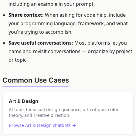
including an example in your prompt.
Share context:
When asking for code help, include
your programming language, framework, and what
you're trying to accomplish.
Save useful conversations:
Most platforms let you
name and revisit conversations — organize by project
or topic.
Common Use Cases
Art & Design
AI tools for visual design guidance, art critique, color
theory, and creative direction.
Browse Art & Design chatbots →