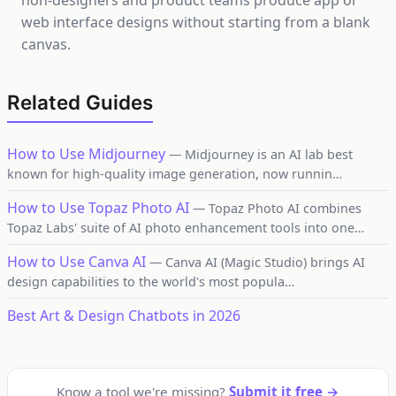
non-designers and product teams produce app or
web interface designs without starting from a blank
canvas.
Related Guides
How to Use Midjourney
— Midjourney is an AI lab best
known for high-quality image generation, now runnin…
How to Use Topaz Photo AI
— Topaz Photo AI combines
Topaz Labs' suite of AI photo enhancement tools into one…
How to Use Canva AI
— Canva AI (Magic Studio) brings AI
design capabilities to the world's most popula…
Best Art & Design Chatbots in 2026
Know a tool we're missing?
Submit it free →