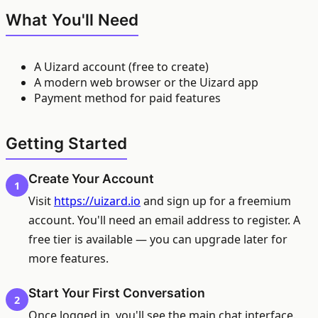
What You'll Need
A Uizard account (free to create)
A modern web browser or the Uizard app
Payment method for paid features
Getting Started
Create Your Account
1
Visit
https://uizard.io
and sign up for a freemium
account. You'll need an email address to register. A
free tier is available — you can upgrade later for
more features.
Start Your First Conversation
2
Once logged in, you'll see the main chat interface.