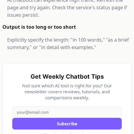
AI chatbots can experience high traffic. Refresh the
page and try again. Check the service's status page if
issues persist.
Output is too long or too short
Explicitly specify the length: "in 100 words," "as a brief
summary," or "in detail with examples."
Get Weekly Chatbot Tips
Not sure which AI tool is right for you? Our
newsletter covers reviews, tutorials, and
comparisons weekly.
Subscribe