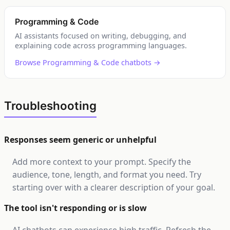
Programming & Code
AI assistants focused on writing, debugging, and
explaining code across programming languages.
Browse Programming & Code chatbots →
Troubleshooting
Responses seem generic or unhelpful
Add more context to your prompt. Specify the
audience, tone, length, and format you need. Try
starting over with a clearer description of your goal.
The tool isn't responding or is slow