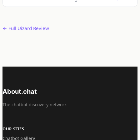
← Full Uizard Review
About.chat
The chatbot discovery network
OUR SITES
Chatbot Gallery