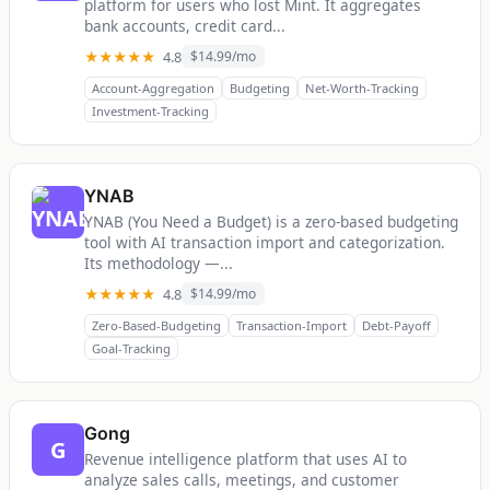
platform for users who lost Mint. It aggregates
bank accounts, credit card...
★★★★★
4.8
$14.99/mo
Account-Aggregation
Budgeting
Net-Worth-Tracking
Investment-Tracking
YNAB
YNAB (You Need a Budget) is a zero-based budgeting
tool with AI transaction import and categorization.
Its methodology —...
★★★★★
4.8
$14.99/mo
Zero-Based-Budgeting
Transaction-Import
Debt-Payoff
Goal-Tracking
Gong
G
Revenue intelligence platform that uses AI to
analyze sales calls, meetings, and customer