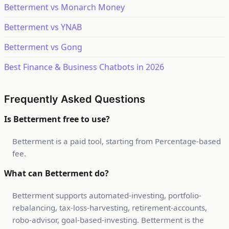
Betterment vs Monarch Money
Betterment vs YNAB
Betterment vs Gong
Best Finance & Business Chatbots in 2026
Frequently Asked Questions
Is Betterment free to use?
Betterment is a paid tool, starting from Percentage-based
fee.
What can Betterment do?
Betterment supports automated-investing, portfolio-
rebalancing, tax-loss-harvesting, retirement-accounts,
robo-advisor, goal-based-investing. Betterment is the