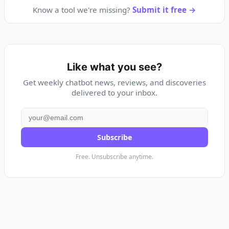
Know a tool we're missing?
Submit it free →
Like what you see?
Get weekly chatbot news, reviews, and discoveries
delivered to your inbox.
Subscribe
Free. Unsubscribe anytime.