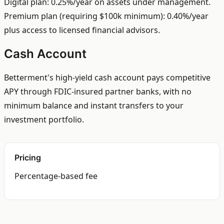
Digital plan: 0.25%/year on assets under management.
Premium plan (requiring $100k minimum): 0.40%/year
plus access to licensed financial advisors.
Cash Account
Betterment's high-yield cash account pays competitive
APY through FDIC-insured partner banks, with no
minimum balance and instant transfers to your
investment portfolio.
Pricing
Percentage-based fee