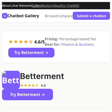
About.chat Network
Gallery
Registry
About
For Chat
NRO
Chatbot Gallery
Browse
Compare
Submit a chatbot
Pricing:
Percentage-based fee
★★★★☆
4.6/5
Best for:
Finance & Business
Try Betterment →
Betterment
★★★★☆
4.6
Try Betterment →