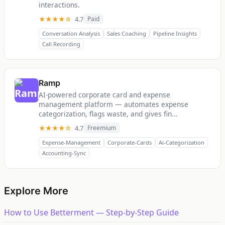
interactions.
★★★★☆
4.7
Paid
Conversation Analysis
Sales Coaching
Pipeline Insights
Call Recording
Ramp
AI-powered corporate card and expense
management platform — automates expense
categorization, flags waste, and gives fin...
★★★★☆
4.7
Freemium
Expense-Management
Corporate-Cards
Ai-Categorization
Accounting-Sync
Explore More
How to Use Betterment — Step-by-Step Guide