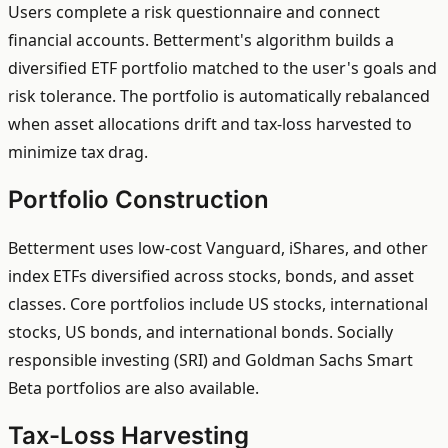
Users complete a risk questionnaire and connect
financial accounts. Betterment's algorithm builds a
diversified ETF portfolio matched to the user's goals and
risk tolerance. The portfolio is automatically rebalanced
when asset allocations drift and tax-loss harvested to
minimize tax drag.
Portfolio Construction
Betterment uses low-cost Vanguard, iShares, and other
index ETFs diversified across stocks, bonds, and asset
classes. Core portfolios include US stocks, international
stocks, US bonds, and international bonds. Socially
responsible investing (SRI) and Goldman Sachs Smart
Beta portfolios are also available.
Tax-Loss Harvesting