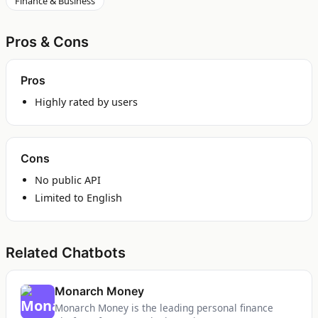
Finance & Business
Pros & Cons
Pros
Highly rated by users
Cons
No public API
Limited to English
Related Chatbots
Monarch Money
Monarch Money is the leading personal finance