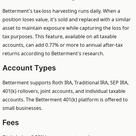
Betterment's tax-loss harvesting runs daily. When a
position loses value, it's sold and replaced with a similar
asset to maintain exposure while capturing the loss for
tax purposes. This feature, available on all taxable
accounts, can add 0.77% or more to annual after-tax
returns according to Betterment's research.
Account Types
Betterment supports Roth IRA, Traditional IRA, SEP IRA,
401(k) rollovers, joint accounts, and individual taxable
accounts. The Betterment 401(k) platform is offered to
small businesses.
Fees