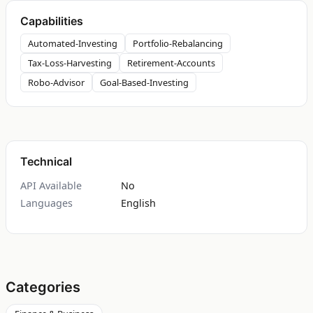
Capabilities
Automated-Investing
Portfolio-Rebalancing
Tax-Loss-Harvesting
Retirement-Accounts
Robo-Advisor
Goal-Based-Investing
Technical
API Available
No
Languages
English
Categories