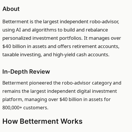
About
Betterment is the largest independent robo-advisor,
using AI and algorithms to build and rebalance
personalized investment portfolios. It manages over
$40 billion in assets and offers retirement accounts,
taxable investing, and high-yield cash accounts.
In-Depth Review
Betterment pioneered the robo-advisor category and
remains the largest independent digital investment
platform, managing over $40 billion in assets for
800,000+ customers.
How Betterment Works