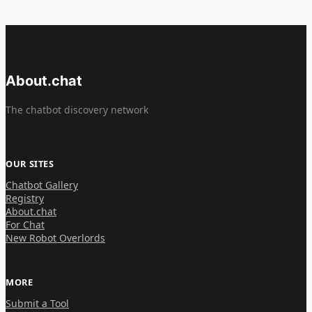
About.chat
The chatbot discovery network
OUR SITES
Chatbot Gallery
Registry
About.chat
For Chat
New Robot Overlords
MORE
Submit a Tool