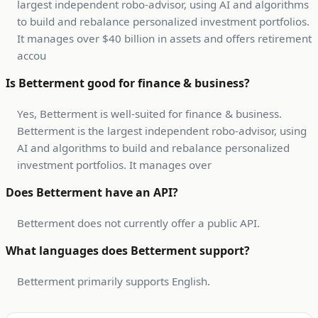
largest independent robo-advisor, using AI and algorithms
to build and rebalance personalized investment portfolios.
It manages over $40 billion in assets and offers retirement
accou
Is Betterment good for finance & business?
Yes, Betterment is well-suited for finance & business.
Betterment is the largest independent robo-advisor, using
AI and algorithms to build and rebalance personalized
investment portfolios. It manages over
Does Betterment have an API?
Betterment does not currently offer a public API.
What languages does Betterment support?
Betterment primarily supports English.