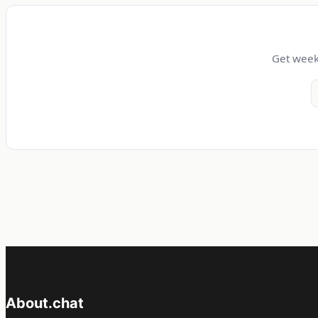
Get weekl
About.chat