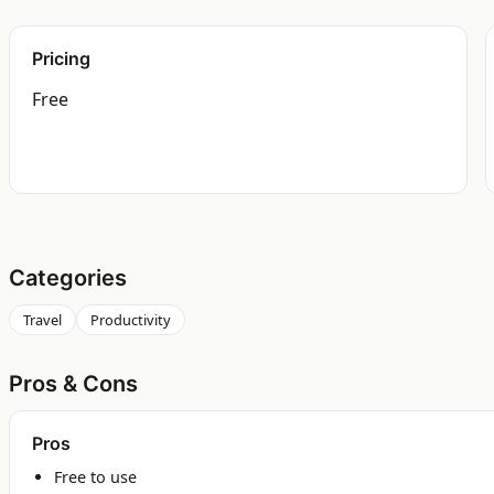
Pricing
Free
Categories
Travel
Productivity
Pros & Cons
Pros
Free to use