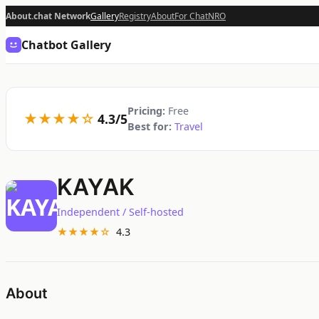
About.chat Network
Gallery
Registry
About
For Chat
NRO
Chatbot Gallery
Pricing:
Free
★★★★☆
4.3/5
Best for:
Travel
KAYAK
Independent / Self-hosted
★★★★☆
4.3
About