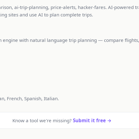
son, ai-trip-planning, price-alerts, hacker-fares. AI-powered t
ng sites and use AI to plan complete trips.
ch engine with natural language trip planning — compare flights
, French, Spanish, Italian.
Know a tool we're missing?
Submit it free →