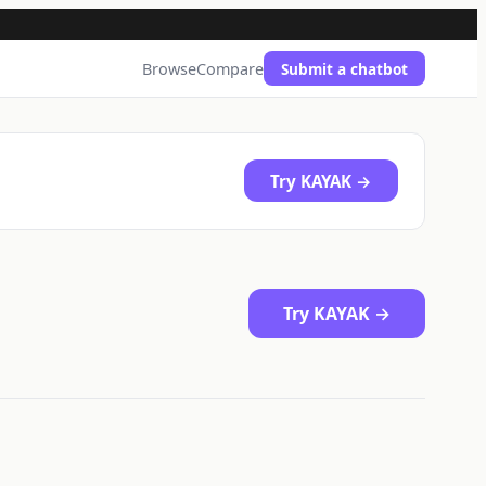
Browse
Compare
Submit a chatbot
Try KAYAK →
Try KAYAK →