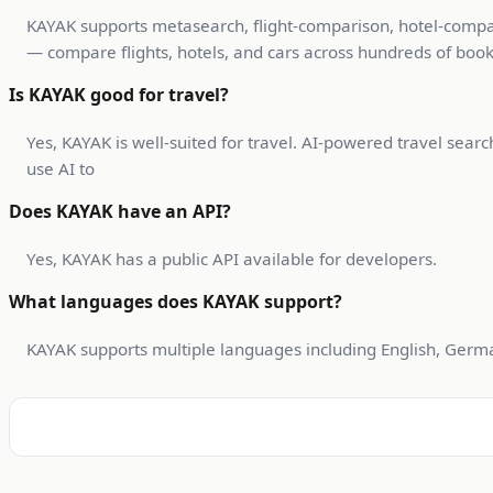
KAYAK supports metasearch, flight-comparison, hotel-compari
— compare flights, hotels, and cars across hundreds of booki
Is KAYAK good for travel?
Yes, KAYAK is well-suited for travel. AI-powered travel sear
use AI to
Does KAYAK have an API?
Yes, KAYAK has a public API available for developers.
What languages does KAYAK support?
KAYAK supports multiple languages including English, German