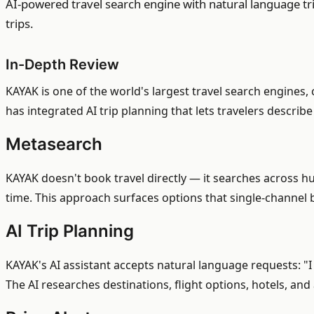
AI-powered travel search engine with natural language tr
trips.
In-Depth Review
KAYAK is one of the world's largest travel search engines
has integrated AI trip planning that lets travelers describ
Metasearch
KAYAK doesn't book travel directly — it searches across hu
time. This approach surfaces options that single-channel b
AI Trip Planning
KAYAK's AI assistant accepts natural language requests: "I 
The AI researches destinations, flight options, hotels, and