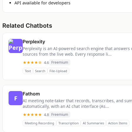
API available for developers
Related Chatbots
Perplexity
Perplexity is an AI-powered search engine that answers 
sources from the live web. Every response li...
★★★★☆
4.6
Freemium
Text
Search
File-Upload
Fathom
F
AI meeting note-taker that records, transcribes, and su
automatically, with an AI chat interface (As...
★★★★★
4.8
Freemium
Meeting Recording
Transcription
AI Summaries
Action Items