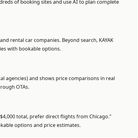
dreds of booking sites and use AI to plan complete
s, and rental car companies. Beyond search, KAYAK
ries with bookable options.
ntal agencies) and shows price comparisons in real
through OTAs.
4,000 total, prefer direct flights from Chicago."
ookable options and price estimates.