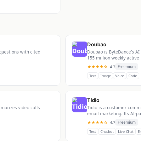
Doubao
questions with cited
Doubao is ByteDance's AI 
155 million weekly active 
★★★★☆
4.3
Freemium
Text
Image
Voice
Code
Tidio
mmarizes video calls
Tidio is a customer commu
email marketing. Its AI-po
★★★★☆
4.7
Freemium
Text
Chatbot
Live-Chat
E