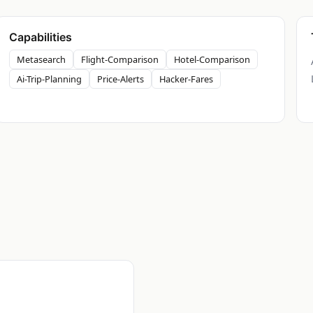
Capabilities
Metasearch
Flight-Comparison
Hotel-Comparison
Ai-Trip-Planning
Price-Alerts
Hacker-Fares