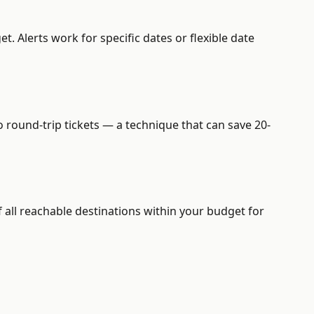
. Alerts work for specific dates or flexible date
o round-trip tickets — a technique that can save 20-
 all reachable destinations within your budget for