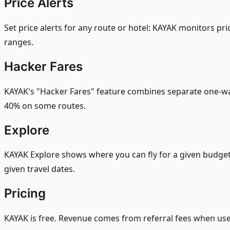
Price Alerts
Set price alerts for any route or hotel: KAYAK monitors pri
ranges.
Hacker Fares
KAYAK's "Hacker Fares" feature combines separate one-way t
40% on some routes.
Explore
KAYAK Explore shows where you can fly for a given budget 
given travel dates.
Pricing
KAYAK is free. Revenue comes from referral fees when user