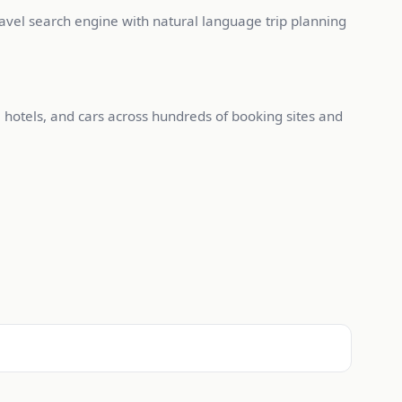
ravel search engine with natural language trip planning
, hotels, and cars across hundreds of booking sites and