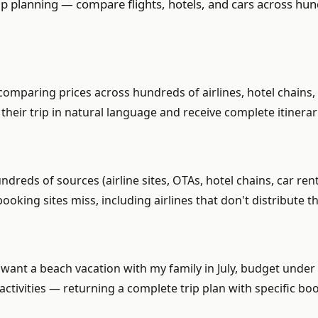
ip planning — compare flights, hotels, and cars across hun
, comparing prices across hundreds of airlines, hotel chain
e their trip in natural language and receive complete itinera
ndreds of sources (airline sites, OTAs, hotel chains, car re
ooking sites miss, including airlines that don't distribute 
want a beach vacation with my family in July, budget under $
 activities — returning a complete trip plan with specific b