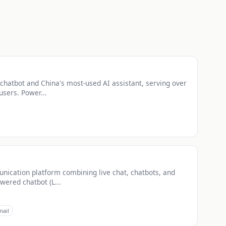
chatbot and China's most-used AI assistant, serving over
users. Power...
nication platform combining live chat, chatbots, and
wered chatbot (L...
mail