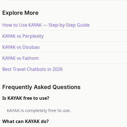
Explore More
How to Use KAYAK — Step-by-Step Guide
KAYAK vs Perplexity
KAYAK vs Doubao
KAYAK vs Fathom
Best Travel Chatbots in 2026
Frequently Asked Questions
Is KAYAK free to use?
KAYAK is completely free to use.
What can KAYAK do?