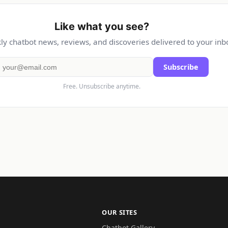
Like what you see?
y chatbot news, reviews, and discoveries delivered to your inb
Subscribe
Free. Unsubscribe anytime.
OUR SITES
Chatbot Gallery