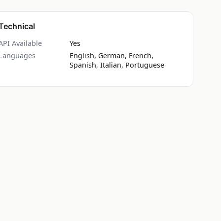
Technical
API Available
Yes
Languages
English, German, French,
Spanish, Italian, Portuguese