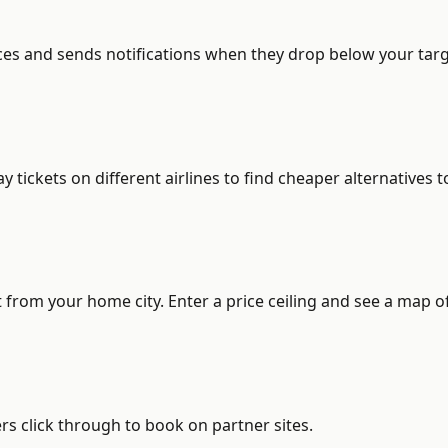
ces and sends notifications when they drop below your target
ickets on different airlines to find cheaper alternatives t
from your home city. Enter a price ceiling and see a map of
s click through to book on partner sites.