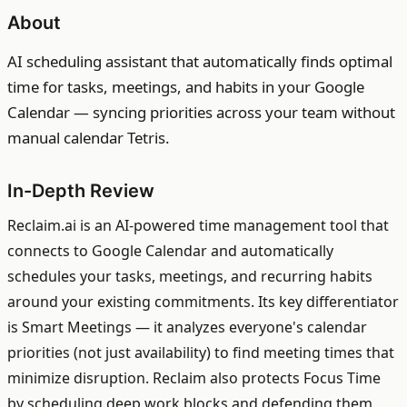
About
AI scheduling assistant that automatically finds optimal
time for tasks, meetings, and habits in your Google
Calendar — syncing priorities across your team without
manual calendar Tetris.
In-Depth Review
Reclaim.ai is an AI-powered time management tool that
connects to Google Calendar and automatically
schedules your tasks, meetings, and recurring habits
around your existing commitments. Its key differentiator
is Smart Meetings — it analyzes everyone's calendar
priorities (not just availability) to find meeting times that
minimize disruption. Reclaim also protects Focus Time
by scheduling deep work blocks and defending them