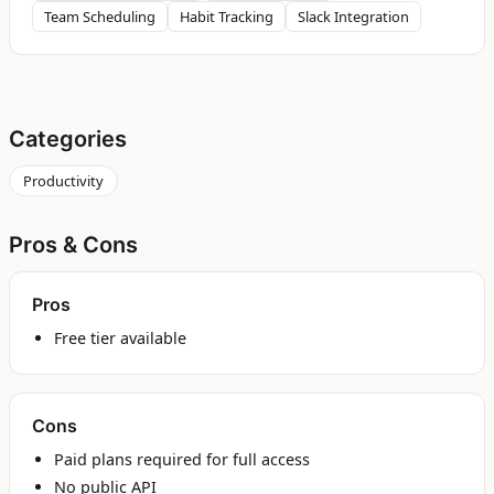
Team Scheduling
Habit Tracking
Slack Integration
Categories
Productivity
Pros & Cons
Pros
Free tier available
Cons
Paid plans required for full access
No public API