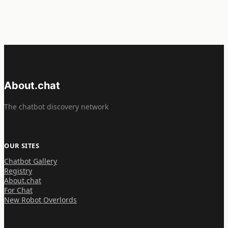
About.chat
The chatbot discovery network
OUR SITES
Chatbot Gallery
Registry
About.chat
For Chat
New Robot Overlords