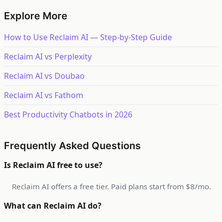
Explore More
How to Use Reclaim AI — Step-by-Step Guide
Reclaim AI vs Perplexity
Reclaim AI vs Doubao
Reclaim AI vs Fathom
Best Productivity Chatbots in 2026
Frequently Asked Questions
Is Reclaim AI free to use?
Reclaim AI offers a free tier. Paid plans start from $8/mo.
What can Reclaim AI do?