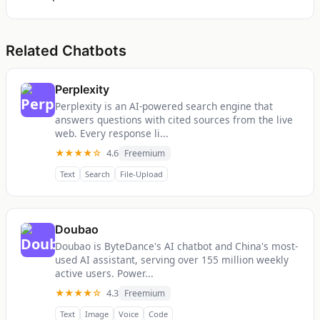
Related Chatbots
Perplexity
Perplexity is an AI-powered search engine that
answers questions with cited sources from the live
web. Every response li...
★★★★☆
4.6
Freemium
Text
Search
File-Upload
Doubao
Doubao is ByteDance's AI chatbot and China's most-
used AI assistant, serving over 155 million weekly
active users. Power...
★★★★☆
4.3
Freemium
Text
Image
Voice
Code