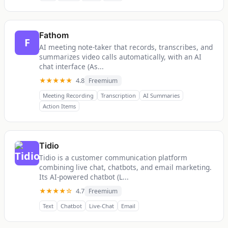
Fathom
F
AI meeting note-taker that records, transcribes, and
summarizes video calls automatically, with an AI
chat interface (As...
★★★★★
4.8
Freemium
Meeting Recording
Transcription
AI Summaries
Action Items
Tidio
Tidio is a customer communication platform
combining live chat, chatbots, and email marketing.
Its AI-powered chatbot (L...
★★★★☆
4.7
Freemium
Text
Chatbot
Live-Chat
Email