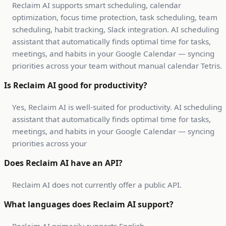
Reclaim AI supports smart scheduling, calendar
optimization, focus time protection, task scheduling, team
scheduling, habit tracking, Slack integration. AI scheduling
assistant that automatically finds optimal time for tasks,
meetings, and habits in your Google Calendar — syncing
priorities across your team without manual calendar Tetris.
Is Reclaim AI good for productivity?
Yes, Reclaim AI is well-suited for productivity. AI scheduling
assistant that automatically finds optimal time for tasks,
meetings, and habits in your Google Calendar — syncing
priorities across your
Does Reclaim AI have an API?
Reclaim AI does not currently offer a public API.
What languages does Reclaim AI support?
Reclaim AI primarily supports English.