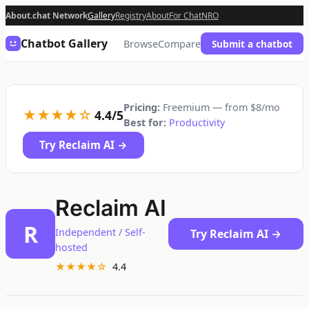
About.chat Network
Gallery
Registry
About
For Chat
NRO
Chatbot Gallery
Browse
Compare
Submit a chatbot
Pricing:
Freemium — from $8/mo
★★★★☆
4.4/5
Best for:
Productivity
Try Reclaim AI →
Reclaim AI
R
Independent / Self-
Try Reclaim AI →
hosted
★★★★☆
4.4