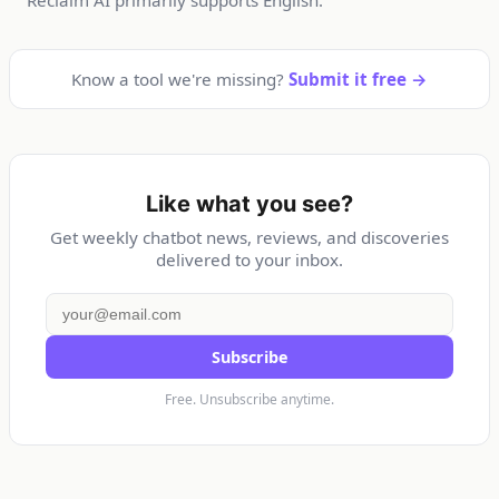
Know a tool we're missing?
Submit it free →
Like what you see?
Get weekly chatbot news, reviews, and discoveries
delivered to your inbox.
Subscribe
Free. Unsubscribe anytime.