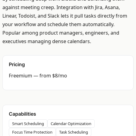
against meeting creep. Integration with Jira, Asana,
Linear, Todoist, and Slack lets it pull tasks directly from
your workflow and schedule them automatically.
Popular among product managers, engineers, and
executives managing dense calendars.
Pricing
Freemium — from $8/mo
Capabilities
Smart Scheduling
Calendar Optimization
Focus Time Protection
Task Scheduling