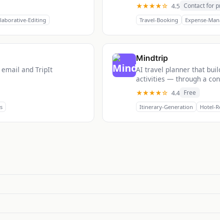
★★★★☆
4.5
Contact for p
laborative-Editing
Travel-Booking
Expense-Man
Mindtrip
 email and TripIt
AI travel planner that bui
activities — through a conv
★★★★☆
4.4
Free
s
Itinerary-Generation
Hotel-