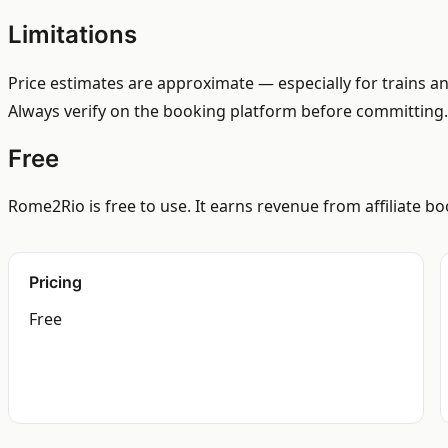
Limitations
Price estimates are approximate — especially for trains an
Always verify on the booking platform before committing.
Free
Rome2Rio is free to use. It earns revenue from affiliate 
Pricing
Free