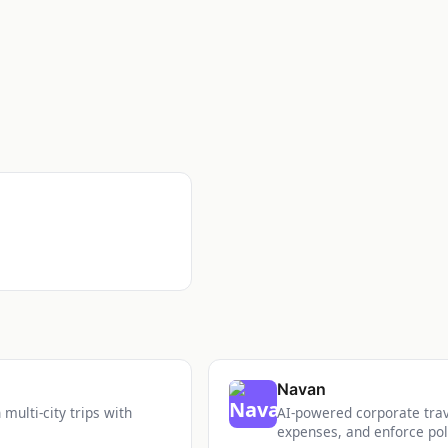
Navan
multi-city trips with
AI-powered corporate tra
expenses, and enforce pol