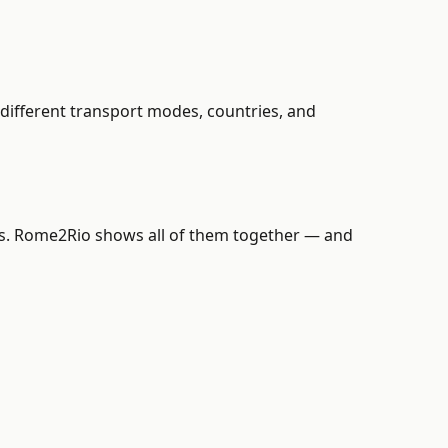
different transport modes, countries, and
ains. Rome2Rio shows all of them together — and