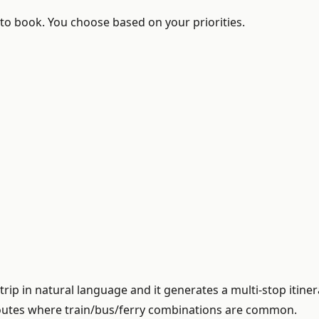
to book. You choose based on your priorities.
rip in natural language and it generates a multi-stop itin
 routes where train/bus/ferry combinations are common.