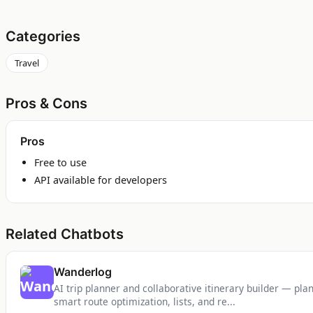
Categories
Travel
Pros & Cons
Pros
Free to use
API available for developers
Related Chatbots
Wanderlog
AI trip planner and collaborative itinerary builder — plan 
smart route optimization, lists, and re...