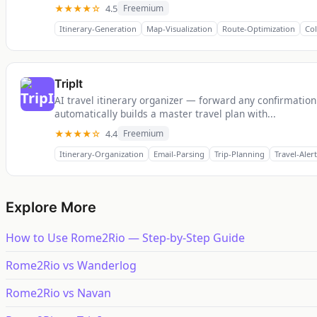
★★★★☆
4.5
Freemium
Itinerary-Generation
Map-Visualization
Route-Optimization
Col
TripIt
AI travel itinerary organizer — forward any confirmation
automatically builds a master travel plan with...
★★★★☆
4.4
Freemium
Itinerary-Organization
Email-Parsing
Trip-Planning
Travel-Alert
Explore More
How to Use Rome2Rio — Step-by-Step Guide
Rome2Rio vs Wanderlog
Rome2Rio vs Navan