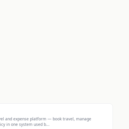
vel and expense platform — book travel, manage
icy in one system used b...