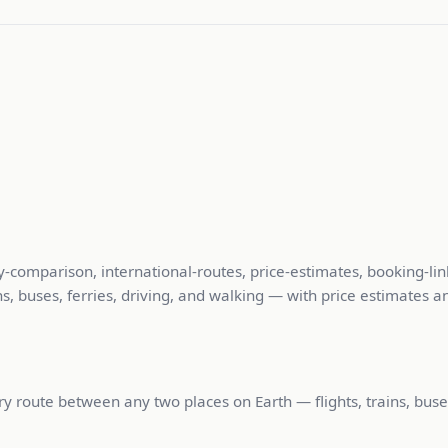
y-comparison, international-routes, price-estimates, booking-lin
, buses, ferries, driving, and walking — with price estimates an
 route between any two places on Earth — flights, trains, buses