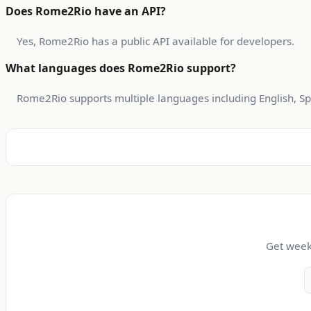
Does Rome2Rio have an API?
Yes, Rome2Rio has a public API available for developers.
What languages does Rome2Rio support?
Rome2Rio supports multiple languages including English, Sp
Get weekl