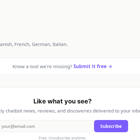
anish, French, German, Italian.
Know a tool we're missing?
Submit it free →
Like what you see?
y chatbot news, reviews, and discoveries delivered to your inb
Subscribe
Free. Unsubscribe anytime.