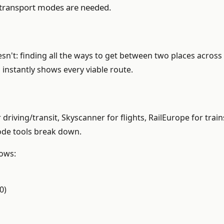
e transport modes are needed.
't: finding all the ways to get between two places across 
instantly shows every viable route.
driving/transit, Skyscanner for flights, RailEurope for tr
mode tools break down.
hows:
0)