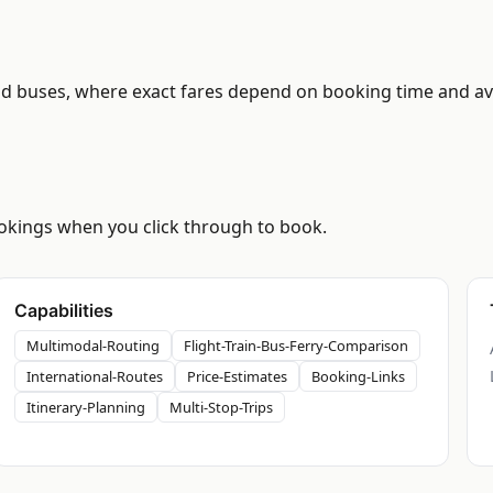
d buses, where exact fares depend on booking time and avail
bookings when you click through to book.
Capabilities
Multimodal-Routing
Flight-Train-Bus-Ferry-Comparison
International-Routes
Price-Estimates
Booking-Links
Itinerary-Planning
Multi-Stop-Trips