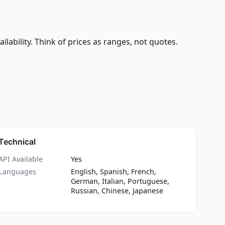
ability. Think of prices as ranges, not quotes.
Technical
API Available
Yes
Languages
English, Spanish, French,
German, Italian, Portuguese,
Russian, Chinese, Japanese