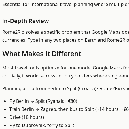
Essential for international travel planning where multipl
In-Depth Review
Rome2Rio solves a specific problem that Google Maps doesn
currencies. Type in any two places on Earth and Rome2Rio 
What Makes It Different
Most travel tools optimize for one mode: Google Maps for 
crucially, it works across country borders where single-
Planning a trip from Berlin to Split (Croatia)? Rome2Rio s
Fly Berlin → Split (Ryanair, ~€80)
Train Berlin → Zagreb, then bus to Split (~14 hours, ~€6
Drive (18 hours)
Fly to Dubrovnik, ferry to Split