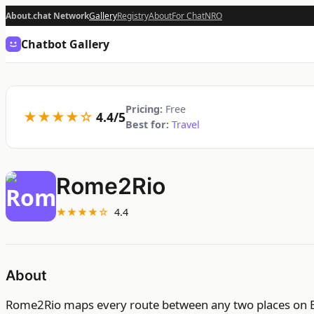
About.chat Network
Gallery
Registry
About
For Chat
NRO
Chatbot Gallery
Pricing:
Free
★★★★☆
4.4/5
Best for:
Travel
Rome2Rio
★★★★☆
4.4
About
Rome2Rio maps every route between any two places on Eart