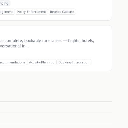
ricing
agement
Policy-Enforcement
Receipt-Capture
lds complete, bookable itineraries — flights, hotels,
ersational in...
Recommendations
Activity-Planning
Booking-Integration