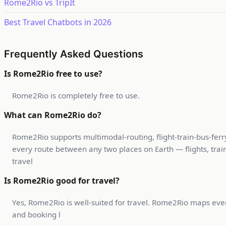
Rome2Rio vs TripIt
Best Travel Chatbots in 2026
Frequently Asked Questions
Is Rome2Rio free to use?
Rome2Rio is completely free to use.
What can Rome2Rio do?
Rome2Rio supports multimodal-routing, flight-train-bus-ferr
every route between any two places on Earth — flights, trains
travel
Is Rome2Rio good for travel?
Yes, Rome2Rio is well-suited for travel. Rome2Rio maps every
and booking l