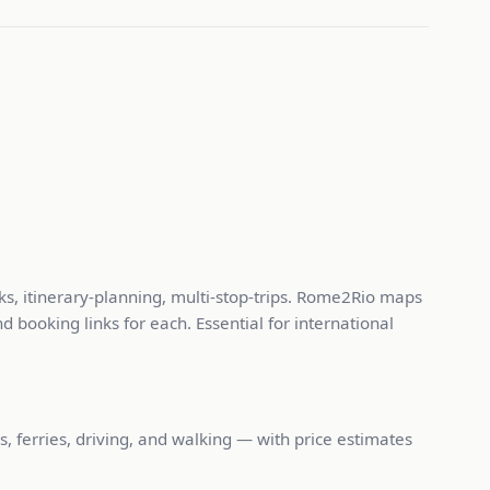
ks, itinerary-planning, multi-stop-trips. Rome2Rio maps
d booking links for each. Essential for international
, ferries, driving, and walking — with price estimates