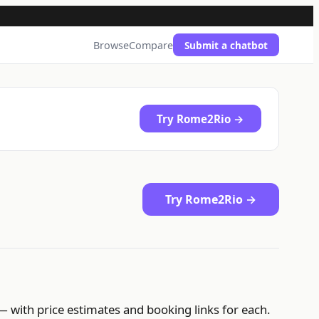
Browse
Compare
Submit a chatbot
Try Rome2Rio →
Try Rome2Rio →
— with price estimates and booking links for each.