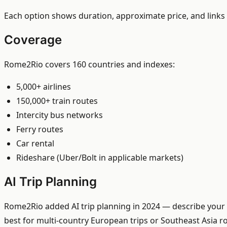
Each option shows duration, approximate price, and links 
Coverage
Rome2Rio covers 160 countries and indexes:
5,000+ airlines
150,000+ train routes
Intercity bus networks
Ferry routes
Car rental
Rideshare (Uber/Bolt in applicable markets)
AI Trip Planning
Rome2Rio added AI trip planning in 2024 — describe your t
best for multi-country European trips or Southeast Asia