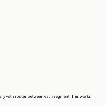
erary with routes between each segment. This works