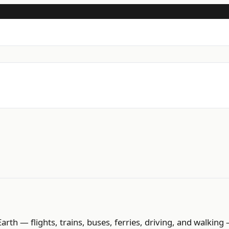
h — flights, trains, buses, ferries, driving, and walking 