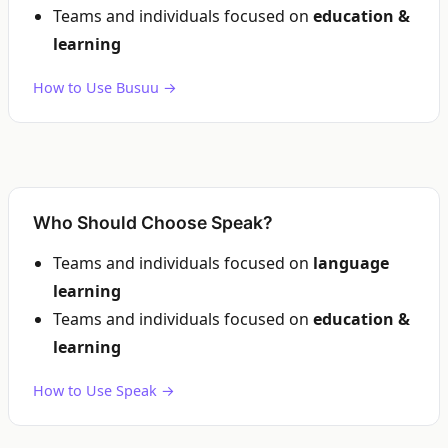
Teams and individuals focused on
education &
learning
How to Use Busuu →
Who Should Choose Speak?
Teams and individuals focused on
language
learning
Teams and individuals focused on
education &
learning
How to Use Speak →