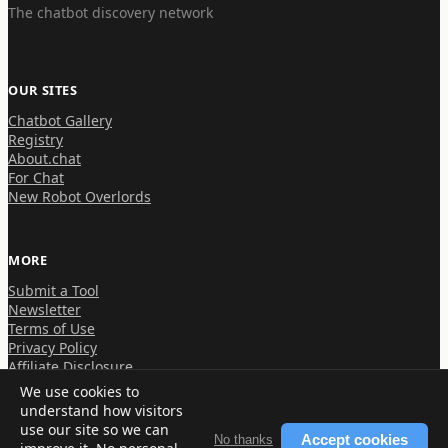
The chatbot discovery network
OUR SITES
Chatbot Gallery
Registry
About.chat
For Chat
New Robot Overlords
MORE
Submit a Tool
Newsletter
Terms of Use
Privacy Policy
Affiliate Disclosure
We use cookies to
understand how visitors
use our site so we can
Accept cookies
No thanks