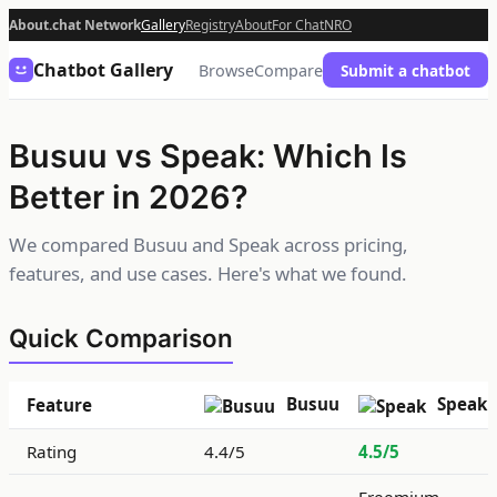
About.chat Network
Gallery
Registry
About
For Chat
NRO
Chatbot Gallery
Browse
Compare
Submit a chatbot
Busuu vs Speak: Which Is
Better in 2026?
We compared Busuu and Speak across pricing,
features, and use cases. Here's what we found.
Quick Comparison
Busuu
Speak
Feature
Rating
4.4/5
4.5/5