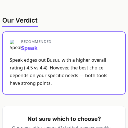
Our Verdict
RECOMMENDED
Speak
Speak edges out Busuu with a higher overall
rating ( 4.5 vs 4.4). However, the best choice
depends on your specific needs — both tools
have strong points.
Not sure which to choose?
Our newsletter covers AI chatbot reviews weekly —