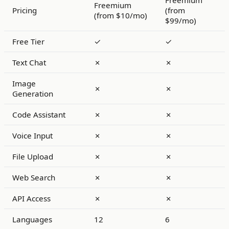
Freemium
Freemium
Pricing
(from
(from $10/mo)
$99/mo)
Free Tier
✓
✓
Text Chat
✗
✗
Image
✗
✗
Generation
Code Assistant
✗
✗
Voice Input
✗
✗
File Upload
✗
✗
Web Search
✗
✗
API Access
✗
✗
Languages
12
6