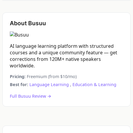
About Busuu
AI language learning platform with structured
courses and a unique community feature — get
corrections from 120M+ native speakers
worldwide.
Pricing:
Freemium (from $10/mo)
Best for:
Language Learning
,
Education & Learning
Full Busuu Review →