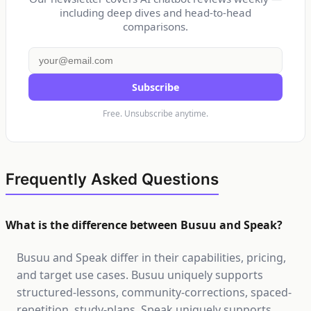
including deep dives and head-to-head
comparisons.
Subscribe
Free. Unsubscribe anytime.
Frequently Asked Questions
What is the difference between Busuu and Speak?
Busuu and Speak differ in their capabilities, pricing,
and target use cases. Busuu uniquely supports
structured-lessons, community-corrections, spaced-
repetition, study-plans. Speak uniquely supports