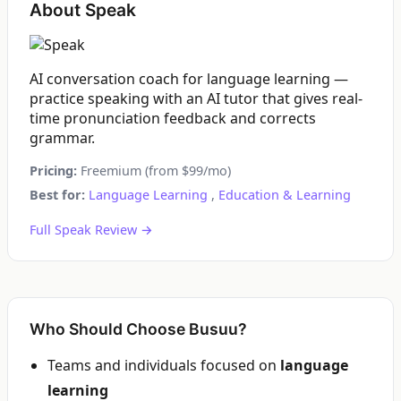
About Speak
AI conversation coach for language learning —
practice speaking with an AI tutor that gives real-
time pronunciation feedback and corrects
grammar.
Pricing:
Freemium (from $99/mo)
Best for:
Language Learning
,
Education & Learning
Full Speak Review →
Who Should Choose Busuu?
Teams and individuals focused on
language
learning