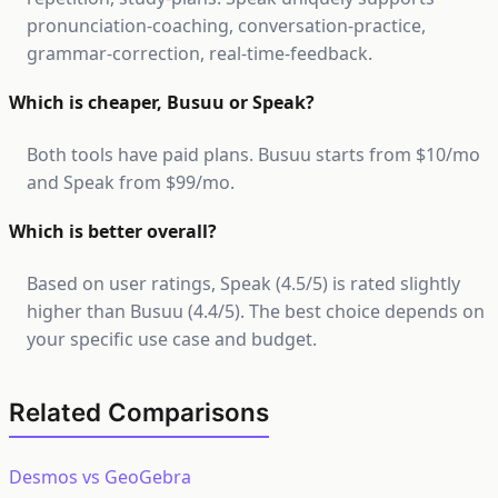
pronunciation-coaching, conversation-practice,
grammar-correction, real-time-feedback.
Which is cheaper, Busuu or Speak?
Both tools have paid plans. Busuu starts from $10/mo
and Speak from $99/mo.
Which is better overall?
Based on user ratings, Speak (4.5/5) is rated slightly
higher than Busuu (4.4/5). The best choice depends on
your specific use case and budget.
Related Comparisons
Desmos vs GeoGebra