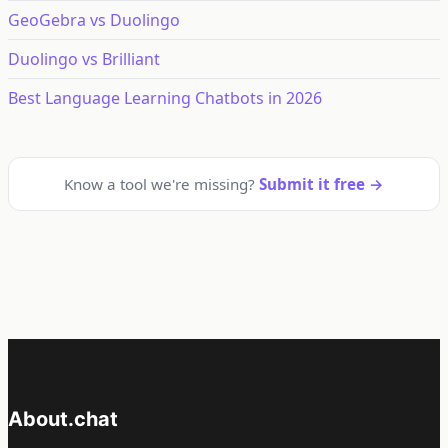
GeoGebra vs Duolingo
Duolingo vs Brilliant
Best Language Learning Chatbots in 2026
Know a tool we're missing?
Submit it free →
About.chat