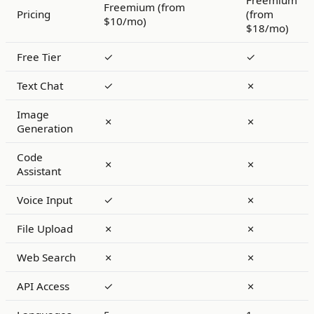
Freemium
Freemium (from
Pricing
(from
$10/mo)
$18/mo)
Free Tier
✓
✓
Text Chat
✓
✗
Image
✗
✗
Generation
Code
✗
✗
Assistant
Voice Input
✓
✗
File Upload
✗
✗
Web Search
✗
✗
API Access
✓
✗