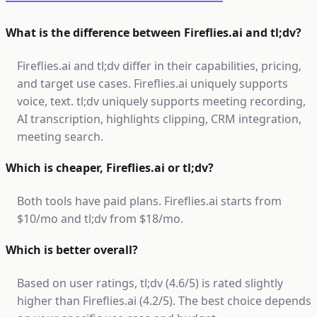
What is the difference between Fireflies.ai and tl;dv?
Fireflies.ai and tl;dv differ in their capabilities, pricing,
and target use cases. Fireflies.ai uniquely supports
voice, text. tl;dv uniquely supports meeting recording,
AI transcription, highlights clipping, CRM integration,
meeting search.
Which is cheaper, Fireflies.ai or tl;dv?
Both tools have paid plans. Fireflies.ai starts from
$10/mo and tl;dv from $18/mo.
Which is better overall?
Based on user ratings, tl;dv (4.6/5) is rated slightly
higher than Fireflies.ai (4.2/5). The best choice depends