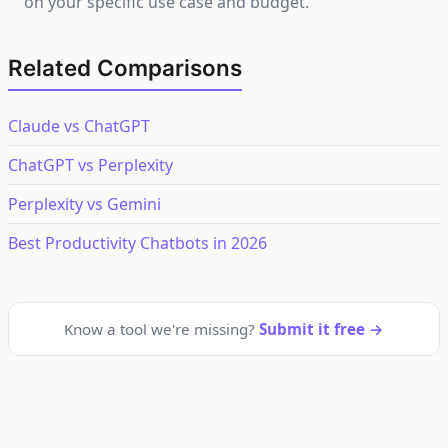
on your specific use case and budget.
Related Comparisons
Claude vs ChatGPT
ChatGPT vs Perplexity
Perplexity vs Gemini
Best Productivity Chatbots in 2026
Know a tool we're missing?
Submit it free →