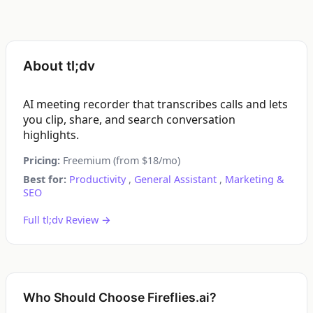
About tl;dv
AI meeting recorder that transcribes calls and lets
you clip, share, and search conversation
highlights.
Pricing:
Freemium (from $18/mo)
Best for:
Productivity
,
General Assistant
,
Marketing &
SEO
Full tl;dv Review →
Who Should Choose Fireflies.ai?