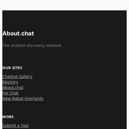
About.chat
The chatbot discovery network
OUR SITES
Chatbot Gallery
Registry
About.chat
For Chat
New Robot Overlords
MORE
Submit a Tool