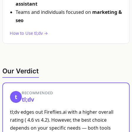
assistant
Teams and individuals focused on
marketing &
seo
How to Use tl;dv →
Our Verdict
RECOMMENDED
t
tl;dv
tl;dv edges out Fireflies.ai with a higher overall
rating ( 4.6 vs 4.2). However, the best choice
depends on your specific needs — both tools