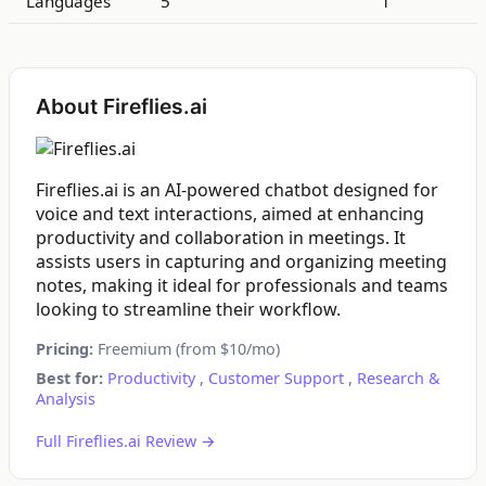
Languages
5
1
About Fireflies.ai
Fireflies.ai is an AI-powered chatbot designed for
voice and text interactions, aimed at enhancing
productivity and collaboration in meetings. It
assists users in capturing and organizing meeting
notes, making it ideal for professionals and teams
looking to streamline their workflow.
Pricing:
Freemium (from $10/mo)
Best for:
Productivity
,
Customer Support
,
Research &
Analysis
Full Fireflies.ai Review →