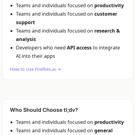
Teams and individuals focused on
productivity
Teams and individuals focused on
customer
support
Teams and individuals focused on
research &
analysis
Developers who need
API access
to integrate
AI into their apps
How to Use Fireflies.ai →
Who Should Choose tl;dv?
Teams and individuals focused on
productivity
Teams and individuals focused on
general