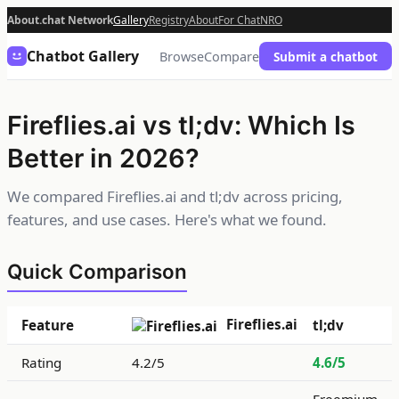
About.chat Network
Gallery
Registry
About
For Chat
NRO
Chatbot Gallery
Browse
Compare
Submit a chatbot
Fireflies.ai vs tl;dv: Which Is
Better in 2026?
We compared Fireflies.ai and tl;dv across pricing,
features, and use cases. Here's what we found.
Quick Comparison
Fireflies.ai
Feature
tl;dv
Rating
4.2/5
4.6/5