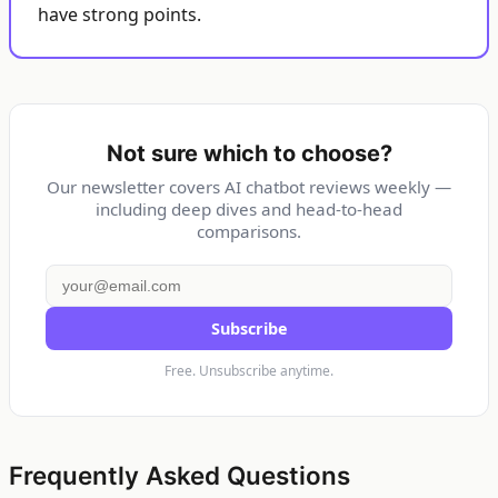
have strong points.
Not sure which to choose?
Our newsletter covers AI chatbot reviews weekly —
including deep dives and head-to-head
comparisons.
Subscribe
Free. Unsubscribe anytime.
Frequently Asked Questions