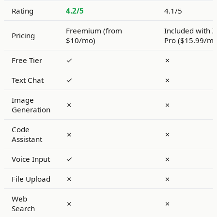
Rating
4.2/5
4.1/5
Freemium (from
Included with 
Pricing
$10/mo)
Pro ($15.99/mo
Free Tier
✓
✗
Text Chat
✓
✗
Image
✗
✗
Generation
Code
✗
✗
Assistant
Voice Input
✓
✗
File Upload
✗
✗
Web
✗
✗
Search