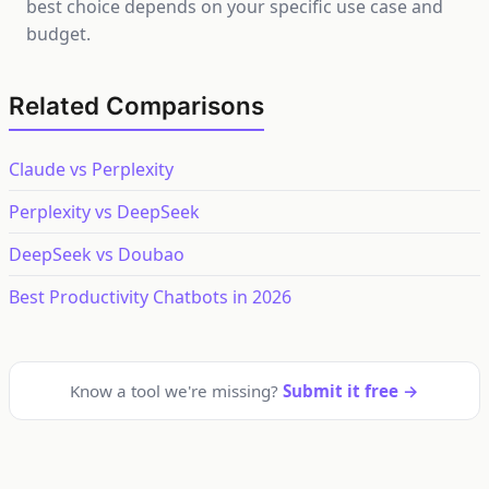
best choice depends on your specific use case and
budget.
Related Comparisons
Claude vs Perplexity
Perplexity vs DeepSeek
DeepSeek vs Doubao
Best Productivity Chatbots in 2026
Know a tool we're missing?
Submit it free →