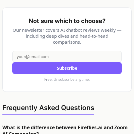
Not sure which to choose?
Our newsletter covers AI chatbot reviews weekly —
including deep dives and head-to-head
comparisons.
Subscribe
Free. Unsubscribe anytime.
Frequently Asked Questions
What is the difference between Fireflies.ai and Zoom