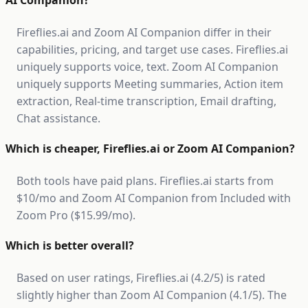
AI Companion?
Fireflies.ai and Zoom AI Companion differ in their
capabilities, pricing, and target use cases. Fireflies.ai
uniquely supports voice, text. Zoom AI Companion
uniquely supports Meeting summaries, Action item
extraction, Real-time transcription, Email drafting,
Chat assistance.
Which is cheaper, Fireflies.ai or Zoom AI Companion?
Both tools have paid plans. Fireflies.ai starts from
$10/mo and Zoom AI Companion from Included with
Zoom Pro ($15.99/mo).
Which is better overall?
Based on user ratings, Fireflies.ai (4.2/5) is rated
slightly higher than Zoom AI Companion (4.1/5). The