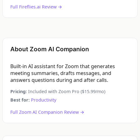
Full Fireflies.ai Review →
About Zoom AI Companion
Built-in AI assistant for Zoom that generates
meeting summaries, drafts messages, and
answers questions during and after calls.
Pricing:
Included with Zoom Pro ($15.99/mo)
Best for:
Productivity
Full Zoom AI Companion Review →