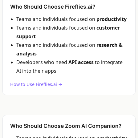
Who Should Choose Fireflies.ai?
Teams and individuals focused on
productivity
Teams and individuals focused on
customer
support
Teams and individuals focused on
research &
analysis
Developers who need
API access
to integrate
AI into their apps
How to Use Fireflies.ai →
Who Should Choose Zoom AI Companion?