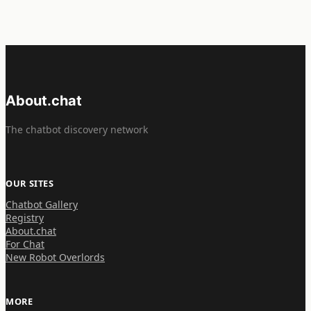
About.chat
The chatbot discovery network
OUR SITES
Chatbot Gallery
Registry
About.chat
For Chat
New Robot Overlords
MORE