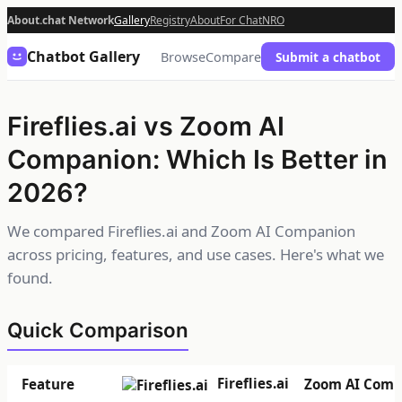
About.chat Network
Gallery
Registry
About
For Chat
NRO
Chatbot Gallery
Browse
Compare
Submit a chatbot
Fireflies.ai vs Zoom AI
Companion: Which Is Better in
2026?
We compared Fireflies.ai and Zoom AI Companion
across pricing, features, and use cases. Here's what we
found.
Quick Comparison
Fireflies.ai
Feature
Zoom AI Comp