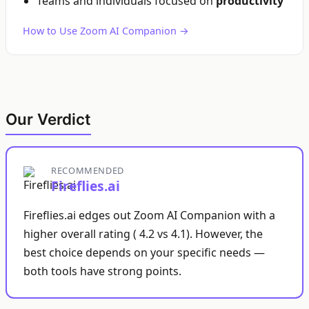
Teams and individuals focused on
productivity
How to Use Zoom AI Companion →
Our Verdict
RECOMMENDED
Fireflies.ai
Fireflies.ai edges out Zoom AI Companion with a
higher overall rating ( 4.2 vs 4.1). However, the
best choice depends on your specific needs —
both tools have strong points.