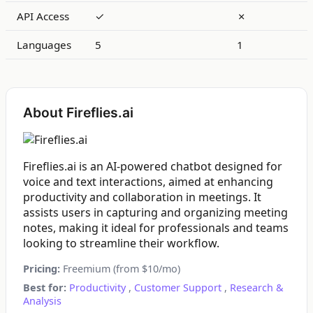
API Access
✓
✗
Languages
5
1
About Fireflies.ai
Fireflies.ai is an AI-powered chatbot designed for
voice and text interactions, aimed at enhancing
productivity and collaboration in meetings. It
assists users in capturing and organizing meeting
notes, making it ideal for professionals and teams
looking to streamline their workflow.
Pricing:
Freemium (from $10/mo)
Best for:
Productivity
,
Customer Support
,
Research &
Analysis