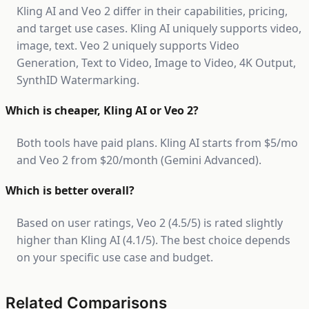
Kling AI and Veo 2 differ in their capabilities, pricing,
and target use cases. Kling AI uniquely supports video,
image, text. Veo 2 uniquely supports Video
Generation, Text to Video, Image to Video, 4K Output,
SynthID Watermarking.
Which is cheaper, Kling AI or Veo 2?
Both tools have paid plans. Kling AI starts from $5/mo
and Veo 2 from $20/month (Gemini Advanced).
Which is better overall?
Based on user ratings, Veo 2 (4.5/5) is rated slightly
higher than Kling AI (4.1/5). The best choice depends
on your specific use case and budget.
Related Comparisons