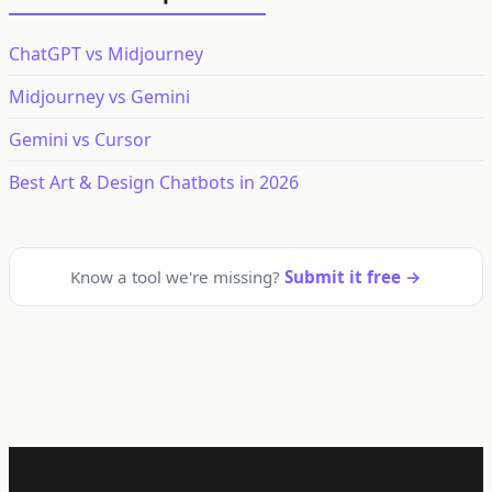
ChatGPT vs Midjourney
Midjourney vs Gemini
Gemini vs Cursor
Best Art & Design Chatbots in 2026
Know a tool we're missing?
Submit it free →