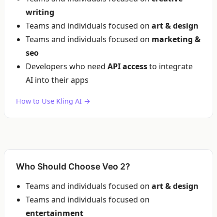
writing
Teams and individuals focused on
art & design
Teams and individuals focused on
marketing &
seo
Developers who need
API access
to integrate
AI into their apps
How to Use Kling AI →
Who Should Choose Veo 2?
Teams and individuals focused on
art & design
Teams and individuals focused on
entertainment