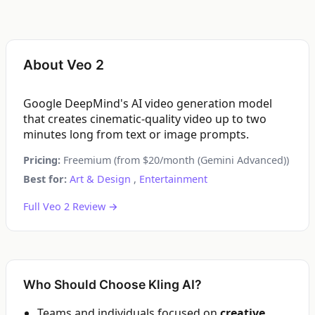
About Veo 2
Google DeepMind's AI video generation model
that creates cinematic-quality video up to two
minutes long from text or image prompts.
Pricing:
Freemium (from $20/month (Gemini Advanced))
Best for:
Art & Design
,
Entertainment
Full Veo 2 Review →
Who Should Choose Kling AI?
Teams and individuals focused on
creative