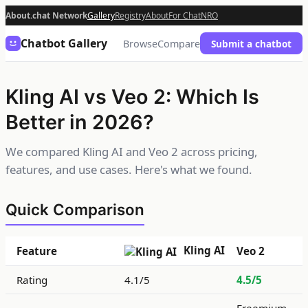
About.chat Network
Gallery
Registry
About
For Chat
NRO
Chatbot Gallery
Browse
Compare
Submit a chatbot
Kling AI vs Veo 2: Which Is
Better in 2026?
We compared Kling AI and Veo 2 across pricing,
features, and use cases. Here's what we found.
Quick Comparison
Kling AI
Feature
Veo 2
Rating
4.1/5
4.5/5