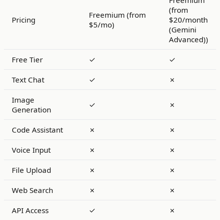
Freemium
(from
Freemium (from
Pricing
$20/month
$5/mo)
(Gemini
Advanced))
Free Tier
✓
✓
Text Chat
✓
✗
Image
✓
✗
Generation
Code Assistant
✗
✗
Voice Input
✗
✗
File Upload
✗
✗
Web Search
✗
✗
API Access
✓
✗