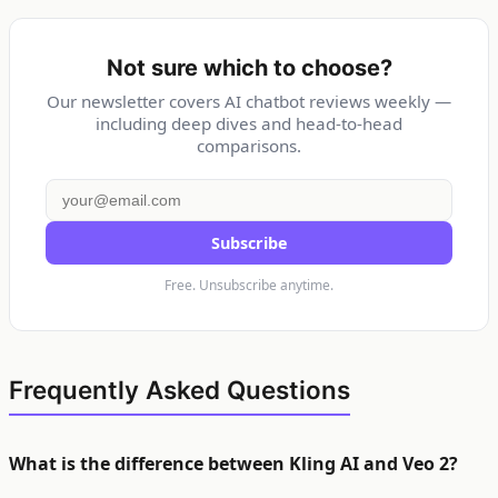
Not sure which to choose?
Our newsletter covers AI chatbot reviews weekly —
including deep dives and head-to-head
comparisons.
Subscribe
Free. Unsubscribe anytime.
Frequently Asked Questions
What is the difference between Kling AI and Veo 2?