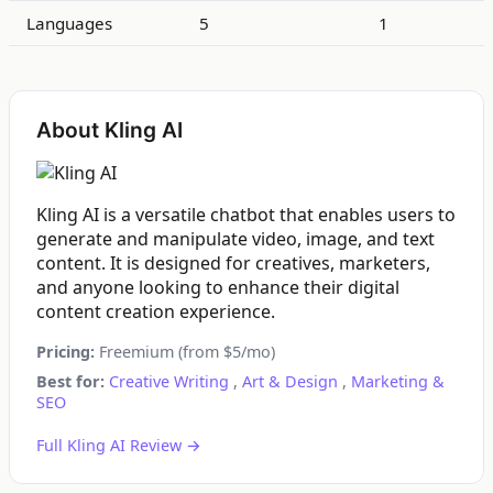
Languages
5
1
About Kling AI
Kling AI is a versatile chatbot that enables users to
generate and manipulate video, image, and text
content. It is designed for creatives, marketers,
and anyone looking to enhance their digital
content creation experience.
Pricing:
Freemium (from $5/mo)
Best for:
Creative Writing
,
Art & Design
,
Marketing &
SEO
Full Kling AI Review →