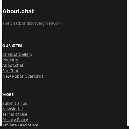
About.chat
The chatbot discovery network
OUR SITES
Chatbot Gallery
Registry
About.chat
For Chat
New Robot Overlords
MORE
Submit a Tool
Newsletter
Terms of Use
Privacy Policy
Affiliate Disclosure