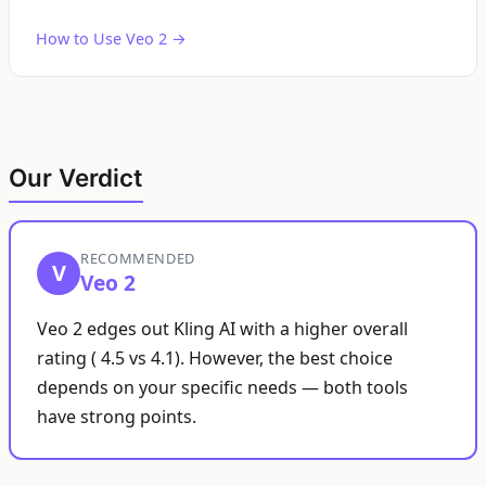
How to Use Veo 2 →
Our Verdict
RECOMMENDED
V
Veo 2
Veo 2 edges out Kling AI with a higher overall
rating ( 4.5 vs 4.1). However, the best choice
depends on your specific needs — both tools
have strong points.