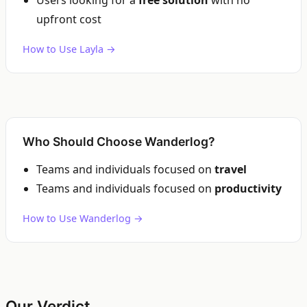
Users looking for a
free solution
with no
upfront cost
How to Use Layla →
Who Should Choose Wanderlog?
Teams and individuals focused on
travel
Teams and individuals focused on
productivity
How to Use Wanderlog →
Our Verdict