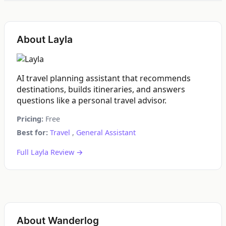
About Layla
AI travel planning assistant that recommends
destinations, builds itineraries, and answers
questions like a personal travel advisor.
Pricing:
Free
Best for:
Travel
,
General Assistant
Full Layla Review →
About Wanderlog