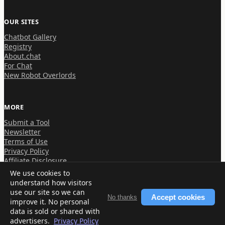
OUR SITES
Chatbot Gallery
Registry
About.chat
For Chat
New Robot Overlords
MORE
Submit a Tool
Newsletter
Terms of Use
Privacy Policy
Affiliate Disclosure
We use cookies to
understand how visitors
use our site so we can
Accept cookies
No thanks
improve it. No personal
© 2026 About.chat
data is sold or shared with
advertisers.
Privacy Policy