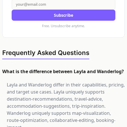
Subscribe
Free. Unsubscribe anytime.
Frequently Asked Questions
What is the difference between Layla and Wanderlog?
Layla and Wanderlog differ in their capabilities, pricing,
and target use cases. Layla uniquely supports
destination-recommendations, travel-advice,
accommodation-suggestions, trip-inspiration.
Wanderlog uniquely supports map-visualization,
route-optimization, collaborative-editing, booking-