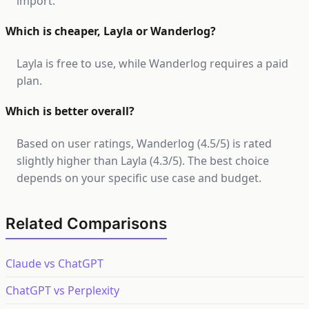
import.
Which is cheaper, Layla or Wanderlog?
Layla is free to use, while Wanderlog requires a paid
plan.
Which is better overall?
Based on user ratings, Wanderlog (4.5/5) is rated
slightly higher than Layla (4.3/5). The best choice
depends on your specific use case and budget.
Related Comparisons
Claude vs ChatGPT
ChatGPT vs Perplexity