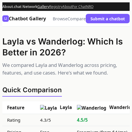
About.chat Network
Gallery
Registry
About
For Chat
NRO
Chatbot Gallery
Browse
Compare
Submit a chatbot
Layla vs Wanderlog: Which Is
Better in 2026?
We compared Layla and Wanderlog across pricing,
features, and use cases. Here's what we found.
Quick Comparison
Layla
Wanderlo
Feature
Rating
4.3/5
4.5/5