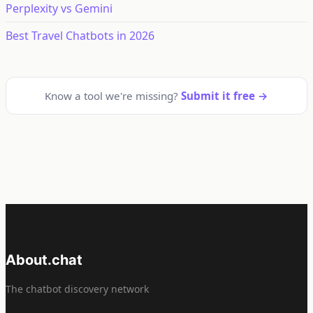
Perplexity vs Gemini
Best Travel Chatbots in 2026
Know a tool we're missing?
Submit it free →
About.chat
The chatbot discovery network