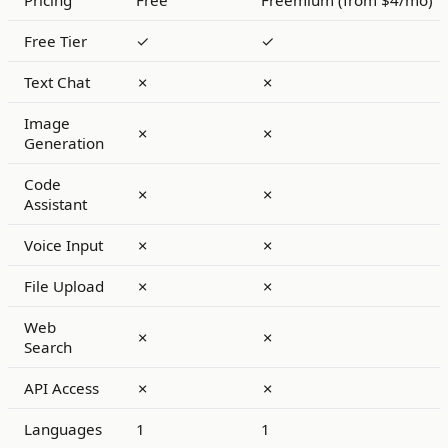
Pricing
Free
Freemium (from $4/mo)
Free Tier
✓
✓
Text Chat
✗
✗
Image
✗
✗
Generation
Code
✗
✗
Assistant
Voice Input
✗
✗
File Upload
✗
✗
Web
✗
✗
Search
API Access
✗
✗
Languages
1
1