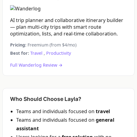
AI trip planner and collaborative itinerary builder
— plan multi-city trips with smart route
optimization, lists, and real-time collaboration.
Pricing:
Freemium (from $4/mo)
Best for:
Travel
,
Productivity
Full Wanderlog Review →
Who Should Choose Layla?
Teams and individuals focused on
travel
Teams and individuals focused on
general
assistant