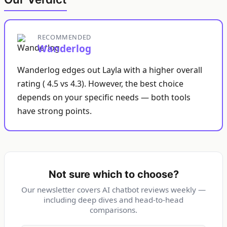
RECOMMENDED
Wanderlog
Wanderlog edges out Layla with a higher overall
rating ( 4.5 vs 4.3). However, the best choice
depends on your specific needs — both tools
have strong points.
Not sure which to choose?
Our newsletter covers AI chatbot reviews weekly —
including deep dives and head-to-head
comparisons.