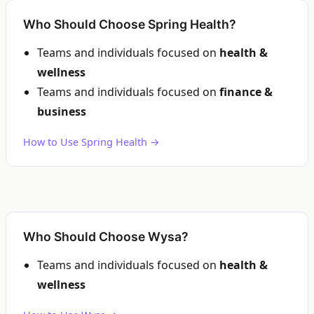
Who Should Choose Spring Health?
Teams and individuals focused on
health &
wellness
Teams and individuals focused on
finance &
business
How to Use Spring Health →
Who Should Choose Wysa?
Teams and individuals focused on
health &
wellness