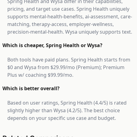
Spring Health and Wysa differ in their capabilities,
pricing, and target use cases. Spring Health uniquely
supports mental-health-benefits, ai-assessment, care-
matching, therapy-access, employer-wellness,
precision-mental-health. Wysa uniquely supports text.
Which is cheaper, Spring Health or Wysa?
Both tools have paid plans. Spring Health starts from
$0 and Wysa from $29.99/mo (Premium); Premium
Plus w/ coaching $99.99/mo.
Which is better overall?
Based on user ratings, Spring Health (4.4/5) is rated
slightly higher than Wysa (4.2/5). The best choice
depends on your specific use case and budget.