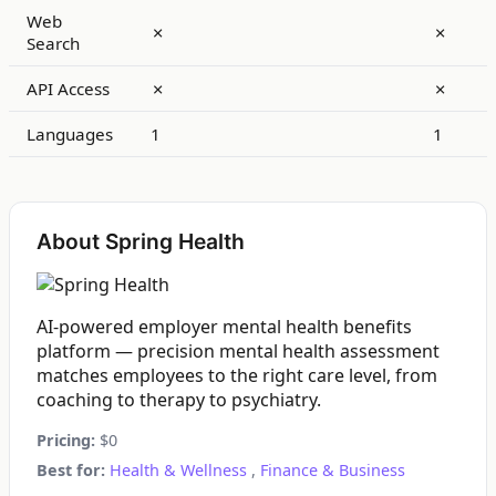
Web
✗
✗
Search
API Access
✗
✗
Languages
1
1
About Spring Health
AI-powered employer mental health benefits
platform — precision mental health assessment
matches employees to the right care level, from
coaching to therapy to psychiatry.
Pricing:
$0
Best for:
Health & Wellness
,
Finance & Business