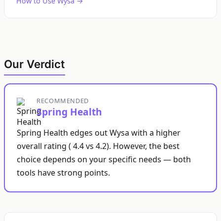
How to Use Wysa →
Our Verdict
RECOMMENDED
Spring Health
Spring Health edges out Wysa with a higher
overall rating ( 4.4 vs 4.2). However, the best
choice depends on your specific needs — both
tools have strong points.