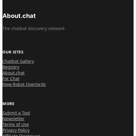
About.chat
The chatbot discovery network
OUR SITES
Chatbot Gallery
Registry
About.chat
For Chat
New Robot Overlords
MORE
Submit a Tool
Newsletter
Terms of Use
Privacy Policy
Affiliate Disclosure