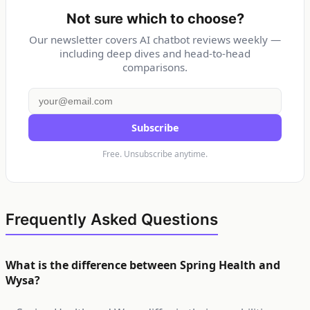
Not sure which to choose?
Our newsletter covers AI chatbot reviews weekly —
including deep dives and head-to-head
comparisons.
Subscribe
Free. Unsubscribe anytime.
Frequently Asked Questions
What is the difference between Spring Health and
Wysa?