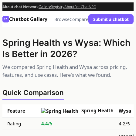
About.chat Network
Gallery
Registry
About
For Chat
NRO
Chatbot Gallery
Browse
Compare
Submit a chatbot
Spring Health vs Wysa: Which
Is Better in 2026?
We compared Spring Health and Wysa across pricing,
features, and use cases. Here's what we found.
Quick Comparison
Spring Health
Feature
Wysa
Rating
4.4/5
4.2/5