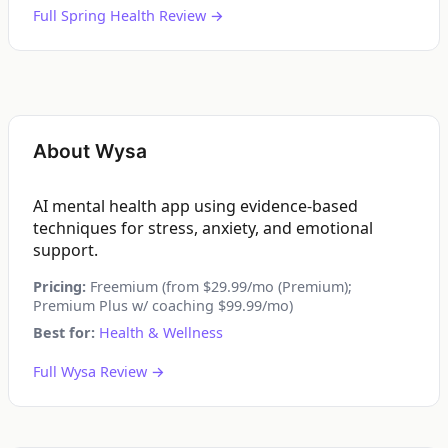
Full Spring Health Review →
About Wysa
AI mental health app using evidence-based
techniques for stress, anxiety, and emotional
support.
Pricing:
Freemium (from $29.99/mo (Premium);
Premium Plus w/ coaching $99.99/mo)
Best for:
Health & Wellness
Full Wysa Review →