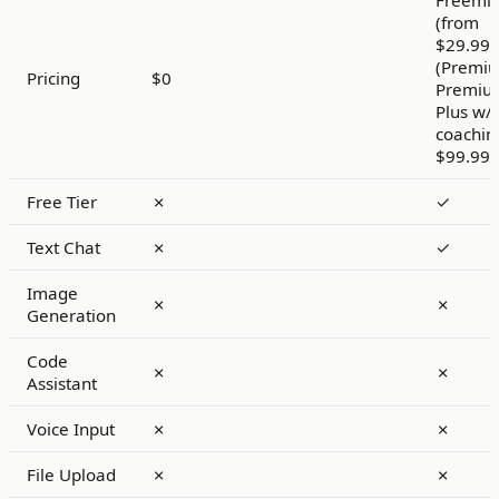
Freemi
(from
$29.99
(Premiu
Pricing
$0
Premiu
Plus w/
coachin
$99.99
Free Tier
✗
✓
Text Chat
✗
✓
Image
✗
✗
Generation
Code
✗
✗
Assistant
Voice Input
✗
✗
File Upload
✗
✗