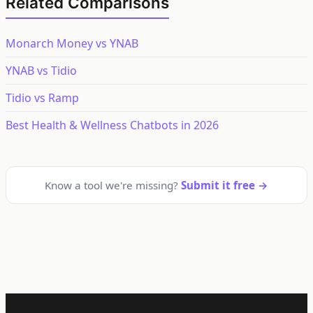
Related Comparisons
Monarch Money vs YNAB
YNAB vs Tidio
Tidio vs Ramp
Best Health & Wellness Chatbots in 2026
Know a tool we're missing?
Submit it free →