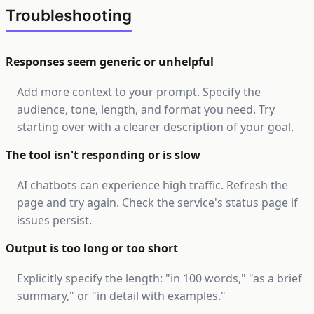
Troubleshooting
Responses seem generic or unhelpful
Add more context to your prompt. Specify the
audience, tone, length, and format you need. Try
starting over with a clearer description of your goal.
The tool isn't responding or is slow
AI chatbots can experience high traffic. Refresh the
page and try again. Check the service's status page if
issues persist.
Output is too long or too short
Explicitly specify the length: "in 100 words," "as a brief
summary," or "in detail with examples."