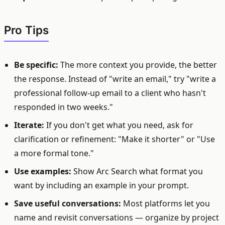
Pro Tips
Be specific:
The more context you provide, the better
the response. Instead of "write an email," try "write a
professional follow-up email to a client who hasn't
responded in two weeks."
Iterate:
If you don't get what you need, ask for
clarification or refinement: "Make it shorter" or "Use
a more formal tone."
Use examples:
Show Arc Search what format you
want by including an example in your prompt.
Save useful conversations:
Most platforms let you
name and revisit conversations — organize by project