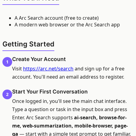
A Arc Search account (free to create)
A modern web browser or the Arc Search app
Getting Started
Create Your Account
1
Visit
https://arc.net/search
and sign up for a free
account. You'll need an email address to register.
Start Your First Conversation
2
Once logged in, you'll see the main chat interface.
Type a question or task in the input box and press
Enter. Arc Search supports
ai-search, browse-for-
me, web-summarization, mobile-browser, page-
qa
— start with a simple text prompt to get familiar.