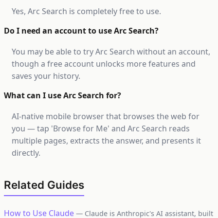
Yes, Arc Search is completely free to use.
Do I need an account to use Arc Search?
You may be able to try Arc Search without an account,
though a free account unlocks more features and
saves your history.
What can I use Arc Search for?
AI-native mobile browser that browses the web for
you — tap 'Browse for Me' and Arc Search reads
multiple pages, extracts the answer, and presents it
directly.
Related Guides
How to Use Claude
— Claude is Anthropic's AI assistant, built