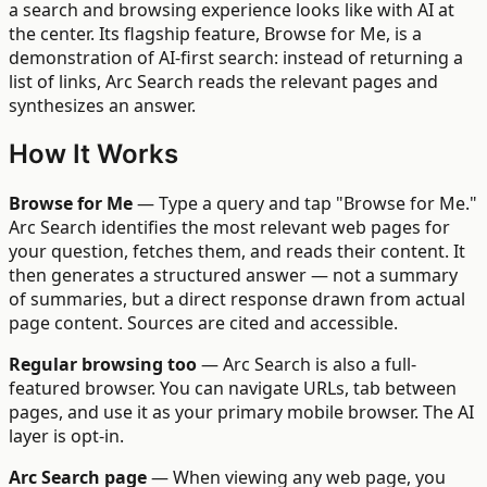
a search and browsing experience looks like with AI at
the center. Its flagship feature, Browse for Me, is a
demonstration of AI-first search: instead of returning a
list of links, Arc Search reads the relevant pages and
synthesizes an answer.
How It Works
Browse for Me
— Type a query and tap "Browse for Me."
Arc Search identifies the most relevant web pages for
your question, fetches them, and reads their content. It
then generates a structured answer — not a summary
of summaries, but a direct response drawn from actual
page content. Sources are cited and accessible.
Regular browsing too
— Arc Search is also a full-
featured browser. You can navigate URLs, tab between
pages, and use it as your primary mobile browser. The AI
layer is opt-in.
Arc Search page
— When viewing any web page, you