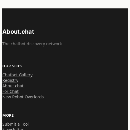
About.chat
The chatbot discovery network
OUR SITES
Chatbot Gallery
Registry
About.chat
For Chat
New Robot Overlords
MORE
Submit a Tool
Newsletter