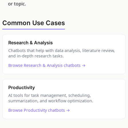
or topic.
Common Use Cases
Research & Analysis
Chatbots that help with data analysis, literature review,
and in-depth research tasks.
Browse Research & Analysis chatbots →
Productivity
AI tools for task management, scheduling,
summarization, and workflow optimization.
Browse Productivity chatbots →