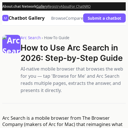
About.chat Network
Gallery
Registry
About
For Chat
NRO
Chatbot Gallery
Browse
Compare
Submit a chatbot
Arc Search
› How-To Guide
How to Use Arc Search in
2026: Step-by-Step Guide
AI-native mobile browser that browses the web
for you — tap 'Browse for Me' and Arc Search
reads multiple pages, extracts the answer, and
presents it directly.
Arc Search is a mobile browser from The Browser
Company (makers of Arc for Mac) that reimagines what