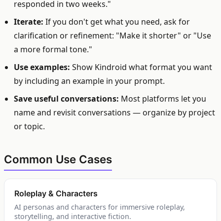
responded in two weeks."
Iterate:
If you don't get what you need, ask for
clarification or refinement: "Make it shorter" or "Use
a more formal tone."
Use examples:
Show Kindroid what format you want
by including an example in your prompt.
Save useful conversations:
Most platforms let you
name and revisit conversations — organize by project
or topic.
Common Use Cases
Roleplay & Characters
AI personas and characters for immersive roleplay,
storytelling, and interactive fiction.