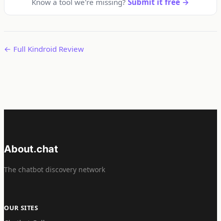
Know a tool we're missing?
Submit it free →
← Full Kindroid Review
About.chat
The chatbot discovery network
OUR SITES