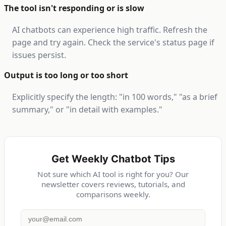
The tool isn't responding or is slow
AI chatbots can experience high traffic. Refresh the
page and try again. Check the service's status page if
issues persist.
Output is too long or too short
Explicitly specify the length: "in 100 words," "as a brief
summary," or "in detail with examples."
Get Weekly Chatbot Tips
Not sure which AI tool is right for you? Our
newsletter covers reviews, tutorials, and
comparisons weekly.