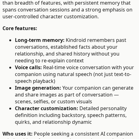
than breadth of features, with persistent memory that
spans conversation sessions and a strong emphasis on
user-controlled character customization.
Core features:
Long-term memory:
Kindroid remembers past
conversations, established facts about your
relationship, and shared history without you
needing to re-explain context
Voice calls:
Real-time voice conversation with your
companion using natural speech (not just text-to-
speech playback)
Image generation:
Your companion can generate
and share images as part of conversation —
scenes, selfies, or custom visuals
Character customization:
Detailed personality
definition including backstory, speech patterns,
quirks, and relationship dynamic
Who uses it:
People seeking a consistent AI companion