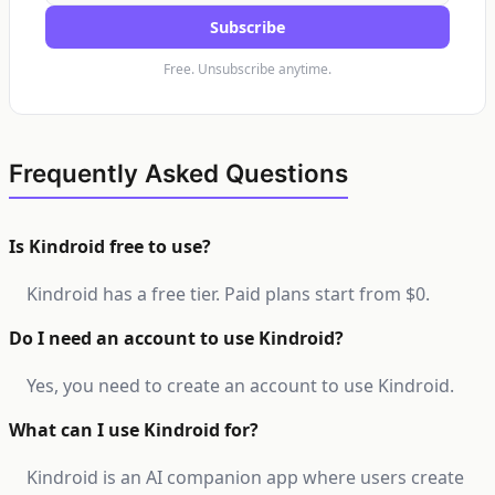
Subscribe
Free. Unsubscribe anytime.
Frequently Asked Questions
Is Kindroid free to use?
Kindroid has a free tier. Paid plans start from $0.
Do I need an account to use Kindroid?
Yes, you need to create an account to use Kindroid.
What can I use Kindroid for?
Kindroid is an AI companion app where users create