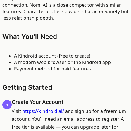
connection. Nomi AI is a close competitor with similar
features. Character.ai offers a wider character variety but
less relationship depth.
What You'll Need
A Kindroid account (free to create)
A modern web browser or the Kindroid app
Payment method for paid features
Getting Started
Create Your Account
1
Visit
https://kindroid.ai/
and sign up for a freemium
account. You'll need an email address to register. A
free tier is available — you can upgrade later for