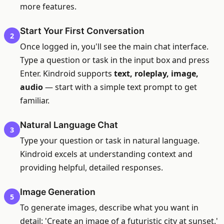
more features.
Start Your First Conversation
2
Once logged in, you'll see the main chat interface.
Type a question or task in the input box and press
Enter. Kindroid supports
text, roleplay, image,
audio
— start with a simple text prompt to get
familiar.
Natural Language Chat
3
Type your question or task in natural language.
Kindroid excels at understanding context and
providing helpful, detailed responses.
Image Generation
5
To generate images, describe what you want in
detail: 'Create an image of a futuristic city at sunset.'