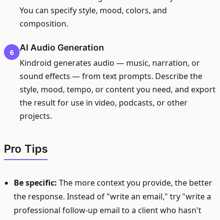
You can specify style, mood, colors, and
composition.
AI Audio Generation
6
Kindroid generates audio — music, narration, or
sound effects — from text prompts. Describe the
style, mood, tempo, or content you need, and export
the result for use in video, podcasts, or other
projects.
Pro Tips
Be specific:
The more context you provide, the better
the response. Instead of "write an email," try "write a
professional follow-up email to a client who hasn't