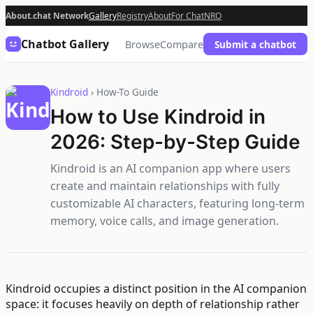
About.chat Network
Gallery
Registry
About
For Chat
NRO
Chatbot Gallery
Browse
Compare
Submit a chatbot
Kindroid
› How-To Guide
How to Use Kindroid in
2026: Step-by-Step Guide
Kindroid is an AI companion app where users
create and maintain relationships with fully
customizable AI characters, featuring long-term
memory, voice calls, and image generation.
Kindroid occupies a distinct position in the AI companion
space: it focuses heavily on depth of relationship rather