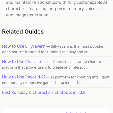
and maintain relationships with fully customizable AI
characters, featuring long-term memory, voice calls,
and image generation.
Related Guides
How to Use SillyTavern
— SillyTavern is the most popular
open-source frontend for running roleplay and cr…
How to Use Character.ai
— Character.ai is an AI chatbot
platform that allows users to create and interact …
How to Use Inworld AI
— AI platform for creating intelligent,
emotionally responsive game characters — N…
Best Roleplay & Characters Chatbots in 2026