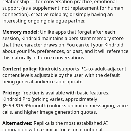
relationship — for conversation practice, emotional
support (as a supplement, not replacement for human
connection), creative roleplay, or simply having an
interesting ongoing dialogue partner.
Memory model:
Unlike apps that forget after each
session, Kindroid maintains a persistent memory store
that the character draws on. You can tell your Kindroid
about your life, preferences, or past, and it will reference
this naturally in future conversations.
Content policy:
Kindroid supports PG-to-adult-adjacent
content levels adjustable by the user, with the default
being general-audience appropriate.
Pricing:
Free tier is available with basic features.
Kindroid Pro (pricing varies, approximately
$9.99-$19.99/month) unlocks unlimited messaging, voice
calls, and higher image generation quotas.
Alternatives:
Replika is the most established AI
companion with a similar focus on emotional