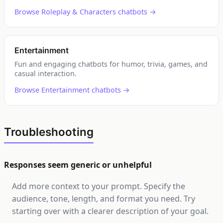
Browse Roleplay & Characters chatbots →
Entertainment
Fun and engaging chatbots for humor, trivia, games, and
casual interaction.
Browse Entertainment chatbots →
Troubleshooting
Responses seem generic or unhelpful
Add more context to your prompt. Specify the
audience, tone, length, and format you need. Try
starting over with a clearer description of your goal.