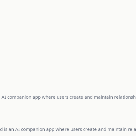
an AI companion app where users create and maintain relationshi
roid is an AI companion app where users create and maintain rela