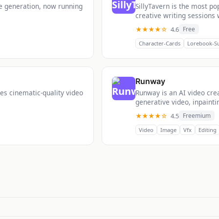
ge generation, now running
SillyTavern is the most p
creative writing sessions 
★★★★☆
4.6
Free
Character-Cards
Lorebook-S
Runway
es cinematic-quality video
Runway is an AI video creat
generative video, inpainti
★★★★☆
4.5
Freemium
Video
Image
Vfx
Editing