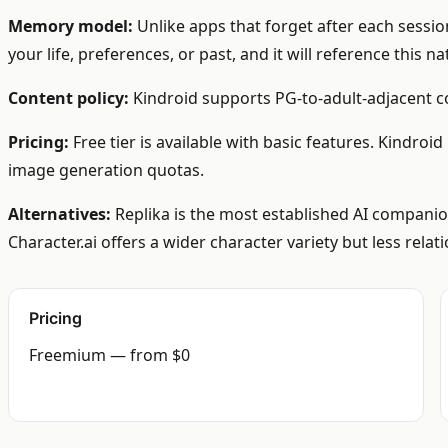
Memory model:
Unlike apps that forget after each sessio
your life, preferences, or past, and it will reference this n
Content policy:
Kindroid supports PG-to-adult-adjacent co
Pricing:
Free tier is available with basic features. Kindro
image generation quotas.
Alternatives:
Replika is the most established AI companion
Character.ai offers a wider character variety but less relat
Pricing
Freemium — from $0