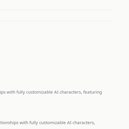
ps with fully customizable AI characters, featuring
tionships with fully customizable AI characters,