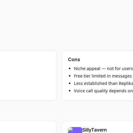
Cons
Niche appeal — not for users
Free tier limited in messages
Less established than Replik
Voice call quality depends o
SillyTavern