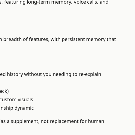
s, featuring long-term memory, voice calls, and
han breadth of features, with persistent memory that
ed history without you needing to re-explain
ack)
custom visuals
ionship dynamic
 (as a supplement, not replacement for human