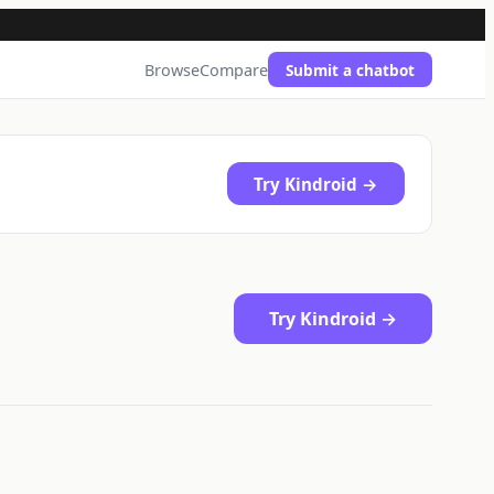
Browse
Compare
Submit a chatbot
Try Kindroid →
Try Kindroid →