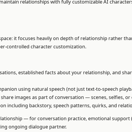
aintain relationships with fully customizable AI character
space: it focuses heavily on depth of relationship rather t
er-controlled character customization.
tions, established facts about your relationship, and shar
panion using natural speech (not just text-to-speech playb
hare images as part of conversation — scenes, selfies, or 
ion including backstory, speech patterns, quirks, and relat
lationship — for conversation practice, emotional support
sting ongoing dialogue partner.