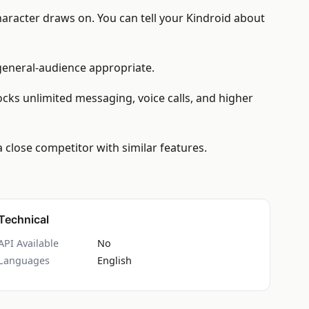
haracter draws on. You can tell your Kindroid about
 general-audience appropriate.
locks unlimited messaging, voice calls, and higher
 close competitor with similar features.
Technical
API Available
No
Languages
English