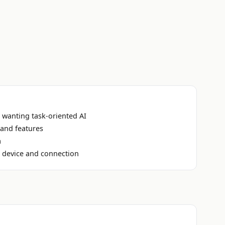
 wanting task-oriented AI
 and features
a
n device and connection