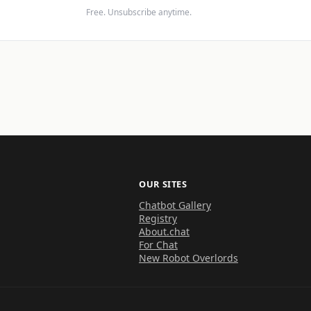
Free. Unsubscribe anytime.
OUR SITES
Chatbot Gallery
Registry
About.chat
For Chat
New Robot Overlords