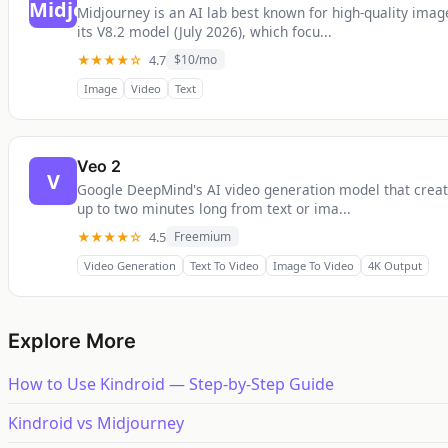
Midjourney is an AI lab best known for high-quality ima
its V8.2 model (July 2026), which focu...
★★★★☆
4.7
$10/mo
Image
Video
Text
Veo 2
V
Google DeepMind's AI video generation model that creat
up to two minutes long from text or ima...
★★★★☆
4.5
Freemium
Video Generation
Text To Video
Image To Video
4K Output
Explore More
How to Use Kindroid — Step-by-Step Guide
Kindroid vs Midjourney