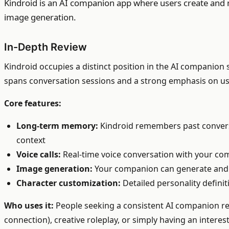
Kindroid is an AI companion app where users create and m
image generation.
In-Depth Review
Kindroid occupies a distinct position in the AI companion 
spans conversation sessions and a strong emphasis on us
Core features:
Long-term memory:
Kindroid remembers past conversa
context
Voice calls:
Real-time voice conversation with your com
Image generation:
Your companion can generate and s
Character customization:
Detailed personality definit
Who uses it:
People seeking a consistent AI companion re
connection), creative roleplay, or simply having an intere