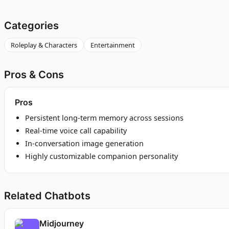
Categories
Roleplay & Characters
Entertainment
Pros & Cons
Pros
Persistent long-term memory across sessions
Real-time voice call capability
In-conversation image generation
Highly customizable companion personality
Related Chatbots
Midjourney