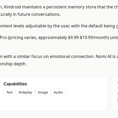
n, Kindroid maintains a persistent memory store that the c
aturally in future conversations.
ntent levels adjustable by the user, with the default being
id Pro (pricing varies, approximately $9.99-$19.99/month) un
 with a similar focus on emotional connection. Nomi AI is a
ionship depth.
Capabilities
Text
Roleplay
Image
Audio