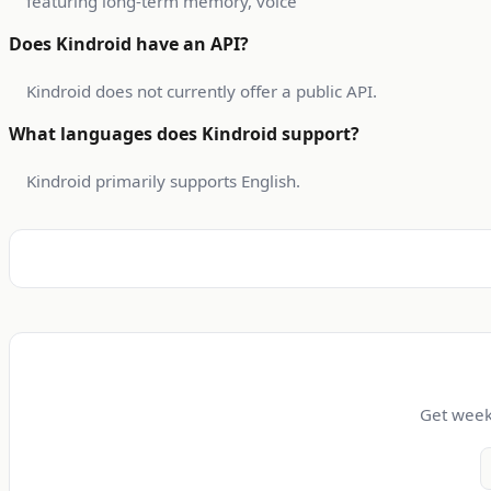
featuring long-term memory, voice
Does Kindroid have an API?
Kindroid does not currently offer a public API.
What languages does Kindroid support?
Kindroid primarily supports English.
Get weekl