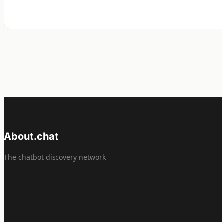
About.chat
The chatbot discovery network