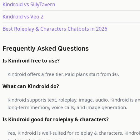
Kindroid vs SillyTavern
Kindroid vs Veo 2
Best Roleplay & Characters Chatbots in 2026
Frequently Asked Questions
Is Kindroid free to use?
Kindroid offers a free tier. Paid plans start from $0.
What can Kindroid do?
Kindroid supports text, roleplay, image, audio. Kindroid is 
long-term memory, voice calls, and image generation.
Is Kindroid good for roleplay & characters?
Yes, Kindroid is well-suited for roleplay & characters. Kind