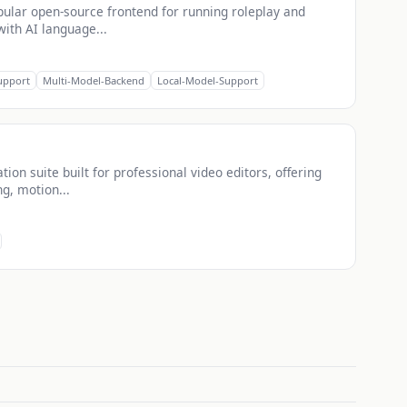
opular open-source frontend for running roleplay and
with AI language...
upport
Multi-Model-Backend
Local-Model-Support
ion suite built for professional video editors, offering
ng, motion...