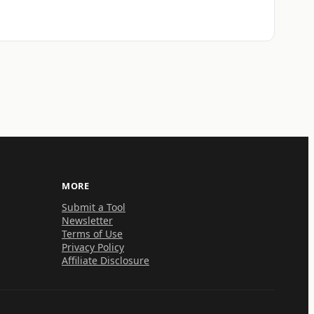
MORE
Submit a Tool
Newsletter
Terms of Use
Privacy Policy
Affiliate Disclosure