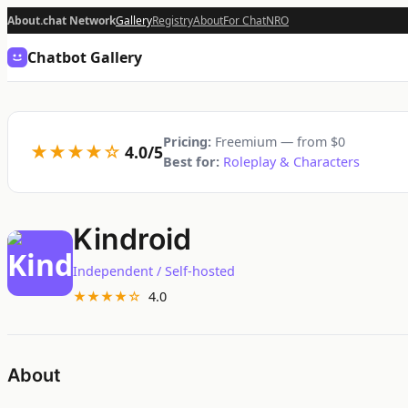
About.chat Network
Gallery
Registry
About
For Chat
NRO
Chatbot Gallery
Pricing:
Freemium — from $0
★★★★☆
4.0/5
Best for:
Roleplay & Characters
Kindroid
Independent / Self-hosted
★★★★☆
4.0
About