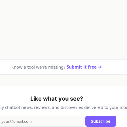
Know a tool we're missing?
Submit it free →
Like what you see?
y chatbot news, reviews, and discoveries delivered to your inb
Subscribe