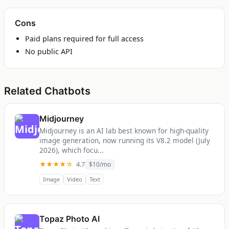
Cons
Paid plans required for full access
No public API
Related Chatbots
Midjourney
Midjourney is an AI lab best known for high-quality
image generation, now running its V8.2 model (July
2026), which focu...
★★★★☆
4.7
$10/mo
Image
Video
Text
Topaz Photo AI