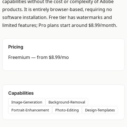
capabilities without the cost or complexity of Adobe
products. It is entirely browser-based, requiring no
software installation. Free tier has watermarks and
limited features; Pro plans start around $8.99/month.
Pricing
Freemium — from $8.99/mo
Capabilities
Image-Generation
Background-Removal
Portrait-Enhancement
Photo-Editing
Design-Templates