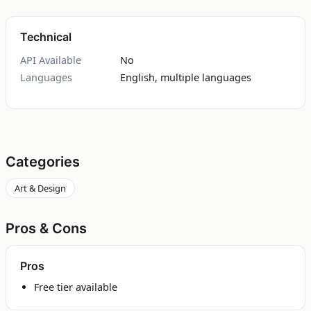
Technical
API Available
No
Languages
English, multiple languages
Categories
Art & Design
Pros & Cons
Pros
Free tier available