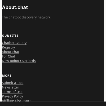
About.chat
The chatbot discovery network
OUR SITES
Chatbot Gallery
Registry
About.chat
For Chat
New Robot Overlords
MORE
Submit a Tool
Newsletter
Terms of Use
Privacy Policy
Affiliate Disclosure