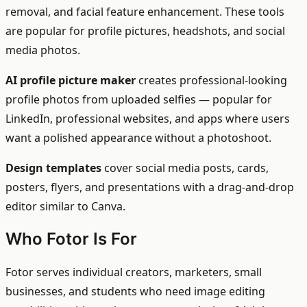
removal, and facial feature enhancement. These tools
are popular for profile pictures, headshots, and social
media photos.
AI profile picture maker
creates professional-looking
profile photos from uploaded selfies — popular for
LinkedIn, professional websites, and apps where users
want a polished appearance without a photoshoot.
Design templates
cover social media posts, cards,
posters, flyers, and presentations with a drag-and-drop
editor similar to Canva.
Who Fotor Is For
Fotor serves individual creators, marketers, small
businesses, and students who need image editing