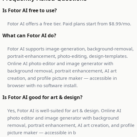
Is Fotor AI free to use?
Fotor AI offers a free tier. Paid plans start from $8.99/mo.
What can Fotor AI do?
Fotor AI supports image-generation, background-removal,
portrait-enhancement, photo-editing, design-templates.
Online AI photo editor and image generator with
background removal, portrait enhancement, AI art
creation, and profile picture maker — accessible in
browser with no software install.
Is Fotor AI good for art & design?
Yes, Fotor AI is well-suited for art & design. Online AI
photo editor and image generator with background
removal, portrait enhancement, AI art creation, and profile
picture maker — accessible in b