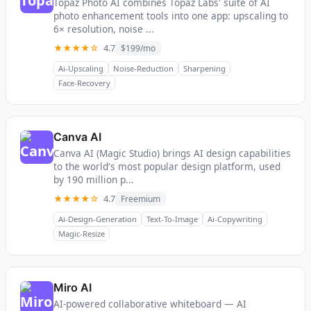
Topaz Photo AI combines Topaz Labs' suite of AI
photo enhancement tools into one app: upscaling to
6× resolution, noise ...
★★★★☆
4.7
$199/mo
Ai-Upscaling
Noise-Reduction
Sharpening
Face-Recovery
Canva AI
Canva AI (Magic Studio) brings AI design capabilities
to the world's most popular design platform, used
by 190 million p...
★★★★☆
4.7
Freemium
Ai-Design-Generation
Text-To-Image
Ai-Copywriting
Magic-Resize
Miro AI
AI-powered collaborative whiteboard — AI