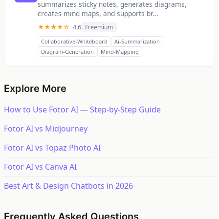
summarizes sticky notes, generates diagrams,
creates mind maps, and supports br...
★★★★☆
4.6
Freemium
Collaborative-Whiteboard
Ai-Summarization
Diagram-Generation
Mind-Mapping
Explore More
How to Use Fotor AI — Step-by-Step Guide
Fotor AI vs Midjourney
Fotor AI vs Topaz Photo AI
Fotor AI vs Canva AI
Best Art & Design Chatbots in 2026
Frequently Asked Questions