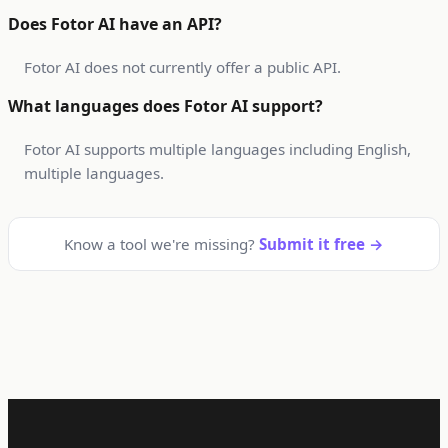
Does Fotor AI have an API?
Fotor AI does not currently offer a public API.
What languages does Fotor AI support?
Fotor AI supports multiple languages including English,
multiple languages.
Know a tool we're missing?
Submit it free →