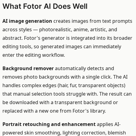
What Fotor AI Does Well
AI image generation
creates images from text prompts
across styles — photorealistic, anime, artistic, and
abstract. Fotor's generator is integrated into its broader
editing tools, so generated images can immediately
enter the editing workflow.
Background remover
automatically detects and
removes photo backgrounds with a single click. The AI
handles complex edges (hair, fur, transparent objects)
that manual selection tools struggle with. The result can
be downloaded with a transparent background or
replaced with a new one from Fotor's library.
Portrait retouching and enhancement
applies AI-
powered skin smoothing, lighting correction, blemish