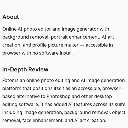
About
Online AI photo editor and image generator with
background removal, portrait enhancement, AI art
creation, and profile picture maker — accessible in
browser with no software install.
In-Depth Review
Fotor is an online photo editing and AI image generation
platform that positions itself as an accessible, browser-
based alternative to Photoshop and other desktop
editing software. It has added AI features across its suite
including image generation, background removal, object
removal, face enhancement, and AI art creation.