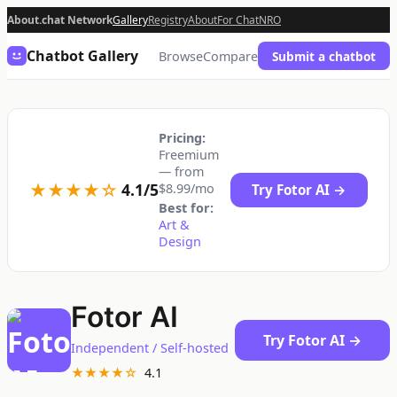
About.chat Network
Gallery
Registry
About
For Chat
NRO
Chatbot Gallery
Browse
Compare
Submit a chatbot
Pricing:
Freemium
— from
★★★★☆
4.1/5
$8.99/mo
Try Fotor AI →
Best for:
Art &
Design
Fotor AI
Try Fotor AI →
Independent / Self-hosted
★★★★☆
4.1