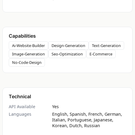
Capabilities
Ai-Website-Builder
Design-Generation
Text-Generation
Image-Generation
Seo-Optimization
E-Commerce
No-Code-Design
Technical
API Available
Yes
Languages
English, Spanish, French, German,
Italian, Portuguese, Japanese,
Korean, Dutch, Russian