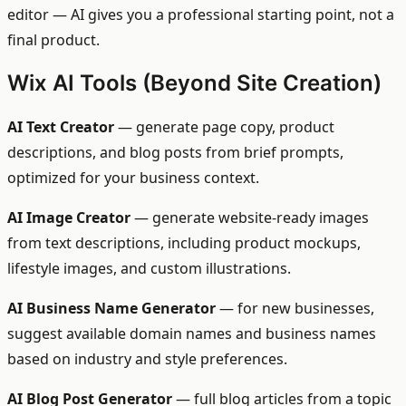
editor — AI gives you a professional starting point, not a
final product.
Wix AI Tools (Beyond Site Creation)
AI Text Creator
— generate page copy, product
descriptions, and blog posts from brief prompts,
optimized for your business context.
AI Image Creator
— generate website-ready images
from text descriptions, including product mockups,
lifestyle images, and custom illustrations.
AI Business Name Generator
— for new businesses,
suggest available domain names and business names
based on industry and style preferences.
AI Blog Post Generator
— full blog articles from a topic