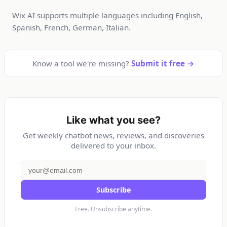
Wix AI supports multiple languages including English,
Spanish, French, German, Italian.
Know a tool we're missing?
Submit it free →
Like what you see?
Get weekly chatbot news, reviews, and discoveries
delivered to your inbox.
Subscribe
Free. Unsubscribe anytime.