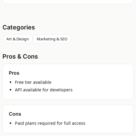
Categories
Art & Design
Marketing & SEO
Pros & Cons
Pros
Free tier available
API available for developers
Cons
Paid plans required for full access