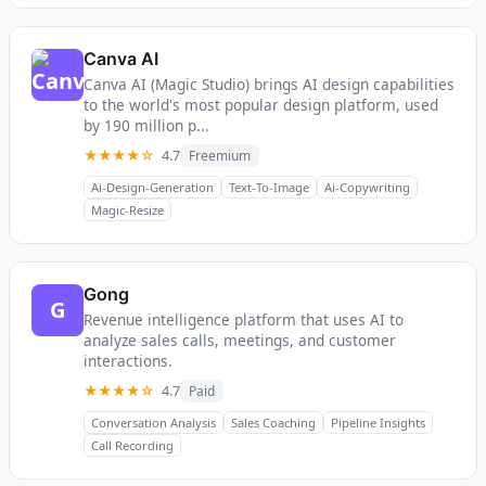
Canva AI
Canva AI (Magic Studio) brings AI design capabilities
to the world's most popular design platform, used
by 190 million p...
★★★★☆
4.7
Freemium
Ai-Design-Generation
Text-To-Image
Ai-Copywriting
Magic-Resize
Gong
G
Revenue intelligence platform that uses AI to
analyze sales calls, meetings, and customer
interactions.
★★★★☆
4.7
Paid
Conversation Analysis
Sales Coaching
Pipeline Insights
Call Recording