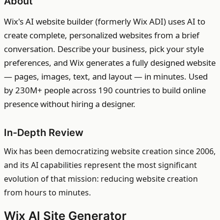
About
Wix's AI website builder (formerly Wix ADI) uses AI to
create complete, personalized websites from a brief
conversation. Describe your business, pick your style
preferences, and Wix generates a fully designed website
— pages, images, text, and layout — in minutes. Used
by 230M+ people across 190 countries to build online
presence without hiring a designer.
In-Depth Review
Wix has been democratizing website creation since 2006,
and its AI capabilities represent the most significant
evolution of that mission: reducing website creation
from hours to minutes.
Wix AI Site Generator