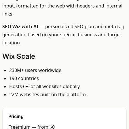
input, formatted for the web with headers and internal
links.
SEO Wiz with AI
— personalized SEO plan and meta tag
generation based on your specific business and target
location.
Wix Scale
230M+ users worldwide
190 countries
Hosts 6% of all websites globally
22M websites built on the platform
Pricing
Freemium — from $0