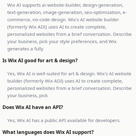
Wix AI supports ai-website-builder, design-generation,
text-generation, image-generation, seo-optimization, e-
commerce, no-code-design. Wix's AI website builder
(formerly Wix ADI) uses AI to create complete,
personalized websites from a brief conversation. Describe
your business, pick your style preferences, and Wix
generates a fully
Is Wix AI good for art & design?
Yes, Wix AI is well-suited for art & design. Wix's AI website
builder (formerly Wix ADI) uses AI to create complete,
personalized websites from a brief conversation. Describe
your business, pick
Does Wix AI have an API?
Yes, Wix AI has a public API available for developers.
What languages does Wix AI support?