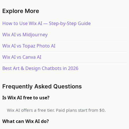
Explore More
How to Use Wix AI — Step-by-Step Guide
Wix AI vs Midjourney
Wix AI vs Topaz Photo AI
Wix AI vs Canva AI
Best Art & Design Chatbots in 2026
Frequently Asked Questions
Is Wix AI free to use?
Wix AI offers a free tier. Paid plans start from $0.
What can Wix AI do?