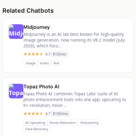
Related Chatbots
Midjourney
Midjourney is an AI lab best known for high-quality
image generation, now running its V8.2 model (July
2026), which focu...
★★★★☆
4.7
$10/mo
Image
Video
Text
Topaz Photo AI
Topaz Photo AI combines Topaz Labs' suite of AI
photo enhancement tools into one app: upscaling to
6× resolution, noise ...
★★★★☆
4.7
$199/mo
Ai-Upscaling
Noise-Reduction
Sharpening
Face-Recovery