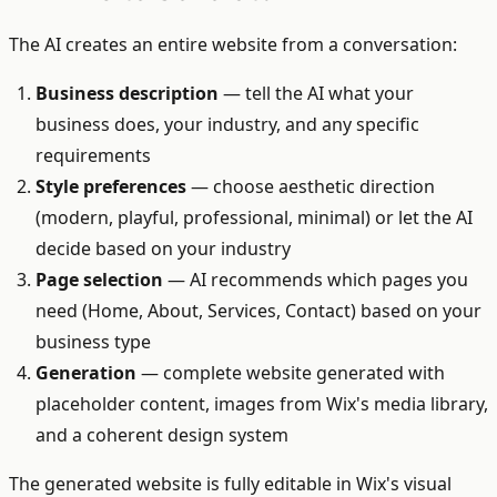
The AI creates an entire website from a conversation:
Business description
— tell the AI what your
business does, your industry, and any specific
requirements
Style preferences
— choose aesthetic direction
(modern, playful, professional, minimal) or let the AI
decide based on your industry
Page selection
— AI recommends which pages you
need (Home, About, Services, Contact) based on your
business type
Generation
— complete website generated with
placeholder content, images from Wix's media library,
and a coherent design system
The generated website is fully editable in Wix's visual