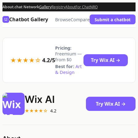
About.chat Network
Gallery
Registry
About
For Chat
NRO
Chatbot Gallery
Browse
Compare
Submit a chatbot
Pricing:
Freemium —
★★★★☆
4.2/5
from $0
Try Wix AI →
Best for:
Art
& Design
Wix AI
Try Wix AI →
★★★★☆
4.2