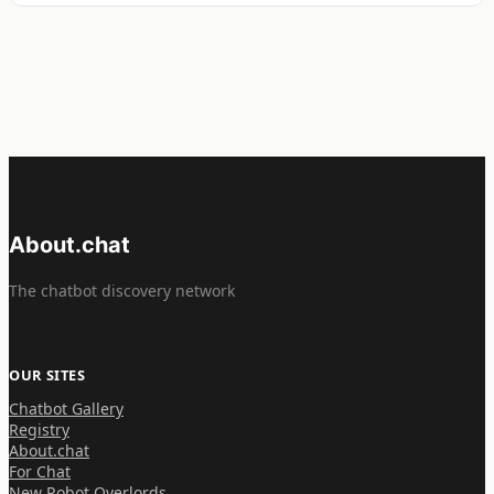
About.chat
The chatbot discovery network
OUR SITES
Chatbot Gallery
Registry
About.chat
For Chat
New Robot Overlords